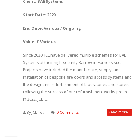
Client: BAE Systems
Start Date: 2020
End Date: Various / Ongoing
Value: £ Various
Since 2020, JCL have delivered multiple schemes for BAE
Systems at their high-security Barrow-in-Furness site.
Projects have included the manufacture, supply, and
installation of bespoke fire doors and access systems and
the design and refurbishment of laboratories and stores.
Following the success of our refurbishment works project
in 2022, JCL […]
Read more...
By JCL Team
0 Comments