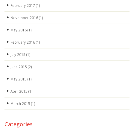
February 2017
(1)
November 2016
(1)
May 2016
(1)
February 2016
(1)
July 2015
(1)
June 2015
(2)
May 2015
(1)
April 2015
(1)
March 2015
(1)
Categories