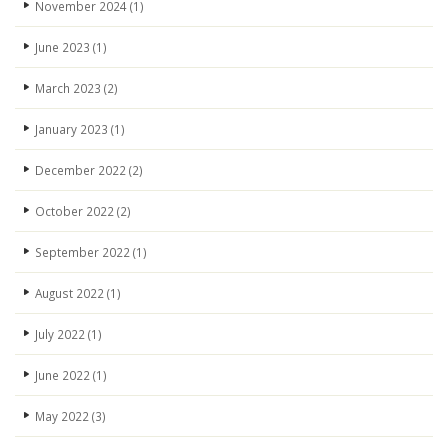
November 2024
(1)
June 2023
(1)
March 2023
(2)
January 2023
(1)
December 2022
(2)
October 2022
(2)
September 2022
(1)
August 2022
(1)
July 2022
(1)
June 2022
(1)
May 2022
(3)