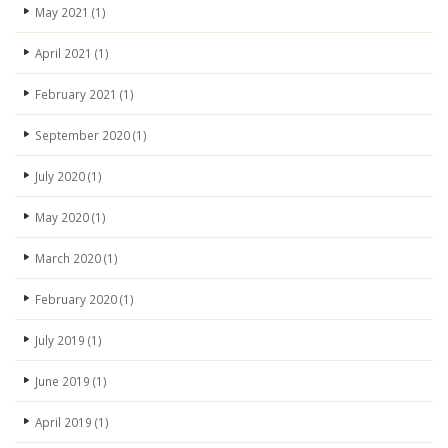
May 2021
(1)
April 2021
(1)
February 2021
(1)
September 2020
(1)
July 2020
(1)
May 2020
(1)
March 2020
(1)
February 2020
(1)
July 2019
(1)
June 2019
(1)
April 2019
(1)