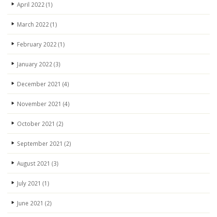
April 2022
(1)
March 2022
(1)
February 2022
(1)
January 2022
(3)
December 2021
(4)
November 2021
(4)
October 2021
(2)
September 2021
(2)
August 2021
(3)
July 2021
(1)
June 2021
(2)