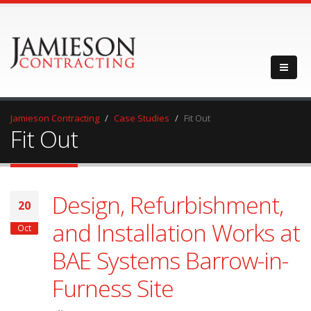
Jamieson Contracting
Case Studies
Fit Out
Fit Out
Design, Refurbishment,
20
and Installation Works at
Oct
BAE Systems Barrow-in-
Furness Site