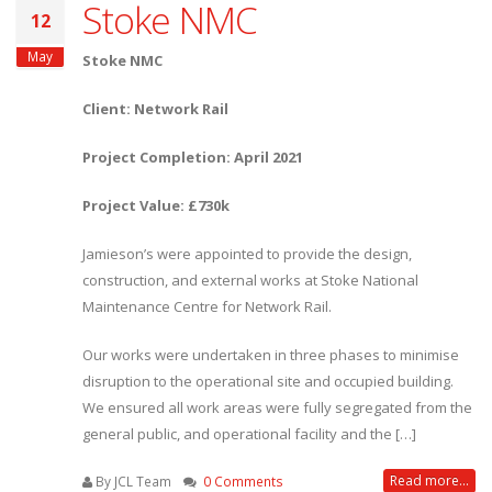
Stoke NMC
12
May
Stoke NMC
Client: Network Rail
Project Completion: April 2021
Project Value: £730k
Jamieson’s were appointed to provide the design,
construction, and external works at Stoke National
Maintenance Centre for Network Rail.
Our works were undertaken in three phases to minimise
disruption to the operational site and occupied building.
We ensured all work areas were fully segregated from the
general public, and operational facility and the […]
Read more...
By JCL Team
0 Comments