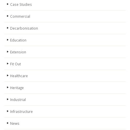
Case Studies
Commercial
Decarbonisation
Education
Extension
Fit Out
Healthcare
Heritage
Industrial
Infrastructure
News