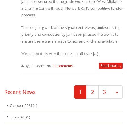
Jamieson secured the upgrade works to the West Midlands
Signalling Centre through Network Rail’s competitive tender
process.
The on-going work of the signal centre was Jamieson’s top
priority and consequently Jamieson phased the works to
ensure there were always toilets and kitchens available.
We liaised daily with the centre staff over […]
Read more...
By JCL Team
0 Comments
Recent News
1
2
3
»
October 2025
(1)
June 2025
(1)