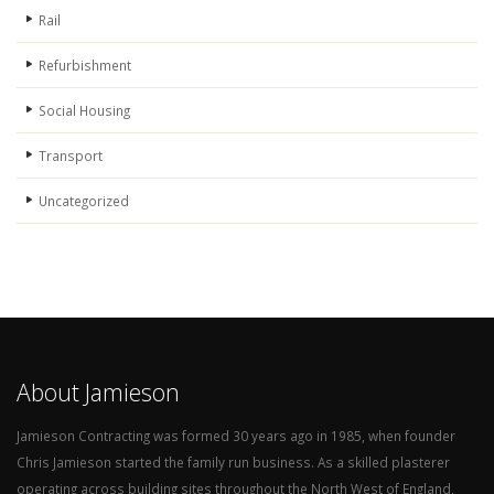
Rail
Refurbishment
Social Housing
Transport
Uncategorized
About Jamieson
Jamieson Contracting was formed 30 years ago in 1985, when founder
Chris Jamieson started the family run business. As a skilled plasterer
operating across building sites throughout the North West of England,