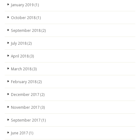
January 2019
(1)
October 2018
(1)
September 2018
(2)
July 2018
(2)
April 2018
(3)
March 2018
(3)
February 2018
(2)
December 2017
(2)
November 2017
(3)
September 2017
(1)
June 2017
(1)