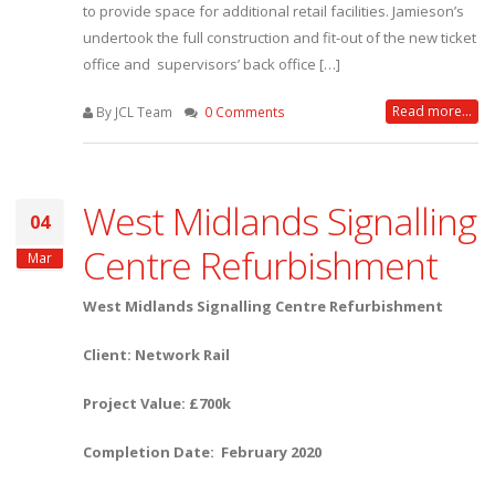
to provide space for additional retail facilities. Jamieson’s
undertook the full construction and fit-out of the new ticket
office and supervisors’ back office […]
Read more...
By JCL Team
0 Comments
West Midlands Signalling
04
Centre Refurbishment
Mar
West Midlands Signalling Centre Refurbishment
Client: Network Rail
Project Value: £700k
Completion Date: February 2020