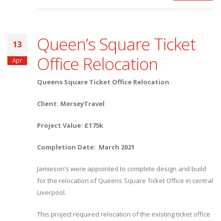
Queen’s Square Ticket
13
Office Relocation
Apr
Queens Square Ticket Office Relocation
Client: MerseyTravel
Project Value: £175k
Completion Date: March 2021
Jamieson’s were appointed to complete design and build
for the relocation of Queens Square Ticket Office in central
Liverpool.
This project required relocation of the existing ticket office