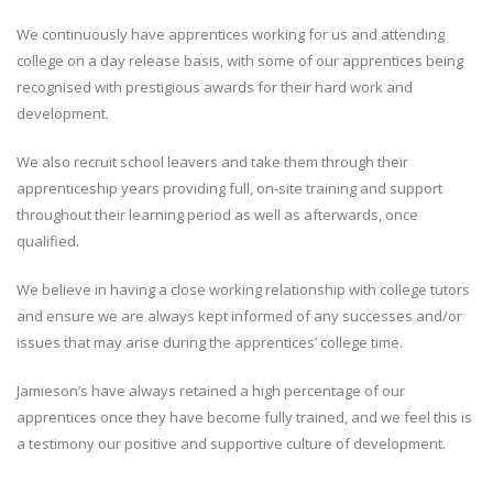
We continuously have apprentices working for us and attending
college on a day release basis, with some of our apprentices being
recognised with prestigious awards for their hard work and
development.
We also recruit school leavers and take them through their
apprenticeship years providing full, on-site training and support
throughout their learning period as well as afterwards, once
qualified.
We believe in having a close working relationship with college tutors
and ensure we are always kept informed of any successes and/or
issues that may arise during the apprentices’ college time.
Jamieson’s have always retained a high percentage of our
apprentices once they have become fully trained, and we feel this is
a testimony our positive and supportive culture of development.