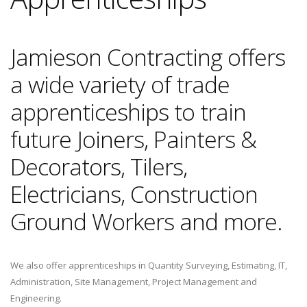
Jamieson Contracting offers
a wide variety of trade
apprenticeships to train
future Joiners, Painters &
Decorators, Tilers,
Electricians, Construction
Ground Workers and more.
We also offer apprenticeships in Quantity Surveying, Estimating, IT,
Administration, Site Management, Project Management and
Engineering.