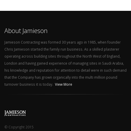
About Jamieson
Jamieson Contracting was formed 30 years ago in 1985, when founder
Chris Jamieson started the family run business. As a skilled plasterer
operating across building sites throughout the North West of England,
London and having gained experience of managing sites in Saudi Arabia,
his knowledge and reputation for attention to detail were in such demand
that the Company has grown organically into the multi million pound
turnover business it is today.
View More
© Copyright 2015