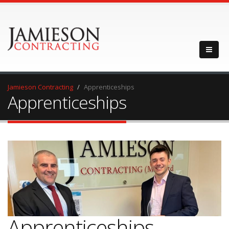
Jamieson Contracting
Apprenticeships
Apprenticeships
Apprenticeships