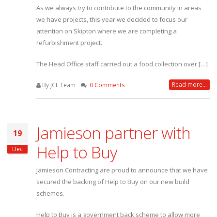
As we always try to contribute to the community in areas
we have projects, this year we decided to focus our
attention on Skipton where we are completing a
refurbishment project.
The Head Office staff carried out a food collection over […]
Read more...
By JCL Team
0 Comments
Jamieson partner with
19
Help to Buy
Dec
Jamieson Contracting are proud to announce that we have
secured the backing of Help to Buy on our new build
schemes.
Help to Buy is a government back scheme to allow more