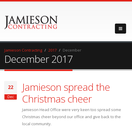
Jamieson Contracting
2017
December
December 2017
Jamieson spread the
22
Christmas cheer
Dec
Jamieson Head Office were very keen too spread some
Christmas cheer beyond our office and give back to the
local community.