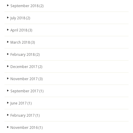
September 2018
(2)
July 2018
(2)
April 2018
(3)
March 2018
(3)
February 2018
(2)
December 2017
(2)
November 2017
(3)
September 2017
(1)
June 2017
(1)
February 2017
(1)
November 2016
(1)