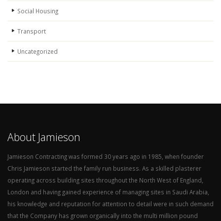
Social Housing
Transport
Uncategorized
About Jamieson
Jamieson Contracting was formed 30 years ago in 1985, when founder
Chris Jamieson started the family run business. As a skilled plasterer
operating across building sites throughout the North West of England,
London and having gained experience of managing sites in Saudi Arabia,
his knowledge and reputation for attention to detail were in such demand
that the Company has grown organically into the multi million pound