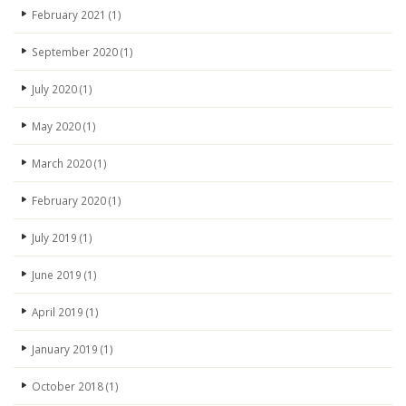
February 2021
(1)
September 2020
(1)
July 2020
(1)
May 2020
(1)
March 2020
(1)
February 2020
(1)
July 2019
(1)
June 2019
(1)
April 2019
(1)
January 2019
(1)
October 2018
(1)