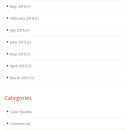
May 2016
(1)
February 2016
(1)
July 2015
(1)
June 2015
(2)
May 2015
(1)
April 2015
(1)
March 2015
(1)
Categories
Case Studies
Commercial