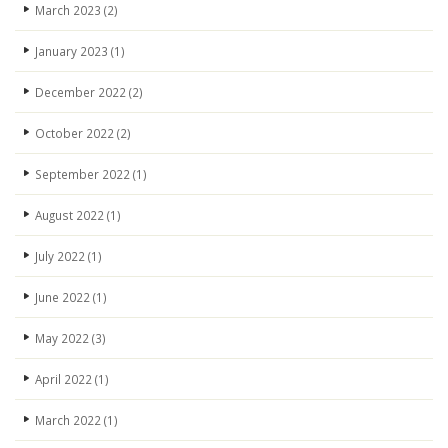
March 2023
(2)
January 2023
(1)
December 2022
(2)
October 2022
(2)
September 2022
(1)
August 2022
(1)
July 2022
(1)
June 2022
(1)
May 2022
(3)
April 2022
(1)
March 2022
(1)