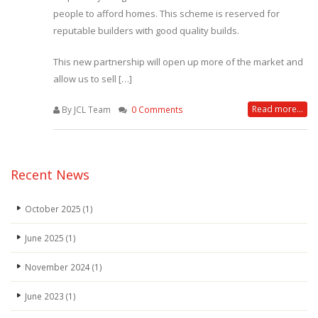
people to afford homes. This scheme is reserved for
reputable builders with good quality builds.
This new partnership will open up more of the market and
allow us to sell […]
Read more...
By JCL Team
0 Comments
Recent News
October 2025
(1)
June 2025
(1)
November 2024
(1)
June 2023
(1)