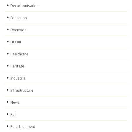
Decarbonisation
Education
Extension
Fit Out
Healthcare
Heritage
Industrial
Infrastructure
News
Rail
Refurbishment