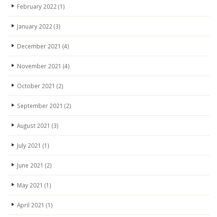
February 2022
(1)
January 2022
(3)
December 2021
(4)
November 2021
(4)
October 2021
(2)
September 2021
(2)
August 2021
(3)
July 2021
(1)
June 2021
(2)
May 2021
(1)
April 2021
(1)