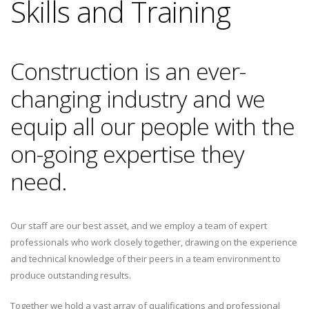
Skills and Training
Construction is an ever-
changing industry and we
equip all our people with the
on-going expertise they
need.
Our staff are our best asset, and we employ a team of expert
professionals who work closely together, drawing on the experience
and technical knowledge of their peers in a team environment to
produce outstanding results.
Together we hold a vast array of qualifications and professional