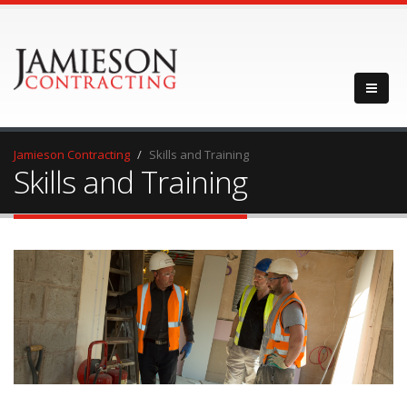
Jamieson Contracting
Skills and Training
Skills and Training