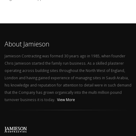
About Jamieson
Jamieson Contracting was formed 30 years ago in 1985, when founder
Chris Jamieson started the family run business. As a skilled plasterer
operating across building sites throughout the North West of England,
London and having gained experience of managing sites in Saudi Arabia,
his knowledge and reputation for attention to detail were in such demand
that the Company has grown organically into the multi million pound
turnover business it is today.
View More