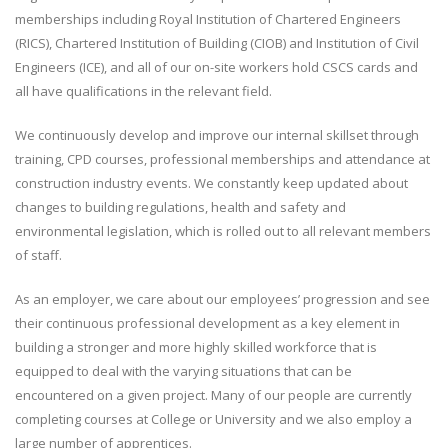
memberships including Royal Institution of Chartered Engineers
(RICS), Chartered Institution of Building (CIOB) and Institution of Civil
Engineers (ICE), and all of our on-site workers hold CSCS cards and
all have qualifications in the relevant field.
We continuously develop and improve our internal skillset through
training, CPD courses, professional memberships and attendance at
construction industry events. We constantly keep updated about
changes to building regulations, health and safety and
environmental legislation, which is rolled out to all relevant members
of staff.
As an employer, we care about our employees’ progression and see
their continuous professional development as a key element in
building a stronger and more highly skilled workforce that is
equipped to deal with the varying situations that can be
encountered on a given project. Many of our people are currently
completing courses at College or University and we also employ a
large number of apprentices.