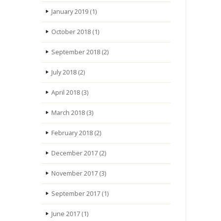
January 2019
(1)
October 2018
(1)
September 2018
(2)
July 2018
(2)
April 2018
(3)
March 2018
(3)
February 2018
(2)
December 2017
(2)
November 2017
(3)
September 2017
(1)
June 2017
(1)