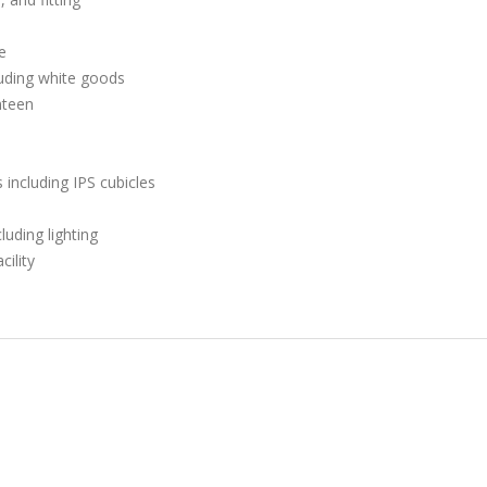
e
luding white goods
nteen
including IPS cubicles
luding lighting
cility