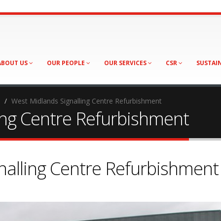
ABOUT US
OUR PEOPLE
OUR SERVICES
CSR
SUSTAI
West Midlands Signalling Centre Refurbishment
ing Centre Refurbishment
nalling Centre Refurbishment