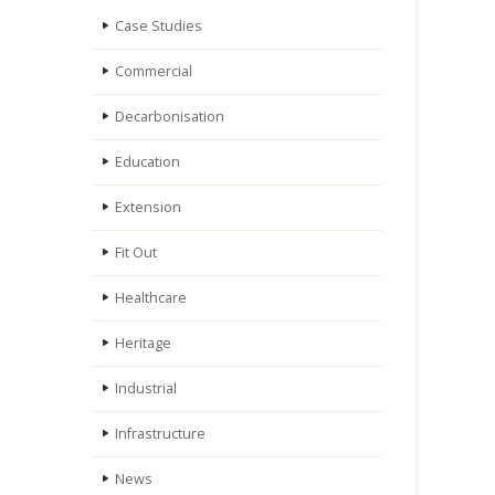
Case Studies
Commercial
Decarbonisation
Education
Extension
Fit Out
Healthcare
Heritage
Industrial
Infrastructure
News