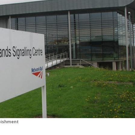
rbishment