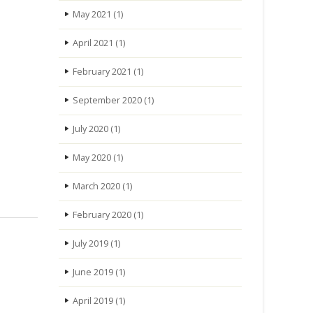
May 2021
(1)
April 2021
(1)
February 2021
(1)
September 2020
(1)
July 2020
(1)
May 2020
(1)
March 2020
(1)
February 2020
(1)
July 2019
(1)
June 2019
(1)
April 2019
(1)