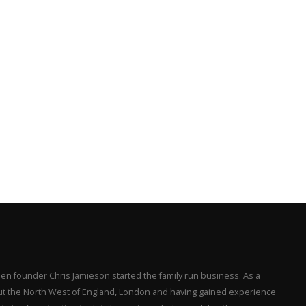
en founder Chris Jamieson started the family run business. As a
hout the North West of England, London and having gained experience