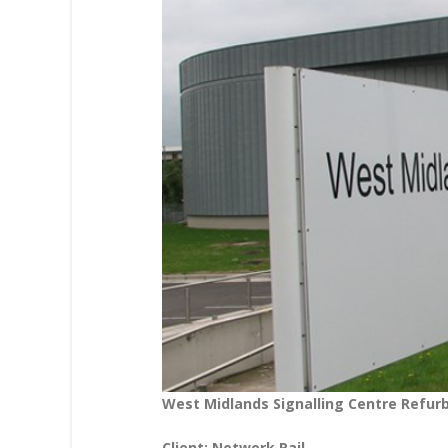
West Midlands Signalling Centre Refu
Client: Network Rail