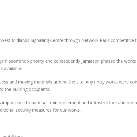
West Midlands Signalling Centre through Network Rail’s competitive 
 Jamieson’s top priority and consequently Jamieson phased the works
s available.
 access and moving materials around the site. Any noisy works were c
o the building occupants.
ts importance to national train movement and infrastructure and our 
ditional security measures for our works.
, and fitting