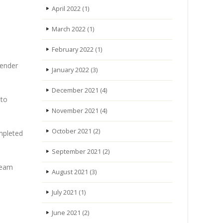
April 2022
(1)
March 2022
(1)
February 2022
(1)
tender
January 2022
(3)
December 2021
(4)
 to
November 2021
(4)
October 2021
(2)
ompleted
September 2021
(2)
team
August 2021
(3)
July 2021
(1)
June 2021
(2)