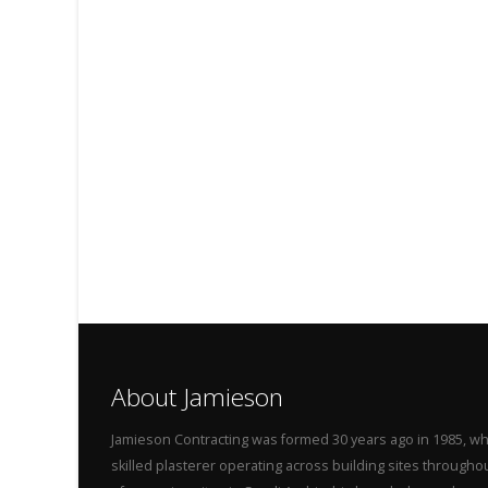
About Jamieson
Jamieson Contracting was formed 30 years ago in 1985, wh
skilled plasterer operating across building sites throug