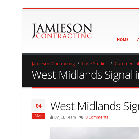
HOME
Jamieson Contracting
Case Studies
Commercial
West Midlands Signall
West Midlands Sig
04
Mar
By JCL Team
0 Comments