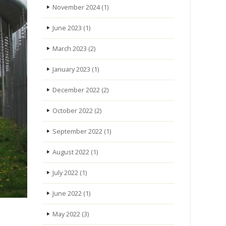
November 2024
(1)
June 2023
(1)
March 2023
(2)
January 2023
(1)
December 2022
(2)
October 2022
(2)
September 2022
(1)
August 2022
(1)
July 2022
(1)
June 2022
(1)
May 2022
(3)