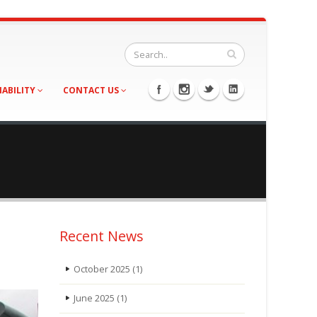
NABILITY
CONTACT US
Recent News
October 2025
(1)
June 2025
(1)