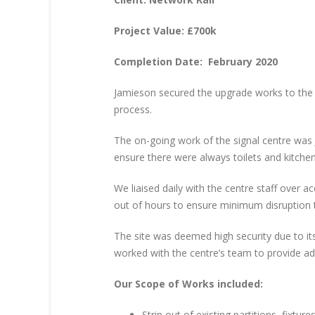
Project Value: £700k
Completion Date: February 2020
Jamieson secured the upgrade works to the 
process.
The on-going work of the signal centre was
ensure there were always toilets and kitchen
We liaised daily with the centre staff over
out of hours to ensure minimum disruption t
The site was deemed high security due to i
worked with the centre’s team to provide ad
Our Scope of Works included:
Strip out of existing partitions, fixtures