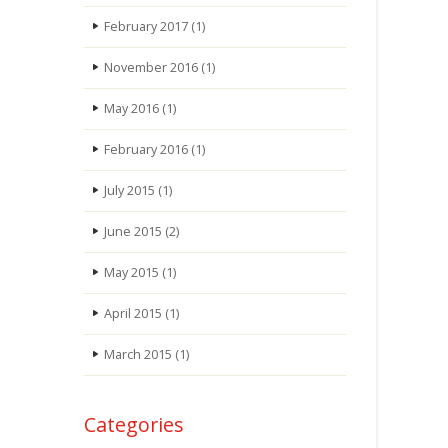
February 2017
(1)
November 2016
(1)
May 2016
(1)
February 2016
(1)
July 2015
(1)
June 2015
(2)
May 2015
(1)
April 2015
(1)
March 2015
(1)
Categories