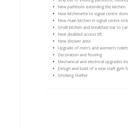
New partitions extending the kitchen
New kitchenette to signal centre dom
New main kitchen in signal centre inc
Small kitchen and breakfast bar to ca
New disabled access lift
New shower area
Upgrade of men’s and women’s toilets 
Decoration and flooring
Mechanical and electrical upgrades inc
Design and build of a new staff gym fa
Smoking Shelter