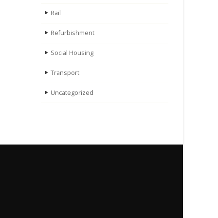
Rail
Refurbishment
Social Housing
Transport
Uncategorized