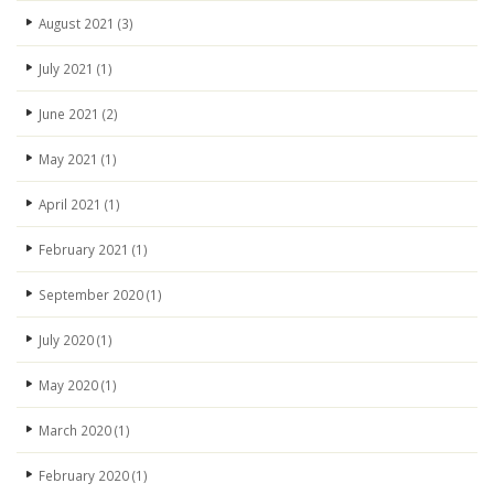
August 2021
(3)
July 2021
(1)
June 2021
(2)
May 2021
(1)
April 2021
(1)
February 2021
(1)
September 2020
(1)
July 2020
(1)
May 2020
(1)
March 2020
(1)
February 2020
(1)