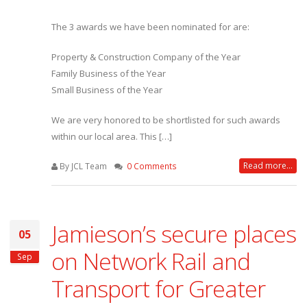
The 3 awards we have been nominated for are:
Property & Construction Company of the Year
Family Business of the Year
Small Business of the Year
We are very honored to be shortlisted for such awards
within our local area. This […]
Read more...
By JCL Team
0 Comments
Jamieson’s secure places
05
on Network Rail and
Sep
Transport for Greater