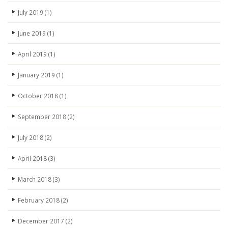
July 2019
(1)
June 2019
(1)
April 2019
(1)
January 2019
(1)
October 2018
(1)
September 2018
(2)
July 2018
(2)
April 2018
(3)
March 2018
(3)
February 2018
(2)
December 2017
(2)