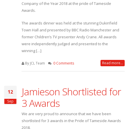
Company of the Year 2018 at the pride of Tameside
Awards.
The awards dinner was held at the stunning Dukinfield
Town Hall and presented by BBC Radio Manchester and
former Children’s TV presenter Andy Crane. All awards
were independently judged and presented to the
winning […]
Read more...
By JCL Team
0 Comments
Jamieson Shortlisted for
12
3 Awards
Sep
We are very proud to announce that we have been
shortlisted for 3 awards in the Pride of Tameside Awards
2018.