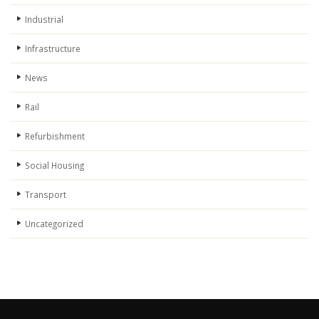
Industrial
Infrastructure
News
Rail
Refurbishment
Social Housing
Transport
Uncategorized