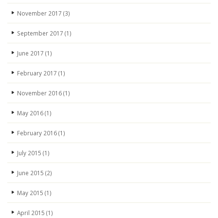
November 2017
(3)
September 2017
(1)
June 2017
(1)
February 2017
(1)
November 2016
(1)
May 2016
(1)
February 2016
(1)
July 2015
(1)
June 2015
(2)
May 2015
(1)
April 2015
(1)