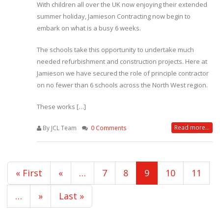
With children all over the UK now enjoying their extended
summer holiday, Jamieson Contracting now begin to
embark on what is a busy 6 weeks.
The schools take this opportunity to undertake much
needed refurbishment and construction projects. Here at
Jamieson we have secured the role of principle contractor
on no fewer than 6 schools across the North West region.
These works […]
Read more...
By JCL Team
0 Comments
« First
«
…
7
8
9
10
11
…
»
Last »