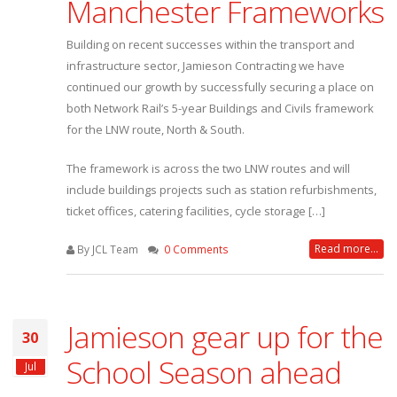
Manchester Frameworks
Building on recent successes within the transport and
infrastructure sector, Jamieson Contracting we have
continued our growth by successfully securing a place on
both Network Rail’s 5-year Buildings and Civils framework
for the LNW route, North & South.
The framework is across the two LNW routes and will
include buildings projects such as station refurbishments,
ticket offices, catering facilities, cycle storage […]
Read more...
By JCL Team
0 Comments
Jamieson gear up for the
30
School Season ahead
Jul