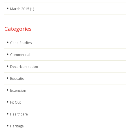
March 2015
(1)
Categories
Case Studies
Commercial
Decarbonisation
Education
Extension
Fit Out
Healthcare
Heritage