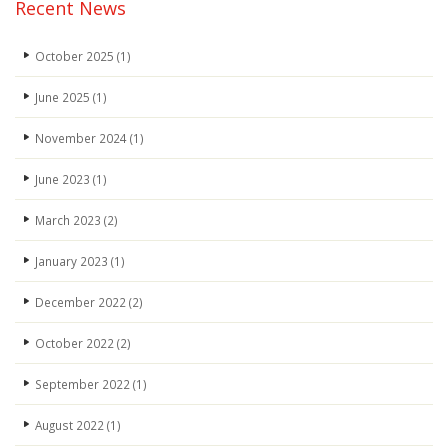
Recent News
October 2025
(1)
June 2025
(1)
November 2024
(1)
June 2023
(1)
March 2023
(2)
January 2023
(1)
December 2022
(2)
October 2022
(2)
September 2022
(1)
August 2022
(1)