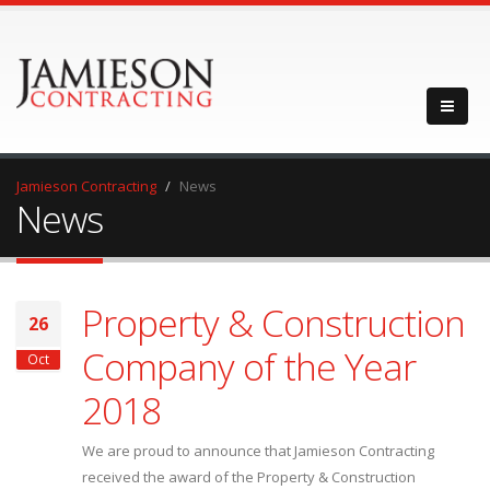
Jamieson Contracting
News
News
Property & Construction
26
Company of the Year
Oct
2018
We are proud to announce that Jamieson Contracting
received the award of the Property & Construction