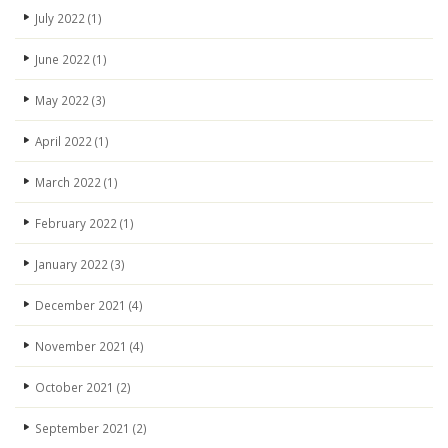
July 2022
(1)
June 2022
(1)
May 2022
(3)
April 2022
(1)
March 2022
(1)
February 2022
(1)
January 2022
(3)
December 2021
(4)
November 2021
(4)
October 2021
(2)
September 2021
(2)