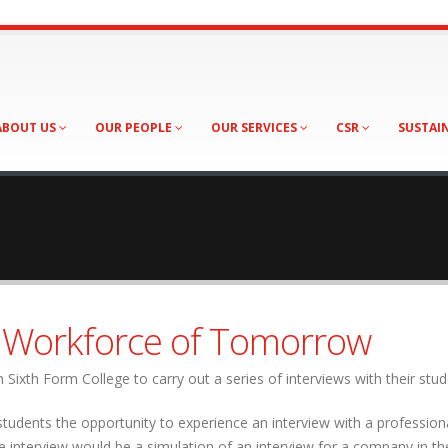
ABOUT US
OUR PEOPLE
OUR SERVICES
CSR
SUSTAI
e Workforce of Tomorrow
Sixth Form College to carry out a series of interviews with their stud
students the opportunity to experience an interview with a profession
 interview would be a simulation of an interview for a company in th