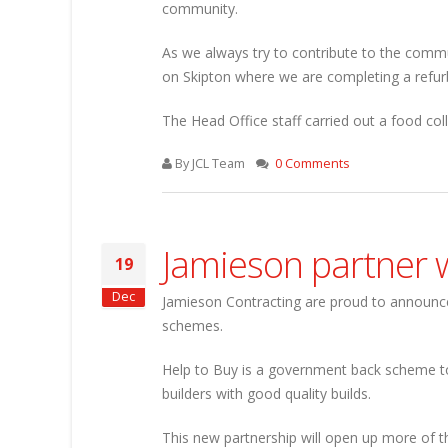
community.
As we always try to contribute to the commu
on Skipton where we are completing a refur
The Head Office staff carried out a food col
By JCL Team
0 Comments
Jamieson partner w
19
Dec
Jamieson Contracting are proud to announce
schemes.
Help to Buy is a government back scheme to
builders with good quality builds.
This new partnership will open up more of th