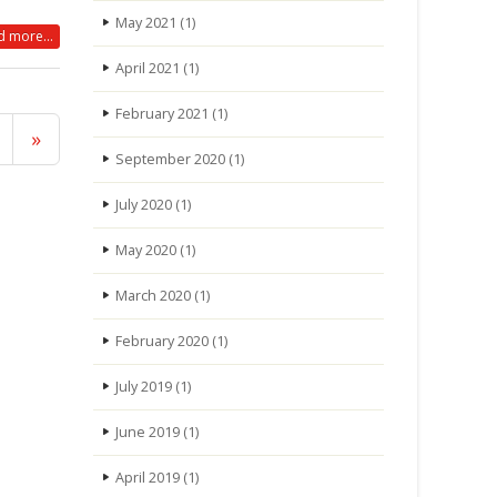
May 2021
(1)
 more...
April 2021
(1)
February 2021
(1)
»
September 2020
(1)
July 2020
(1)
May 2020
(1)
March 2020
(1)
February 2020
(1)
July 2019
(1)
June 2019
(1)
April 2019
(1)