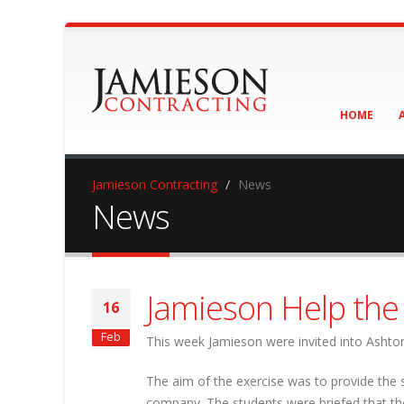
HOME
Jamieson Contracting
News
News
Jamieson Help th
16
Feb
This week Jamieson were invited into Ashton 
The aim of the exercise was to provide the 
company. The students were briefed that the