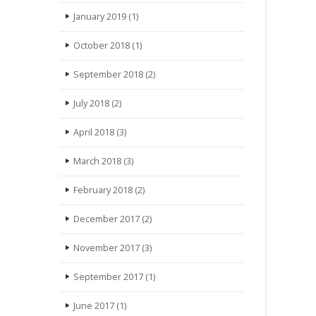
January 2019
(1)
October 2018
(1)
September 2018
(2)
July 2018
(2)
April 2018
(3)
March 2018
(3)
February 2018
(2)
December 2017
(2)
November 2017
(3)
September 2017
(1)
June 2017
(1)