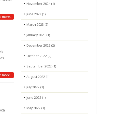
November 2024
(1)
June 2023
(1)
 more...
March 2023
(2)
January 2023
(1)
December 2022
(2)
ock
October 2022
(2)
was
September 2022
(1)
 more...
August 2022
(1)
July 2022
(1)
June 2022
(1)
May 2022
(3)
ocal