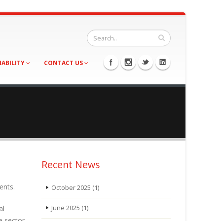
NABILITY
CONTACT US
Recent News
ents.
October 2025
(1)
al
June 2025
(1)
e sector