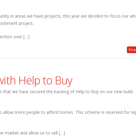
nity in areas we have projects, this year we decided to focus our att
bishment project.
lection over […]
Read
ith Help to Buy
 that we have secured the backing of Help to Buy on our new build
 allow more people to afford homes. This scheme is reserved for re
e market and allow us to sell […]