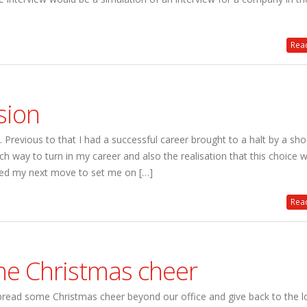
Read
sion
Previous to that I had a successful career brought to a halt by a sh
h way to turn in my career and also the realisation that this choice 
ted my next move to set me on […]
Read
he Christmas cheer
read some Christmas cheer beyond our office and give back to the l