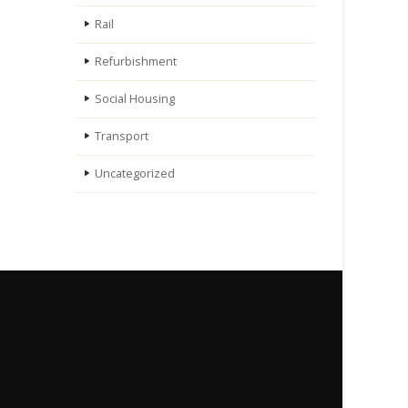
Rail
Refurbishment
Social Housing
Transport
Uncategorized