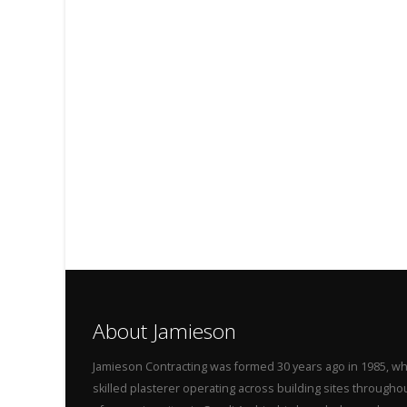
About Jamieson
Jamieson Contracting was formed 30 years ago in 1985, wh
skilled plasterer operating across building sites throug