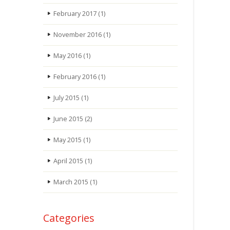
February 2017
(1)
November 2016
(1)
May 2016
(1)
February 2016
(1)
July 2015
(1)
June 2015
(2)
May 2015
(1)
April 2015
(1)
March 2015
(1)
Categories