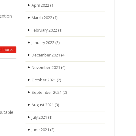
April 2022
(1)
ention
March 2022
(1)
February 2022
(1)
January 2022
(3)
 more...
December 2021
(4)
November 2021
(4)
October 2021
(2)
September 2021
(2)
August 2021
(3)
putable
July 2021
(1)
June 2021
(2)