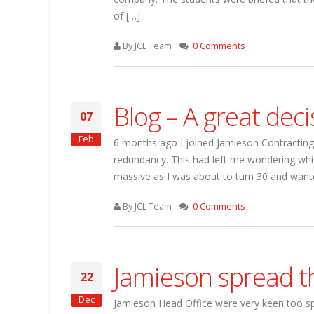
of […]
By JCL Team
0 Comments
Blog – A great deci
07
Feb
6 months ago I joined Jamieson Contracting. 
redundancy. This had left me wondering whic
massive as I was about to turn 30 and wan
By JCL Team
0 Comments
Jamieson spread t
22
Dec
Jamieson Head Office were very keen too sp