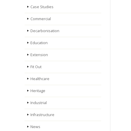
Case Studies
Commercial
Decarbonisation
Education
Extension
Fit Out
Healthcare
Heritage
Industrial
Infrastructure
News