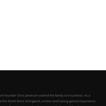
en founder Chris Jamieson started the family run business. As a
hout the North West of England, London and having gained experience