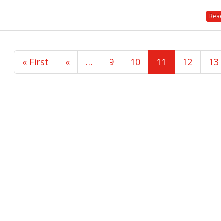
Read
« First
«
…
9
10
11
12
13