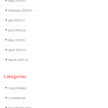
May 2016
(1)
February 2016
(1)
July 2015
(1)
June 2015
(2)
May 2015
(1)
April 2015
(1)
March 2015
(1)
Categories
Case Studies
Commercial
Decarbonisation