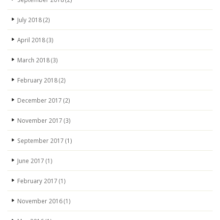
July 2018
(2)
April 2018
(3)
March 2018
(3)
February 2018
(2)
December 2017
(2)
November 2017
(3)
September 2017
(1)
June 2017
(1)
February 2017
(1)
November 2016
(1)