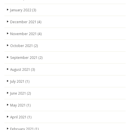
January 2022
(3)
December 2021
(4)
November 2021
(4)
October 2021
(2)
September 2021
(2)
August 2021
(3)
July 2021
(1)
June 2021
(2)
May 2021
(1)
April 2021
(1)
February 2021
(1)