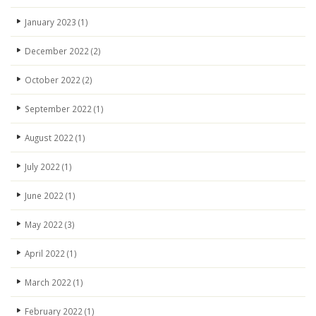
January 2023
(1)
December 2022
(2)
October 2022
(2)
September 2022
(1)
August 2022
(1)
July 2022
(1)
June 2022
(1)
May 2022
(3)
April 2022
(1)
March 2022
(1)
February 2022
(1)