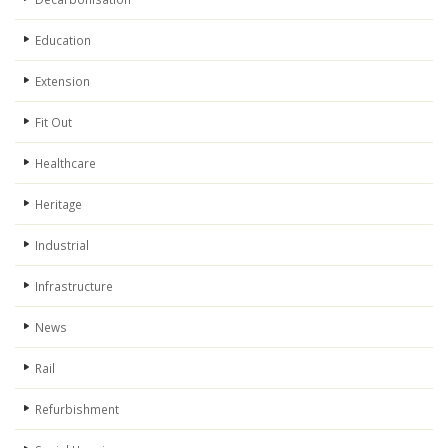
Education
Extension
Fit Out
Healthcare
Heritage
Industrial
Infrastructure
News
Rail
Refurbishment