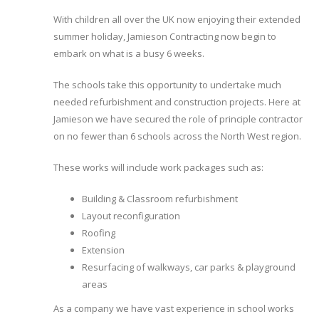
With children all over the UK now enjoying their extended
summer holiday, Jamieson Contracting now begin to
embark on what is a busy 6 weeks.
The schools take this opportunity to undertake much
needed refurbishment and construction projects. Here at
Jamieson we have secured the role of principle contractor
on no fewer than 6 schools across the North West region.
These works will include work packages such as:
Building & Classroom refurbishment
Layout reconfiguration
Roofing
Extension
Resurfacing of walkways, car parks & playground
areas
As a company we have vast experience in school works