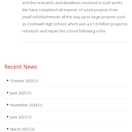
and the restraints and deadlines involved in such works.
We have completed all manner of sized projects from
small refurbishments all the way up to large projects such
as Cromwell High School, which was a £1.6 million project to
refurbish and repair the school following a fire.
Recent News
October 2025
(1)
June 2025
(1)
November 2024
(1)
June 2023
(1)
March 2023
(2)