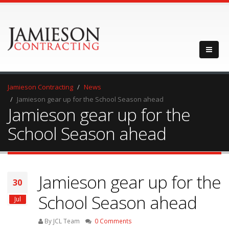
Jamieson Contracting
News
Jamieson gear up for the School Season ahead
Jamieson gear up for the
School Season ahead
Jamieson gear up for the
30
School Season ahead
Jul
By JCL Team
0 Comments