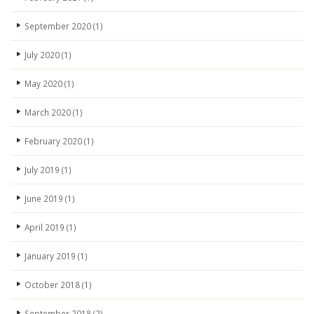
September 2020
(1)
July 2020
(1)
May 2020
(1)
March 2020
(1)
February 2020
(1)
July 2019
(1)
June 2019
(1)
April 2019
(1)
January 2019
(1)
October 2018
(1)
September 2018
(2)