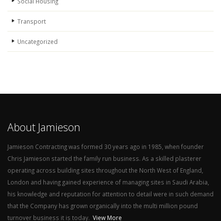
Social Housing
Transport
Uncategorized
About Jamieson
Jamieson Contracting was formed 30 years ago in 1985, when founder
Chris Jamieson started the family run business. As a skilled plasterer
operating across building sites throughout the North West of England,
London and having gained experience of managing sites in Saudi Arabia,
his knowledge and reputation for attention to detail were in such demand
that the Company has grown organically into the multi million pound
turnover business it is today.
View More