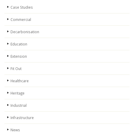
Case Studies
Commercial
Decarbonisation
Education
Extension
Fit Out
Healthcare
Heritage
Industrial
Infrastructure
News