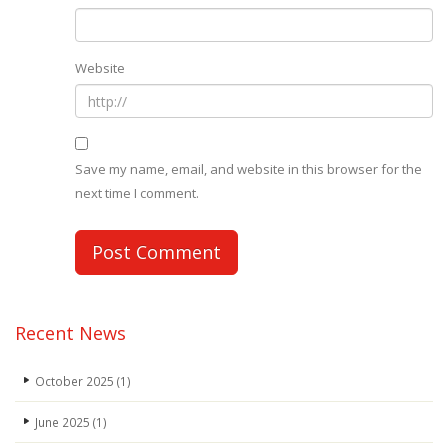
Website
Save my name, email, and website in this browser for the
next time I comment.
Recent News
October 2025
(1)
June 2025
(1)