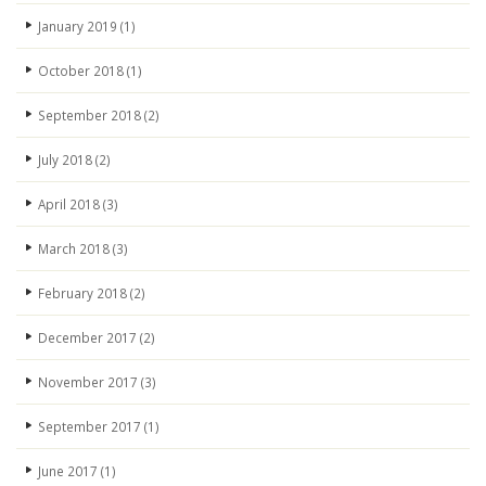
January 2019
(1)
October 2018
(1)
September 2018
(2)
July 2018
(2)
April 2018
(3)
March 2018
(3)
February 2018
(2)
December 2017
(2)
November 2017
(3)
September 2017
(1)
June 2017
(1)