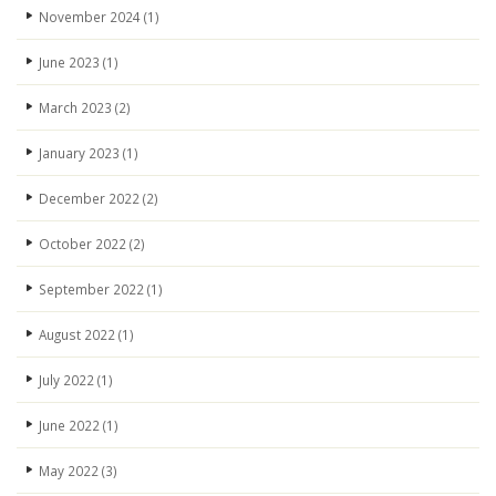
November 2024
(1)
June 2023
(1)
March 2023
(2)
January 2023
(1)
December 2022
(2)
October 2022
(2)
September 2022
(1)
August 2022
(1)
July 2022
(1)
June 2022
(1)
May 2022
(3)