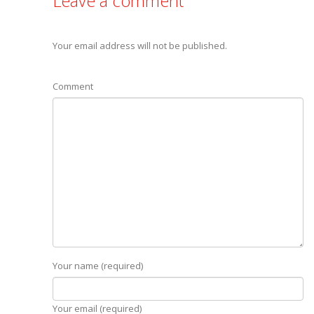
Leave a comment
Your email address will not be published.
Comment
Your name (required)
Your email (required)