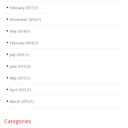
February 2017
(1)
November 2016
(1)
May 2016
(1)
February 2016
(1)
July 2015
(1)
June 2015
(2)
May 2015
(1)
April 2015
(1)
March 2015
(1)
Categories