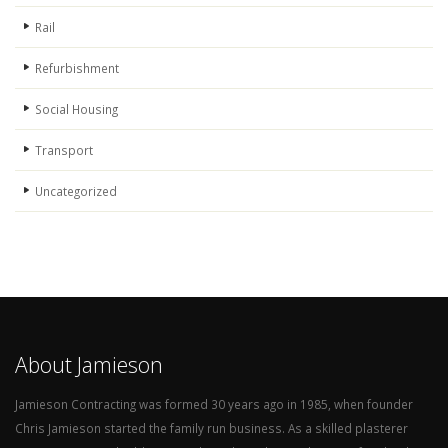
Rail
Refurbishment
Social Housing
Transport
Uncategorized
About Jamieson
Jamieson Contracting was formed 30 years ago in 1985, when founder
Chris Jamieson started the family run business. As a skilled plasterer