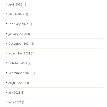
April 2022
(1)
March 2022
(1)
February 2022
(1)
January 2022
(3)
December 2021
(4)
November 2021
(4)
October 2021
(2)
September 2021
(2)
August 2021
(3)
July 2021
(1)
June 2021
(2)