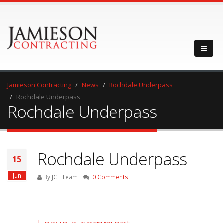
Jamieson Contracting
News
Rochdale Underpass
Rochdale Underpass
Rochdale Underpass
Rochdale Underpass
15
Jun
By JCL Team
0 Comments