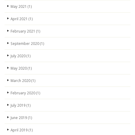
May 2021
(1)
April 2021
(1)
February 2021
(1)
September 2020
(1)
July 2020
(1)
May 2020
(1)
March 2020
(1)
February 2020
(1)
July 2019
(1)
June 2019
(1)
April 2019
(1)