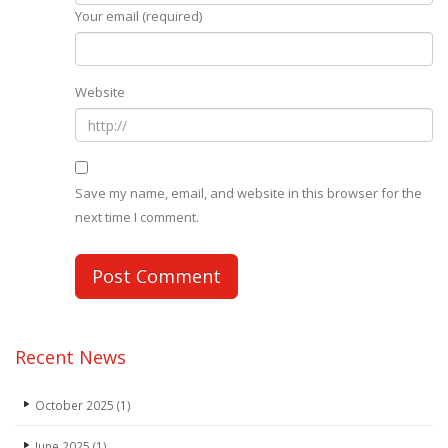
Your email (required)
Website
Save my name, email, and website in this browser for the
next time I comment.
Recent News
October 2025
(1)
June 2025
(1)