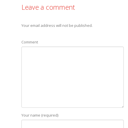
Leave a comment
Your email address will not be published.
Comment
Your name (required)