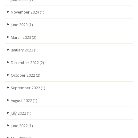
November 2024
(1)
June 2023
(1)
March 2023
(2)
January 2023
(1)
December 2022
(2)
October 2022
(2)
September 2022
(1)
August 2022
(1)
July 2022
(1)
June 2022
(1)