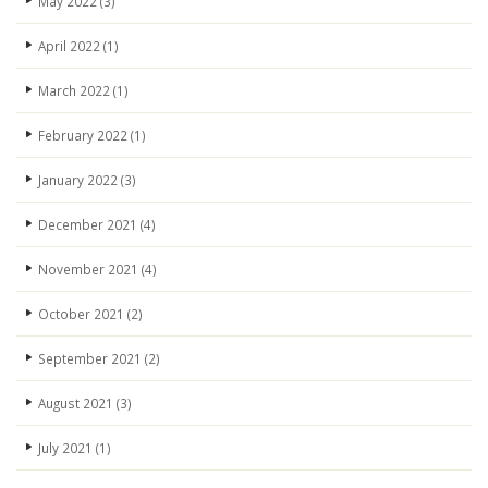
May 2022
(3)
April 2022
(1)
March 2022
(1)
February 2022
(1)
January 2022
(3)
December 2021
(4)
November 2021
(4)
October 2021
(2)
September 2021
(2)
August 2021
(3)
July 2021
(1)