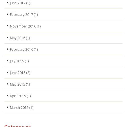
June 2017
(1)
February 2017
(1)
November 2016
(1)
May 2016
(1)
February 2016
(1)
July 2015
(1)
June 2015
(2)
May 2015
(1)
April 2015
(1)
March 2015
(1)