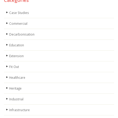
Categories
Case Studies
Commercial
Decarbonisation
Education
Extension
Fit Out
Healthcare
Heritage
Industrial
Infrastructure