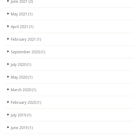
June 2021
(2)
May 2021
(1)
April 2021
(1)
February 2021
(1)
September 2020
(1)
July 2020
(1)
May 2020
(1)
March 2020
(1)
February 2020
(1)
July 2019
(1)
June 2019
(1)