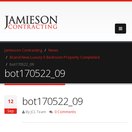
Jamieson Contracting
News
Brand New Luxury 5 Bedroom Property Completed
bot170522_09
bot170522_09
bot170522_09
12
Sep
By JCL Team
0 Comments