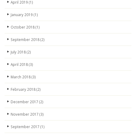
April 2019
(1)
January 2019
(1)
October 2018
(1)
September 2018
(2)
July 2018
(2)
April 2018
(3)
March 2018
(3)
February 2018
(2)
December 2017
(2)
November 2017
(3)
September 2017
(1)