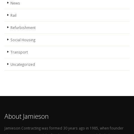
News
Rail
Refurbishment
Social Housing
Transport
Uncategorized
About Jamieson
Jamieson Contracting was formed 30 years ago in 1985, when founder