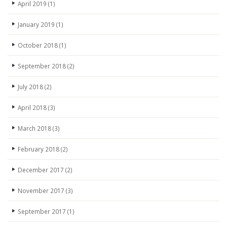
April 2019
(1)
January 2019
(1)
October 2018
(1)
September 2018
(2)
July 2018
(2)
April 2018
(3)
March 2018
(3)
February 2018
(2)
December 2017
(2)
November 2017
(3)
September 2017
(1)