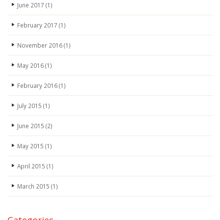
June 2017
(1)
February 2017
(1)
November 2016
(1)
May 2016
(1)
February 2016
(1)
July 2015
(1)
June 2015
(2)
May 2015
(1)
April 2015
(1)
March 2015
(1)