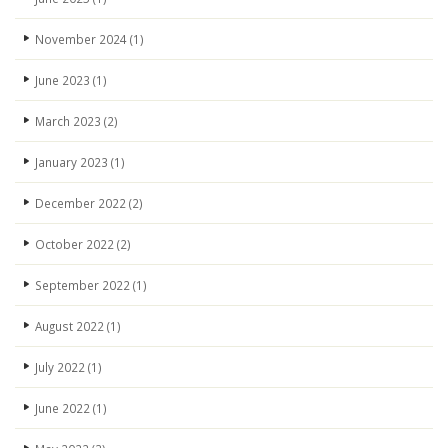
November 2024
(1)
June 2023
(1)
March 2023
(2)
January 2023
(1)
December 2022
(2)
October 2022
(2)
September 2022
(1)
August 2022
(1)
July 2022
(1)
June 2022
(1)