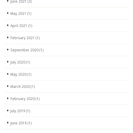
June 2021
(2)
May 2021
(1)
April 2021
(1)
February 2021
(1)
September 2020
(1)
July 2020
(1)
May 2020
(1)
March 2020
(1)
February 2020
(1)
July 2019
(1)
June 2019
(1)