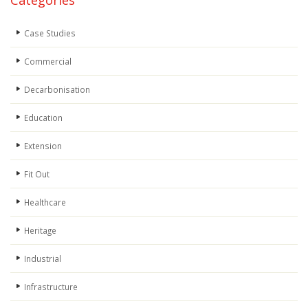
Categories
Case Studies
Commercial
Decarbonisation
Education
Extension
Fit Out
Healthcare
Heritage
Industrial
Infrastructure