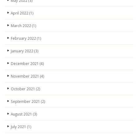
May 2022
(3)
April 2022
(1)
March 2022
(1)
February 2022
(1)
January 2022
(3)
December 2021
(4)
November 2021
(4)
October 2021
(2)
September 2021
(2)
August 2021
(3)
July 2021
(1)