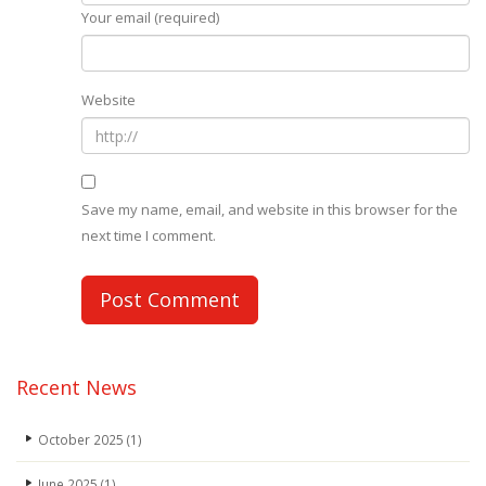
Your email (required)
Website
Save my name, email, and website in this browser for the
next time I comment.
Recent News
October 2025
(1)
June 2025
(1)