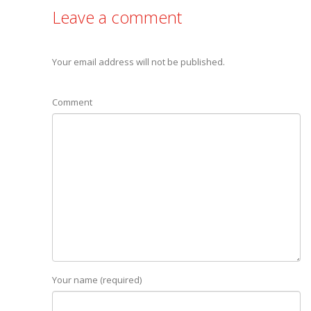
Leave a comment
Your email address will not be published.
Comment
Your name (required)