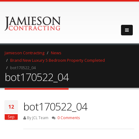
Jamieson Contracting
News
Brand New Luxury 5 Bedroom Property Completed
bot170522_04
bot170522_04
bot170522_04
12
Sep
By JCL Team
0 Comments