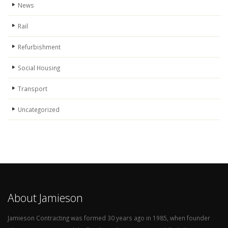
News
Rail
Refurbishment
Social Housing
Transport
Uncategorized
About Jamieson
Jamieson Contracting was formed 30 years ago in 1985, when founder