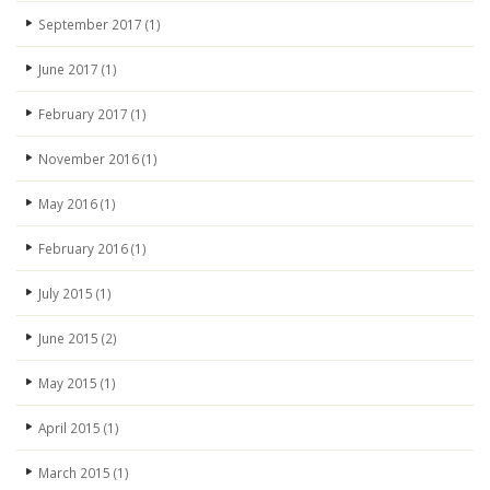
September 2017
(1)
June 2017
(1)
February 2017
(1)
November 2016
(1)
May 2016
(1)
February 2016
(1)
July 2015
(1)
June 2015
(2)
May 2015
(1)
April 2015
(1)
March 2015
(1)