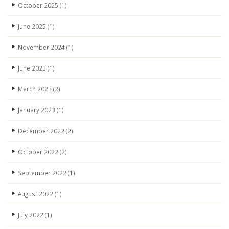
October 2025
(1)
June 2025
(1)
November 2024
(1)
June 2023
(1)
March 2023
(2)
January 2023
(1)
December 2022
(2)
October 2022
(2)
September 2022
(1)
August 2022
(1)
July 2022
(1)