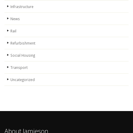
Infrastructure
News
Rail
Refurbishment
Social Housing
Transport
Uncategorized
About Jamieson