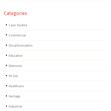
Categories
Case Studies
Commercial
Decarbonisation
Education
Extension
Fit Out
Healthcare
Heritage
Industrial