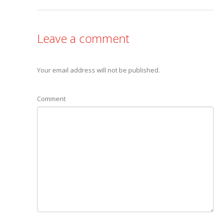
Leave a comment
Your email address will not be published.
Comment