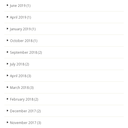
June 2019
(1)
April 2019
(1)
January 2019
(1)
October 2018
(1)
September 2018
(2)
July 2018
(2)
April 2018
(3)
March 2018
(3)
February 2018
(2)
December 2017
(2)
November 2017
(3)