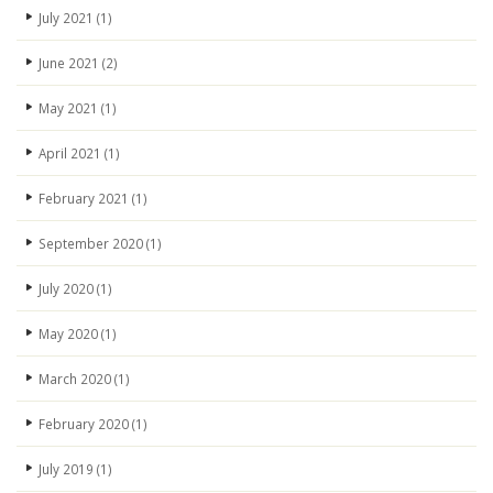
July 2021
(1)
June 2021
(2)
May 2021
(1)
April 2021
(1)
February 2021
(1)
September 2020
(1)
July 2020
(1)
May 2020
(1)
March 2020
(1)
February 2020
(1)
July 2019
(1)