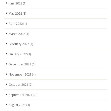
June 2022
(1)
May 2022
(3)
April 2022
(1)
March 2022
(1)
February 2022
(1)
January 2022
(3)
December 2021
(4)
November 2021
(4)
October 2021
(2)
September 2021
(2)
August 2021
(3)