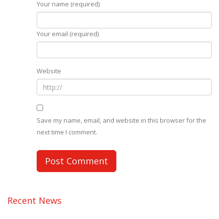
Your name (required)
Your email (required)
Website
Save my name, email, and website in this browser for the
next time I comment.
Recent News