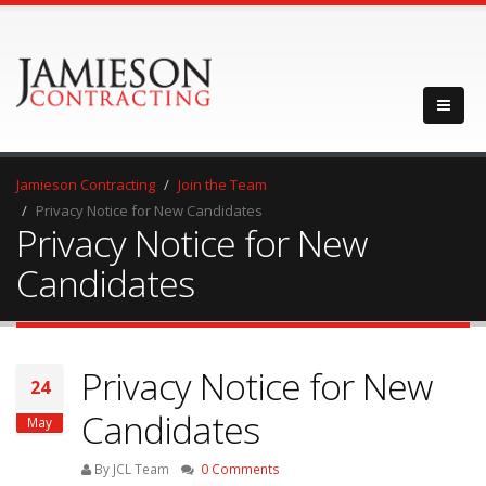
Jamieson Contracting
Join the Team
Privacy Notice for New Candidates
Privacy Notice for New
Candidates
Privacy Notice for New
24
Candidates
May
By JCL Team
0 Comments