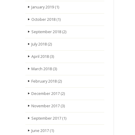
January 2019
(1)
October 2018
(1)
September 2018
(2)
July 2018
(2)
April 2018
(3)
March 2018
(3)
February 2018
(2)
December 2017
(2)
November 2017
(3)
September 2017
(1)
June 2017
(1)