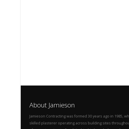
About Jamieson
Jamieson Contracting was formed 30 years ago in 1985, wh
skilled plasterer operating across building sites throug