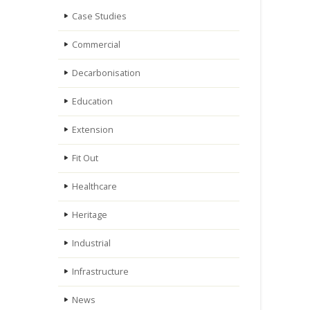
Case Studies
Commercial
Decarbonisation
Education
Extension
Fit Out
Healthcare
Heritage
Industrial
Infrastructure
News