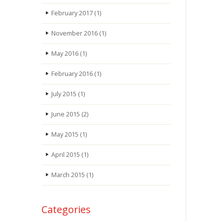
February 2017
(1)
November 2016
(1)
May 2016
(1)
February 2016
(1)
July 2015
(1)
June 2015
(2)
May 2015
(1)
April 2015
(1)
March 2015
(1)
Categories