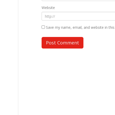
Website
Save my name, email, and website in this