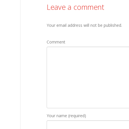
Leave a comment
Your email address will not be published.
Comment
Your name (required)