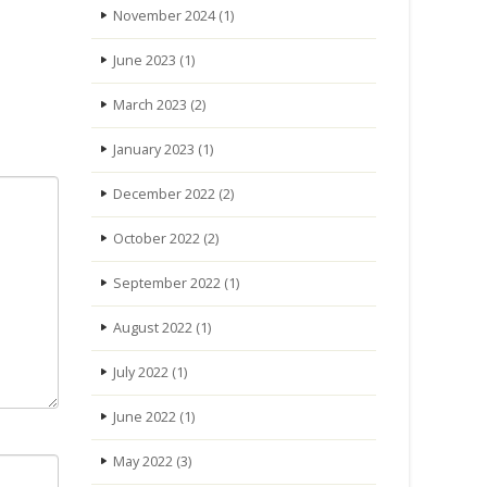
November 2024
(1)
June 2023
(1)
March 2023
(2)
January 2023
(1)
December 2022
(2)
October 2022
(2)
September 2022
(1)
August 2022
(1)
July 2022
(1)
June 2022
(1)
May 2022
(3)