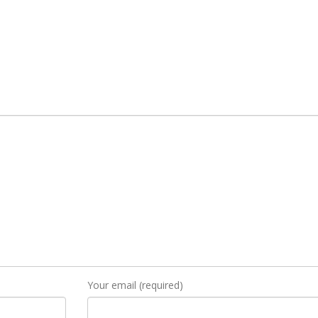
Your email (required)