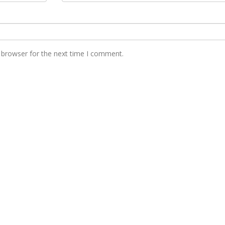
 browser for the next time I comment.