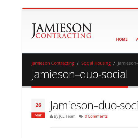
HOME
Jamieson Contracting
Social Housing
Jamieson–
Jamieson–duo-social
Jamieson–duo-soci
26
Mar
By JCL Team
0 Comments