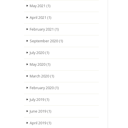
May 2021
(1)
April 2021
(1)
February 2021
(1)
September 2020
(1)
July 2020
(1)
May 2020
(1)
March 2020
(1)
February 2020
(1)
July 2019
(1)
June 2019
(1)
April 2019
(1)