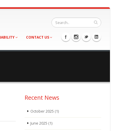
NABILITY
CONTACT US
Recent News
October 2025
(1)
June 2025
(1)