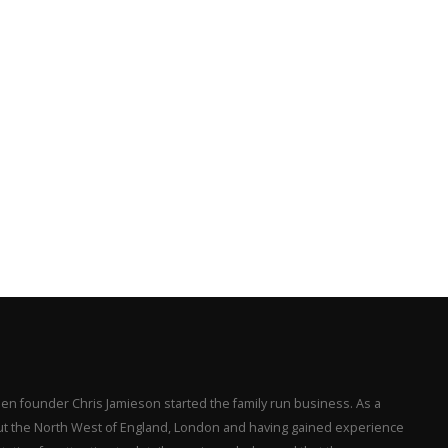
en founder Chris Jamieson started the family run business. As a
hout the North West of England, London and having gained experience