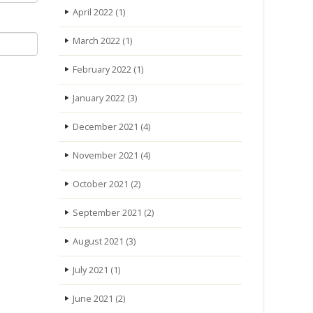
April 2022
(1)
March 2022
(1)
February 2022
(1)
January 2022
(3)
December 2021
(4)
November 2021
(4)
October 2021
(2)
September 2021
(2)
August 2021
(3)
July 2021
(1)
June 2021
(2)