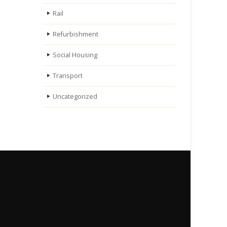
Rail
Refurbishment
Social Housing
Transport
Uncategorized