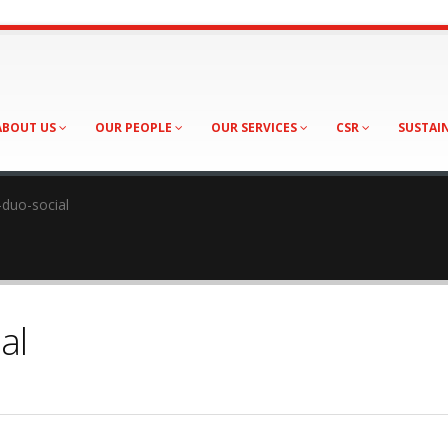
ABOUT US
OUR PEOPLE
OUR SERVICES
CSR
SUSTAI
duo-social
al