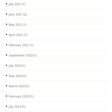
July 2021
(1)
June 2021
(2)
May 2021
(1)
April 2021
(1)
February 2021
(1)
September 2020
(1)
July 2020
(1)
May 2020
(1)
March 2020
(1)
February 2020
(1)
July 2019
(1)