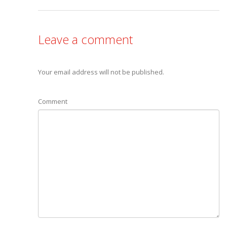
Leave a comment
Your email address will not be published.
Comment