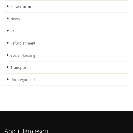
Infrastructure
News
Rail
Refurbishment
Social Housing
Transport
Uncategorized
About Jamieson