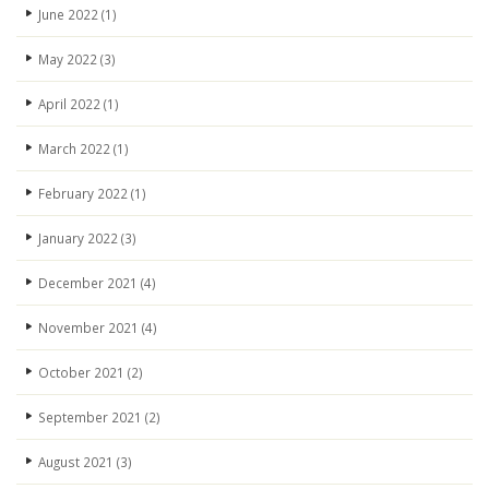
June 2022
(1)
May 2022
(3)
April 2022
(1)
March 2022
(1)
February 2022
(1)
January 2022
(3)
December 2021
(4)
November 2021
(4)
October 2021
(2)
September 2021
(2)
August 2021
(3)