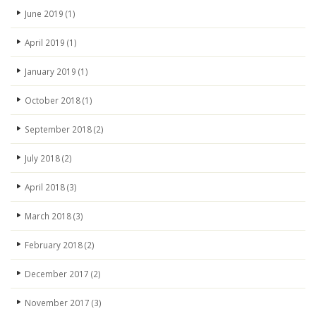
June 2019
(1)
April 2019
(1)
January 2019
(1)
October 2018
(1)
September 2018
(2)
July 2018
(2)
April 2018
(3)
March 2018
(3)
February 2018
(2)
December 2017
(2)
November 2017
(3)