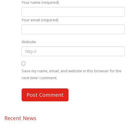
Your name (required)
Your email (required)
Website
Save my name, email, and website in this browser for the
next time I comment.
Recent News