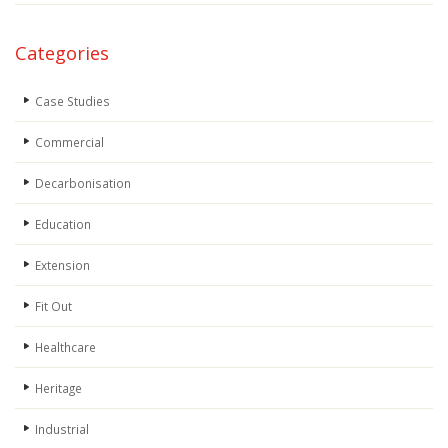
Categories
Case Studies
Commercial
Decarbonisation
Education
Extension
Fit Out
Healthcare
Heritage
Industrial