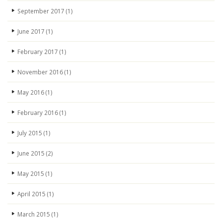
September 2017
(1)
June 2017
(1)
February 2017
(1)
November 2016
(1)
May 2016
(1)
February 2016
(1)
July 2015
(1)
June 2015
(2)
May 2015
(1)
April 2015
(1)
March 2015
(1)