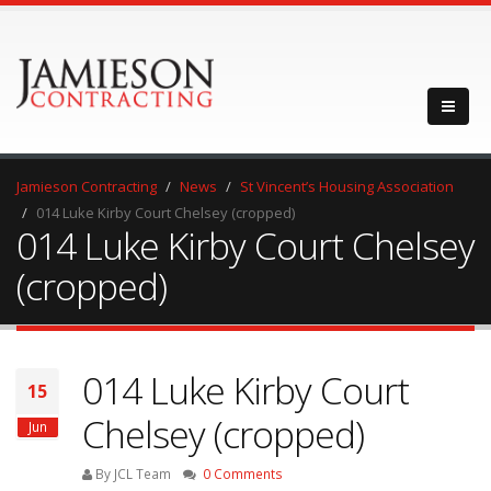
Jamieson Contracting
News
St Vincent’s Housing Association
014 Luke Kirby Court Chelsey (cropped)
014 Luke Kirby Court Chelsey
(cropped)
014 Luke Kirby Court
15
Chelsey (cropped)
Jun
By JCL Team
0 Comments