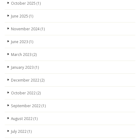
October 2025
(1)
June 2025
(1)
November 2024
(1)
June 2023
(1)
March 2023
(2)
January 2023
(1)
December 2022
(2)
October 2022
(2)
September 2022
(1)
August 2022
(1)
July 2022
(1)