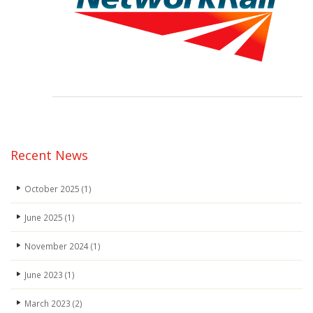
Recent News
October 2025
(1)
June 2025
(1)
November 2024
(1)
June 2023
(1)
March 2023
(2)