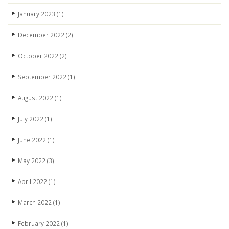
January 2023
(1)
December 2022
(2)
October 2022
(2)
September 2022
(1)
August 2022
(1)
July 2022
(1)
June 2022
(1)
May 2022
(3)
April 2022
(1)
March 2022
(1)
February 2022
(1)