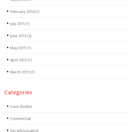
February 2016
(1)
July 2015
(1)
June 2015
(2)
May 2015
(1)
April 2015
(1)
March 2015
(1)
Categories
Case Studies
Commercial
Decarbonisation