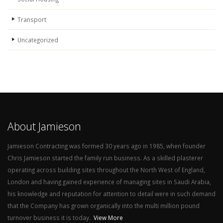
Transport
Uncategorized
About Jamieson
Jamieson Contracting was formed 30 years ago in 1985, when founder
Chris Jamieson started the family run business. As a skilled plasterer
operating across building sites throughout the North West of England,
London and having gained experience of managing sites in Saudi Arabia,
his knowledge and reputation for attention to detail were in such demand
that the Company has grown organically into the multi million pound
turnover business it is today.
View More