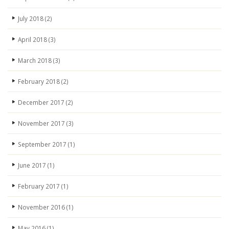
July 2018
(2)
April 2018
(3)
March 2018
(3)
February 2018
(2)
December 2017
(2)
November 2017
(3)
September 2017
(1)
June 2017
(1)
February 2017
(1)
November 2016
(1)
May 2016
(1)