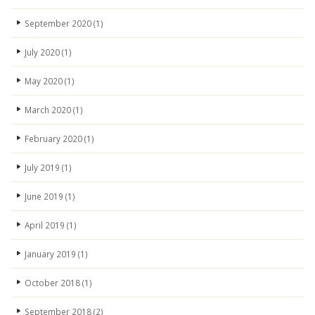
September 2020
(1)
July 2020
(1)
May 2020
(1)
March 2020
(1)
February 2020
(1)
July 2019
(1)
June 2019
(1)
April 2019
(1)
January 2019
(1)
October 2018
(1)
September 2018
(2)