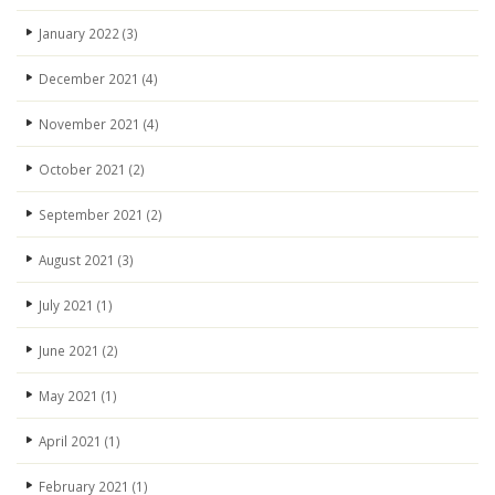
January 2022
(3)
December 2021
(4)
November 2021
(4)
October 2021
(2)
September 2021
(2)
August 2021
(3)
July 2021
(1)
June 2021
(2)
May 2021
(1)
April 2021
(1)
February 2021
(1)