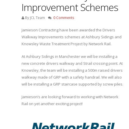
Improvement Schemes
By JCL Team
0 Comments
Jamieson Contracting have been awarded the Drivers
Walkway Improvements schemes at Ashbury Sidings and
Knowsley Waste Treatment Project by Network Rail.
At Ashbury Sidings in Manchester we will be installing a
new concrete drivers walkway and Strail crossing point. At
Knowsley, the team will be installing a 500m raised drivers
walkway made of GRP with a safety handrail. We will also
will be installing a GRP staircase supported by screw piles.
Jamieson’s are looking forward to working with Network
Rail on yet another exciting project!