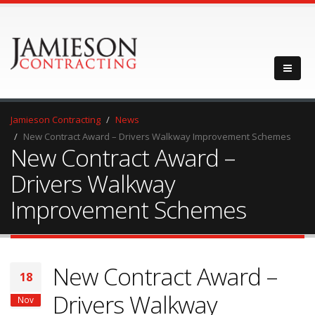
Jamieson Contracting
News
New Contract Award – Drivers Walkway Improvement Schemes
New Contract Award –
Drivers Walkway
Improvement Schemes
New Contract Award –
18
Drivers Walkway
Nov