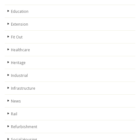
Education
Extension
Fit Out
Healthcare
Heritage
Industrial
Infrastructure
News
Rail
Refurbishment
Social Housing