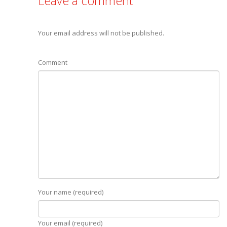
Leave a comment
Your email address will not be published.
Comment
Your name (required)
Your email (required)