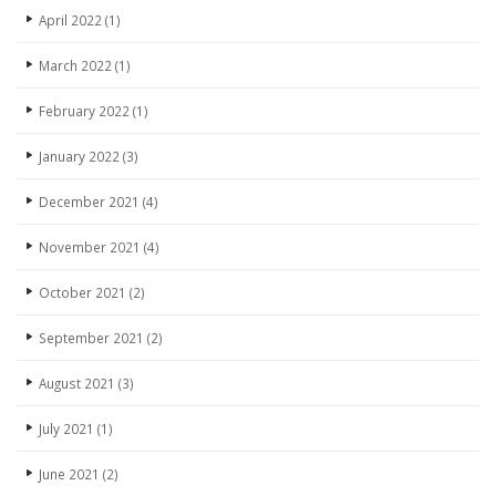
April 2022
(1)
March 2022
(1)
February 2022
(1)
January 2022
(3)
December 2021
(4)
November 2021
(4)
October 2021
(2)
September 2021
(2)
August 2021
(3)
July 2021
(1)
June 2021
(2)