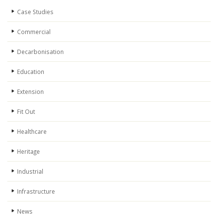
Case Studies
Commercial
Decarbonisation
Education
Extension
Fit Out
Healthcare
Heritage
Industrial
Infrastructure
News