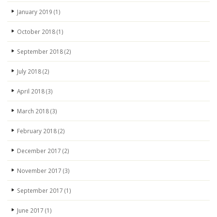
January 2019
(1)
October 2018
(1)
September 2018
(2)
July 2018
(2)
April 2018
(3)
March 2018
(3)
February 2018
(2)
December 2017
(2)
November 2017
(3)
September 2017
(1)
June 2017
(1)