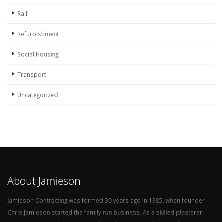
Rail
Refurbishment
Social Housing
Transport
Uncategorized
About Jamieson
Jamieson Contracting was formed 30 years ago in 1985, when founder
Chris Jamieson started the family run business. As a skilled plasterer