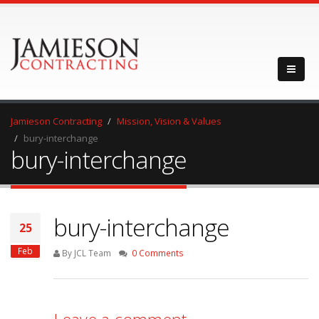
Jamieson Contracting
Mission, Vision & Values
bury-interchange
bury-interchange
bury-interchange
25
Feb
By JCL Team
0 Comments