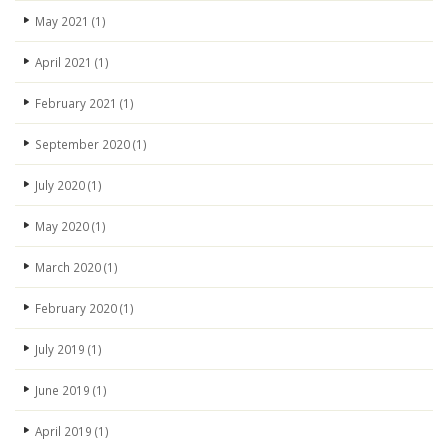
May 2021
(1)
April 2021
(1)
February 2021
(1)
September 2020
(1)
July 2020
(1)
May 2020
(1)
March 2020
(1)
February 2020
(1)
July 2019
(1)
June 2019
(1)
April 2019
(1)