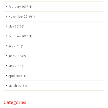
February 2017
(1)
November 2016
(1)
May 2016
(1)
February 2016
(1)
July 2015
(1)
June 2015
(2)
May 2015
(1)
April 2015
(1)
March 2015
(1)
Categories