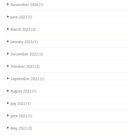
November 2024
(1)
June 2023
(1)
March 2023
(2)
January 2023
(1)
December 2022
(2)
October 2022
(2)
September 2022
(1)
August 2022
(1)
July 2022
(1)
June 2022
(1)
May 2022
(3)