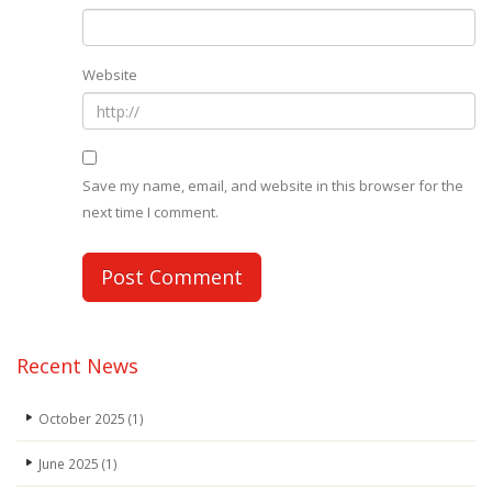
Website
Save my name, email, and website in this browser for the
next time I comment.
Recent News
October 2025
(1)
June 2025
(1)