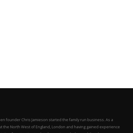
en founder Chris Jamieson started the family run business. As a
hout the North West of England, London and having gained experience