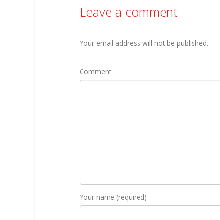
Leave a comment
Your email address will not be published.
Comment
Your name (required)