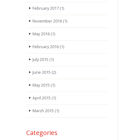
February 2017
(1)
November 2016
(1)
May 2016
(1)
February 2016
(1)
July 2015
(1)
June 2015
(2)
May 2015
(1)
April 2015
(1)
March 2015
(1)
Categories