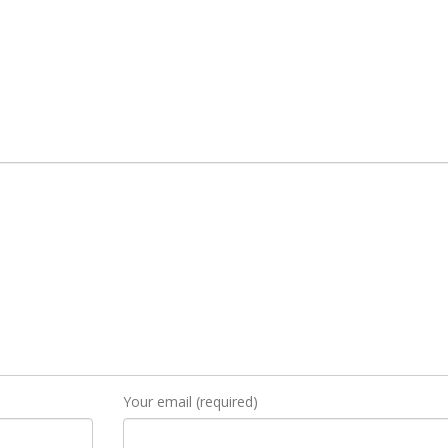
Your email (required)