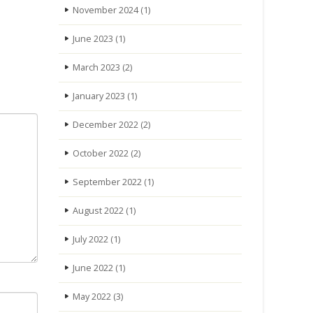
November 2024
(1)
June 2023
(1)
March 2023
(2)
January 2023
(1)
December 2022
(2)
October 2022
(2)
September 2022
(1)
August 2022
(1)
July 2022
(1)
June 2022
(1)
May 2022
(3)