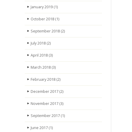
January 2019
(1)
October 2018
(1)
September 2018
(2)
July 2018
(2)
April 2018
(3)
March 2018
(3)
February 2018
(2)
December 2017
(2)
November 2017
(3)
September 2017
(1)
June 2017
(1)