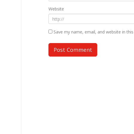
Website
Save my name, email, and website in this