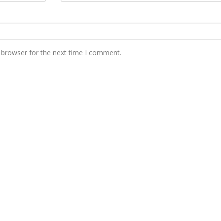
 browser for the next time I comment.