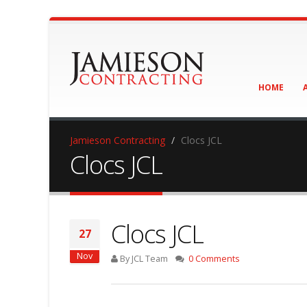
HOME
Jamieson Contracting
Clocs JCL
Clocs JCL
Clocs JCL
27
Nov
By JCL Team
0 Comments