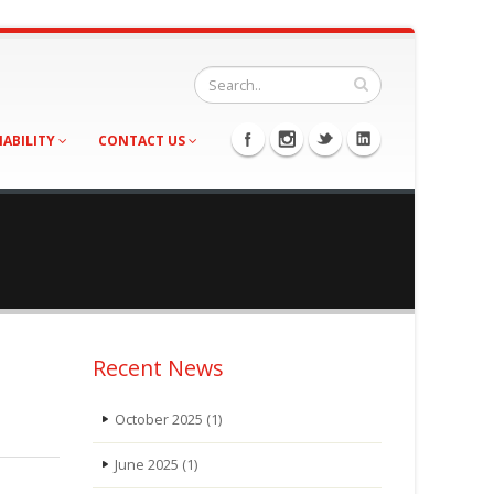
NABILITY
CONTACT US
Recent News
October 2025
(1)
June 2025
(1)