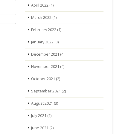
April 2022
(1)
March 2022
(1)
February 2022
(1)
January 2022
(3)
December 2021
(4)
November 2021
(4)
October 2021
(2)
September 2021
(2)
August 2021
(3)
July 2021
(1)
June 2021
(2)