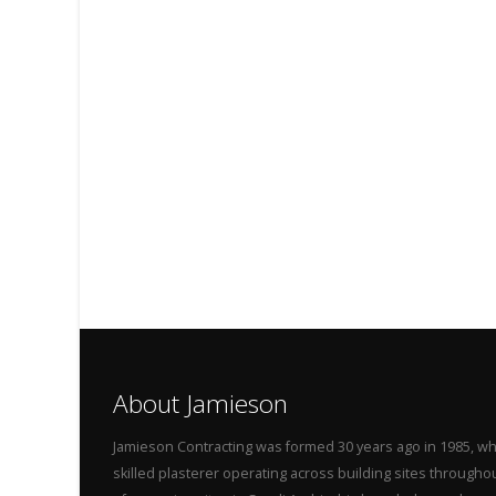
About Jamieson
Jamieson Contracting was formed 30 years ago in 1985, wh
skilled plasterer operating across building sites throug