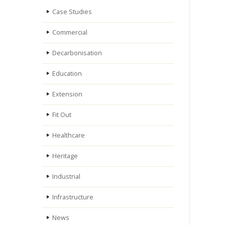
Case Studies
Commercial
Decarbonisation
Education
Extension
Fit Out
Healthcare
Heritage
Industrial
Infrastructure
News