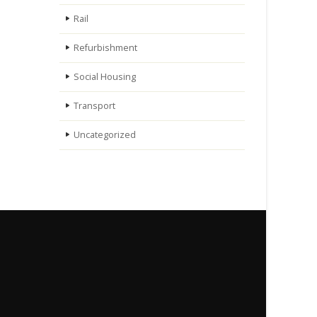
Rail
Refurbishment
Social Housing
Transport
Uncategorized