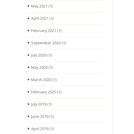
May 2021
(1)
April 2021
(1)
February 2021
(1)
September 2020
(1)
July 2020
(1)
May 2020
(1)
March 2020
(1)
February 2020
(1)
July 2019
(1)
June 2019
(1)
April 2019
(1)