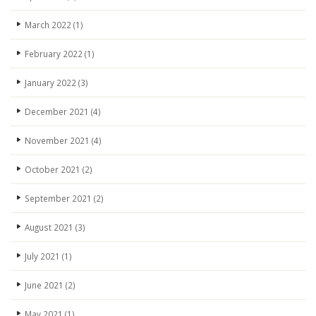
March 2022
(1)
February 2022
(1)
January 2022
(3)
December 2021
(4)
November 2021
(4)
October 2021
(2)
September 2021
(2)
August 2021
(3)
July 2021
(1)
June 2021
(2)
May 2021
(1)