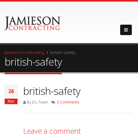
Jamieson Contracting
british-safety
british-safety
british-safety
26
Mar
By JCL Team
0 Comments
Leave a comment