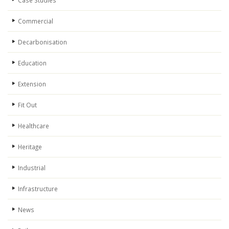
Case Studies
Commercial
Decarbonisation
Education
Extension
Fit Out
Healthcare
Heritage
Industrial
Infrastructure
News