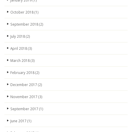
January 2019
(1)
October 2018
(1)
September 2018
(2)
July 2018
(2)
April 2018
(3)
March 2018
(3)
February 2018
(2)
December 2017
(2)
November 2017
(3)
September 2017
(1)
June 2017
(1)