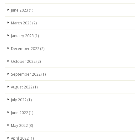
June 2023
(1)
March 2023
(2)
January 2023
(1)
December 2022
(2)
October 2022
(2)
September 2022
(1)
August 2022
(1)
July 2022
(1)
June 2022
(1)
May 2022
(3)
April 2022
(1)