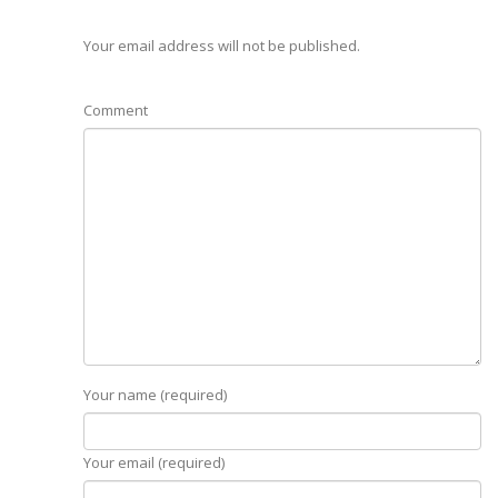
Your email address will not be published.
Comment
Your name (required)
Your email (required)