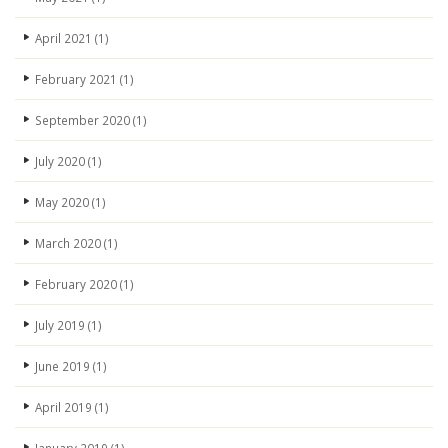
April 2021
(1)
February 2021
(1)
September 2020
(1)
July 2020
(1)
May 2020
(1)
March 2020
(1)
February 2020
(1)
July 2019
(1)
June 2019
(1)
April 2019
(1)