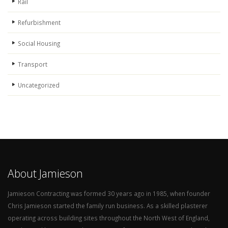
Rail
Refurbishment
Social Housing
Transport
Uncategorized
About Jamieson
Jamieson Contracting was formed 30 years ago in 1985, when founder
Chris Jamieson started the family run business. As a skilled plasterer
operating across building sites throughout the North West of England,