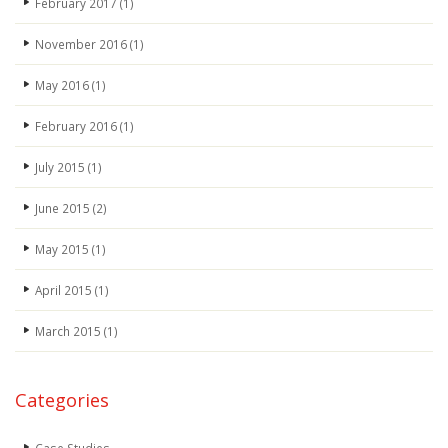
February 2017
(1)
November 2016
(1)
May 2016
(1)
February 2016
(1)
July 2015
(1)
June 2015
(2)
May 2015
(1)
April 2015
(1)
March 2015
(1)
Categories