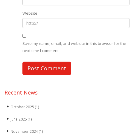
Website
Save my name, email, and website in this browser for the
next time I comment.
Recent News
October 2025
(1)
June 2025
(1)
November 2024
(1)