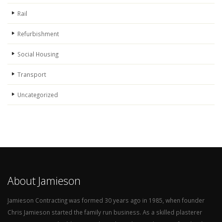
Rail
Refurbishment
Social Housing
Transport
Uncategorized
About Jamieson
Jamieson Contracting was formed 30 years ago in 1985, when founder
Chris Jamieson started the family run business. As a skilled plasterer