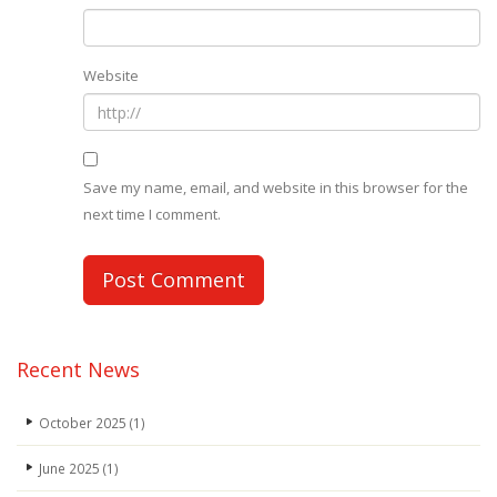
Website
Save my name, email, and website in this browser for the
next time I comment.
Recent News
October 2025
(1)
June 2025
(1)