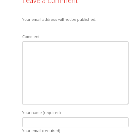
Leave a comment
Your email address will not be published.
Comment
Your name (required)
Your email (required)