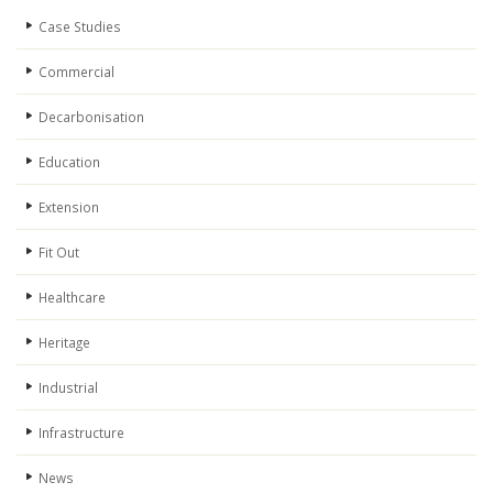
Case Studies
Commercial
Decarbonisation
Education
Extension
Fit Out
Healthcare
Heritage
Industrial
Infrastructure
News