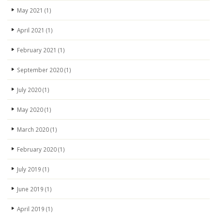
May 2021
(1)
April 2021
(1)
February 2021
(1)
September 2020
(1)
July 2020
(1)
May 2020
(1)
March 2020
(1)
February 2020
(1)
July 2019
(1)
June 2019
(1)
April 2019
(1)