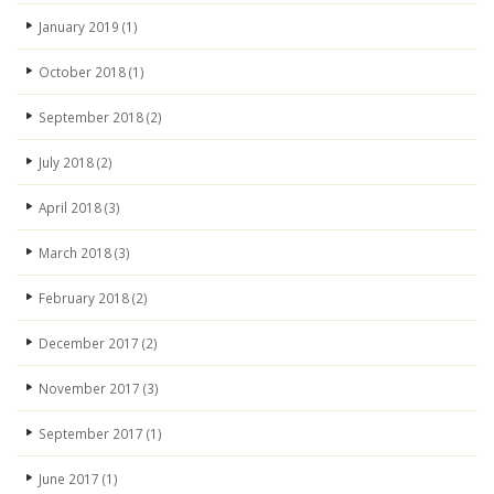
January 2019
(1)
October 2018
(1)
September 2018
(2)
July 2018
(2)
April 2018
(3)
March 2018
(3)
February 2018
(2)
December 2017
(2)
November 2017
(3)
September 2017
(1)
June 2017
(1)