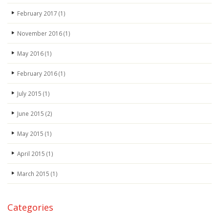
February 2017
(1)
November 2016
(1)
May 2016
(1)
February 2016
(1)
July 2015
(1)
June 2015
(2)
May 2015
(1)
April 2015
(1)
March 2015
(1)
Categories