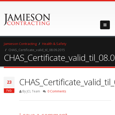
Jamieson Contracting
Health & Safety
CHAS_Certificate_valid_til_08.09.2015
CHAS_Certificate_valid_til_08.
CHAS_Certificate_valid_til
23
Feb
By JCL Team
0 Comments