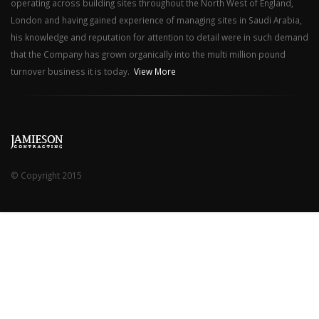
operating across building sites throughout the North West of England,
London and having gained experience of managing sites in Saudi Arabia,
his knowledge and reputation for attention to detail were in such demand
that the Company has grown organically into the multi million pound
turnover business it is today.
View More
© Copyright 2015