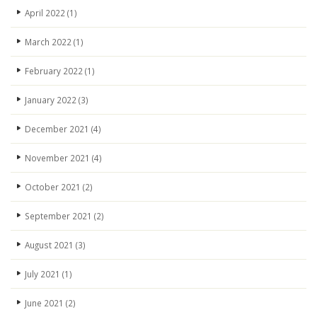
April 2022
(1)
March 2022
(1)
February 2022
(1)
January 2022
(3)
December 2021
(4)
November 2021
(4)
October 2021
(2)
September 2021
(2)
August 2021
(3)
July 2021
(1)
June 2021
(2)