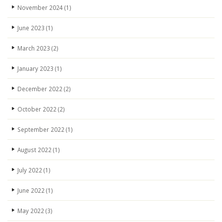
November 2024
(1)
June 2023
(1)
March 2023
(2)
January 2023
(1)
December 2022
(2)
October 2022
(2)
September 2022
(1)
August 2022
(1)
July 2022
(1)
June 2022
(1)
May 2022
(3)