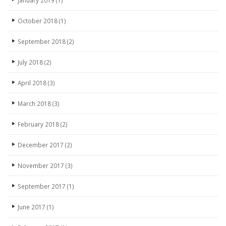
January 2019
(1)
October 2018
(1)
September 2018
(2)
July 2018
(2)
April 2018
(3)
March 2018
(3)
February 2018
(2)
December 2017
(2)
November 2017
(3)
September 2017
(1)
June 2017
(1)