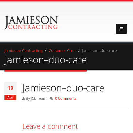
Jamieson Contracting
Customer Care
Jamieson–duo-care
Jamieson–duo-care
Jamieson–duo-care
10
Apr
By JCL Team
0 Comments
Leave a comment