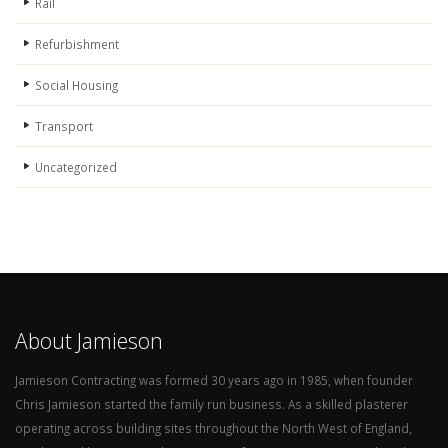
Rail
Refurbishment
Social Housing
Transport
Uncategorized
About Jamieson
Jamieson Contracting was formed 30 years ago in 1985, when founder
Chris Jamieson started the family run business. As a skilled plasterer
operating across building sites throughout the North West of England,