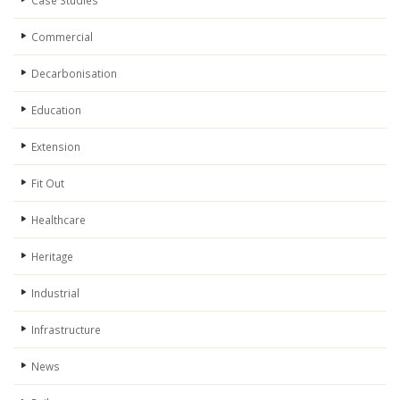
Case Studies
Commercial
Decarbonisation
Education
Extension
Fit Out
Healthcare
Heritage
Industrial
Infrastructure
News