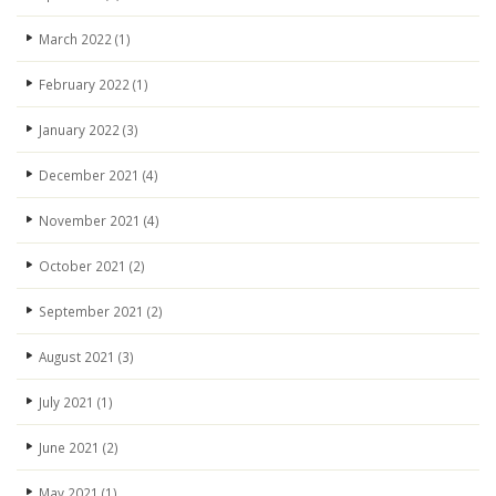
March 2022
(1)
February 2022
(1)
January 2022
(3)
December 2021
(4)
November 2021
(4)
October 2021
(2)
September 2021
(2)
August 2021
(3)
July 2021
(1)
June 2021
(2)
May 2021
(1)