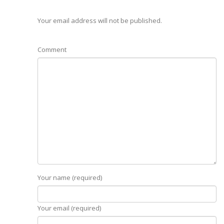
Your email address will not be published.
Comment
Your name (required)
Your email (required)