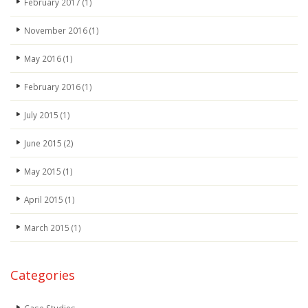
February 2017
(1)
November 2016
(1)
May 2016
(1)
February 2016
(1)
July 2015
(1)
June 2015
(2)
May 2015
(1)
April 2015
(1)
March 2015
(1)
Categories