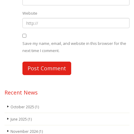
Website
Save my name, email, and website in this browser for the
next time I comment.
Recent News
October 2025
(1)
June 2025
(1)
November 2024
(1)