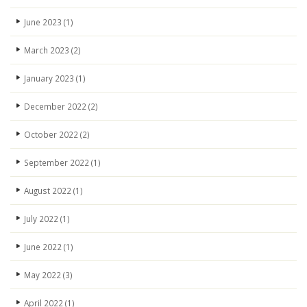
June 2023
(1)
March 2023
(2)
January 2023
(1)
December 2022
(2)
October 2022
(2)
September 2022
(1)
August 2022
(1)
July 2022
(1)
June 2022
(1)
May 2022
(3)
April 2022
(1)