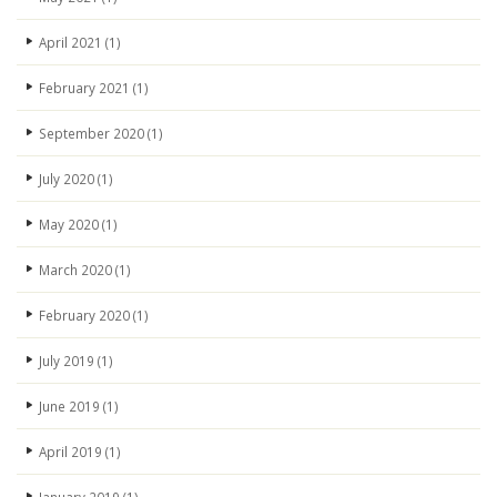
April 2021
(1)
February 2021
(1)
September 2020
(1)
July 2020
(1)
May 2020
(1)
March 2020
(1)
February 2020
(1)
July 2019
(1)
June 2019
(1)
April 2019
(1)