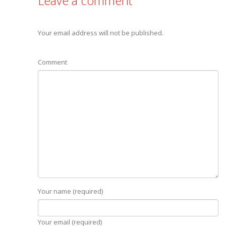
Leave a comment
Your email address will not be published.
Comment
Your name (required)
Your email (required)