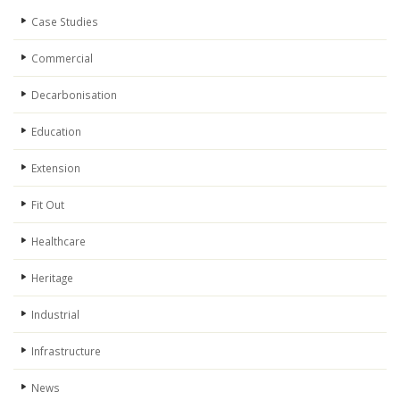
Case Studies
Commercial
Decarbonisation
Education
Extension
Fit Out
Healthcare
Heritage
Industrial
Infrastructure
News