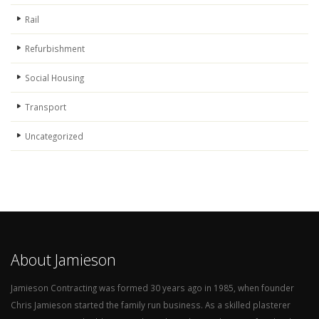
Rail
Refurbishment
Social Housing
Transport
Uncategorized
About Jamieson
Jamieson Contracting was formed 30 years ago in 1985, when founder
Chris Jamieson started the family run business. As a skilled plasterer