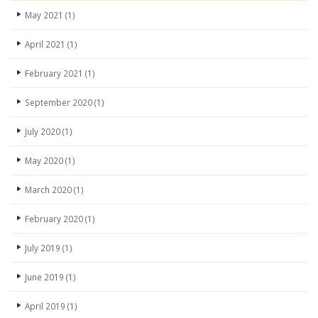
May 2021
(1)
April 2021
(1)
February 2021
(1)
September 2020
(1)
July 2020
(1)
May 2020
(1)
March 2020
(1)
February 2020
(1)
July 2019
(1)
June 2019
(1)
April 2019
(1)