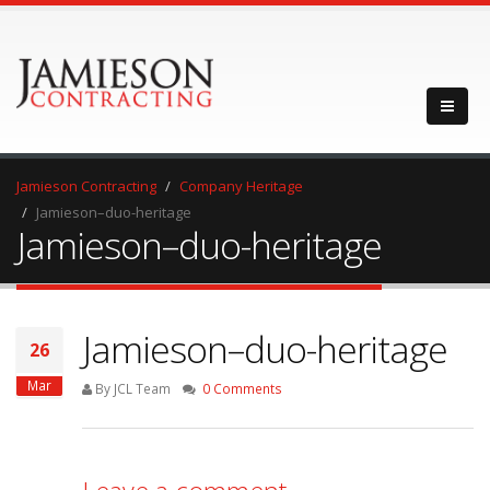
Jamieson Contracting
Company Heritage
Jamieson–duo-heritage
Jamieson–duo-heritage
Jamieson–duo-heritage
26
Mar
By JCL Team
0 Comments