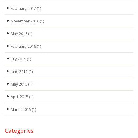
February 2017
(1)
November 2016
(1)
May 2016
(1)
February 2016
(1)
July 2015
(1)
June 2015
(2)
May 2015
(1)
April 2015
(1)
March 2015
(1)
Categories