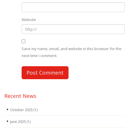
Website
Save my name, email, and website in this browser for the
next time I comment.
Recent News
October 2025
(1)
June 2025
(1)