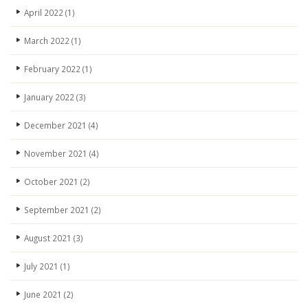
April 2022
(1)
March 2022
(1)
February 2022
(1)
January 2022
(3)
December 2021
(4)
November 2021
(4)
October 2021
(2)
September 2021
(2)
August 2021
(3)
July 2021
(1)
June 2021
(2)