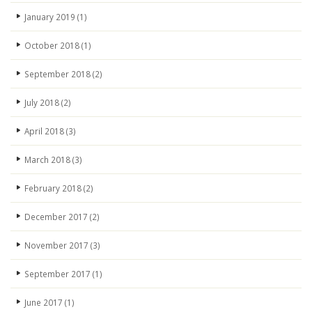
January 2019
(1)
October 2018
(1)
September 2018
(2)
July 2018
(2)
April 2018
(3)
March 2018
(3)
February 2018
(2)
December 2017
(2)
November 2017
(3)
September 2017
(1)
June 2017
(1)