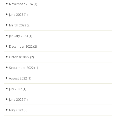
November 2024
(1)
June 2023
(1)
March 2023
(2)
January 2023
(1)
December 2022
(2)
October 2022
(2)
September 2022
(1)
August 2022
(1)
July 2022
(1)
June 2022
(1)
May 2022
(3)