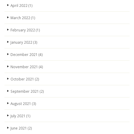
April 2022
(1)
March 2022
(1)
February 2022
(1)
January 2022
(3)
December 2021
(4)
November 2021
(4)
October 2021
(2)
September 2021
(2)
August 2021
(3)
July 2021
(1)
June 2021
(2)