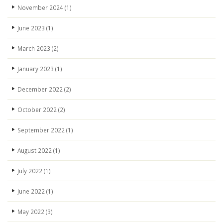
November 2024
(1)
June 2023
(1)
March 2023
(2)
January 2023
(1)
December 2022
(2)
October 2022
(2)
September 2022
(1)
August 2022
(1)
July 2022
(1)
June 2022
(1)
May 2022
(3)