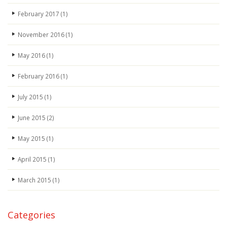
February 2017
(1)
November 2016
(1)
May 2016
(1)
February 2016
(1)
July 2015
(1)
June 2015
(2)
May 2015
(1)
April 2015
(1)
March 2015
(1)
Categories