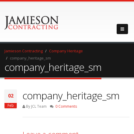
Jamieson Contracting
Company Heritage
company_heritage_sm
company_heritage_sm
company_heritage_sm
02
Feb
By JCL Team
0 Comments