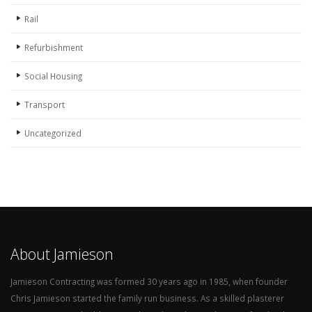
Rail
Refurbishment
Social Housing
Transport
Uncategorized
About Jamieson
Jamieson Contracting was formed 30 years ago in 1985, when founder
Chris Jamieson started the family run business. As a skilled plasterer