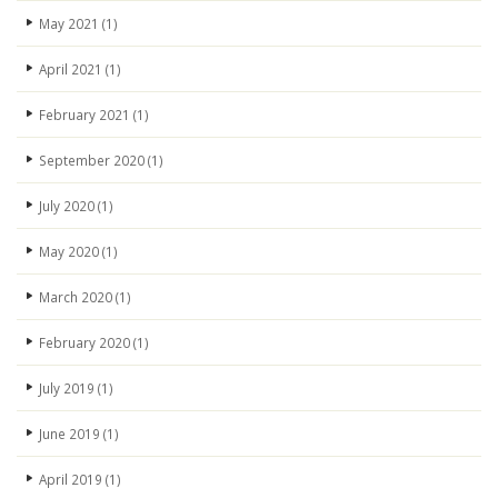
May 2021
(1)
April 2021
(1)
February 2021
(1)
September 2020
(1)
July 2020
(1)
May 2020
(1)
March 2020
(1)
February 2020
(1)
July 2019
(1)
June 2019
(1)
April 2019
(1)