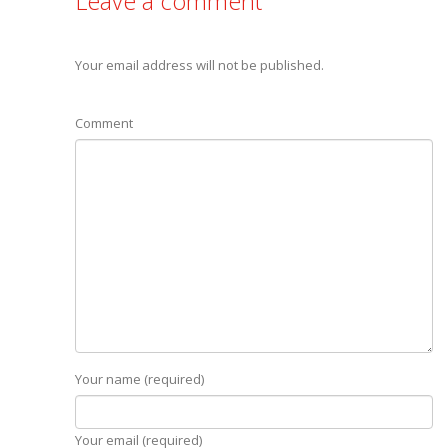
Leave a comment
Your email address will not be published.
Comment
Your name (required)
Your email (required)