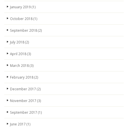
January 2019
(1)
October 2018
(1)
September 2018
(2)
July 2018
(2)
April 2018
(3)
March 2018
(3)
February 2018
(2)
December 2017
(2)
November 2017
(3)
September 2017
(1)
June 2017
(1)