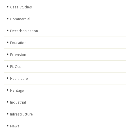
Case Studies
Commercial
Decarbonisation
Education
Extension
Fit Out
Healthcare
Heritage
Industrial
Infrastructure
News