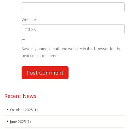
Website
Save my name, email, and website in this browser for the
next time I comment.
Recent News
October 2025
(1)
June 2025
(1)