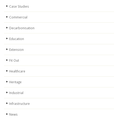
Case Studies
Commercial
Decarbonisation
Education
Extension
Fit Out
Healthcare
Heritage
Industrial
Infrastructure
News