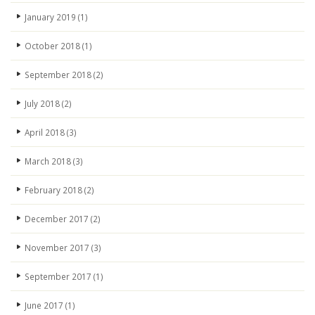
January 2019
(1)
October 2018
(1)
September 2018
(2)
July 2018
(2)
April 2018
(3)
March 2018
(3)
February 2018
(2)
December 2017
(2)
November 2017
(3)
September 2017
(1)
June 2017
(1)