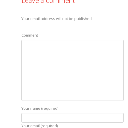
Leave a comment
Your email address will not be published.
Comment
Your name (required)
Your email (required)