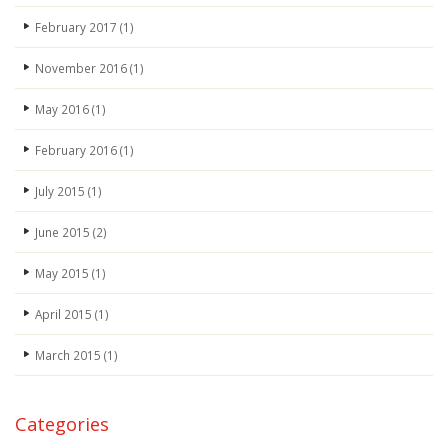
February 2017
(1)
November 2016
(1)
May 2016
(1)
February 2016
(1)
July 2015
(1)
June 2015
(2)
May 2015
(1)
April 2015
(1)
March 2015
(1)
Categories