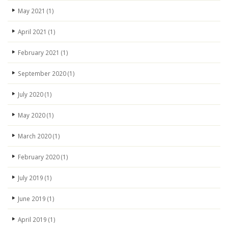
May 2021
(1)
April 2021
(1)
February 2021
(1)
September 2020
(1)
July 2020
(1)
May 2020
(1)
March 2020
(1)
February 2020
(1)
July 2019
(1)
June 2019
(1)
April 2019
(1)