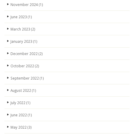
November 2024
(1)
June 2023
(1)
March 2023
(2)
January 2023
(1)
December 2022
(2)
October 2022
(2)
September 2022
(1)
August 2022
(1)
July 2022
(1)
June 2022
(1)
May 2022
(3)