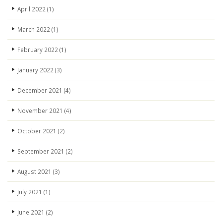
April 2022
(1)
March 2022
(1)
February 2022
(1)
January 2022
(3)
December 2021
(4)
November 2021
(4)
October 2021
(2)
September 2021
(2)
August 2021
(3)
July 2021
(1)
June 2021
(2)