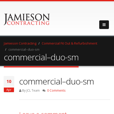
Jamieson Contracting
Commercial Fit Out & Refurbishment
commercial–duo-sm
commercial–duo-sm
commercial–duo-sm
10
Apr
By JCL Team
0 Comments