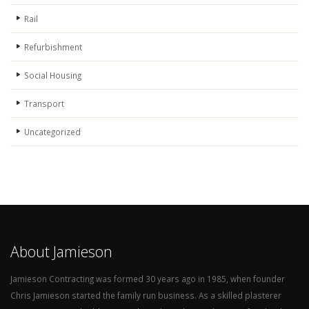
Rail
Refurbishment
Social Housing
Transport
Uncategorized
About Jamieson
Jamieson Contracting was formed 30 years ago in 1985, when founder
Chris Jamieson started the family run business. As a skilled plasterer