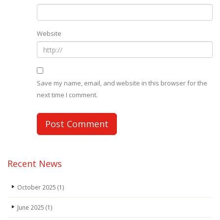
Website
Save my name, email, and website in this browser for the
next time I comment.
Recent News
October 2025
(1)
June 2025
(1)