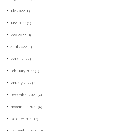
July 2022
(1)
June 2022
(1)
May 2022
(3)
April 2022
(1)
March 2022
(1)
February 2022
(1)
January 2022
(3)
December 2021
(4)
November 2021
(4)
October 2021
(2)
September 2021
(2)