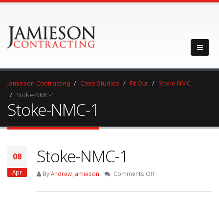
Jamieson Contracting
Case Studies
Fit Out
Stoke NMC
Stoke-NMC-1
Stoke-NMC-1
Stoke-NMC-1
08
Apr
on
By
Andrew Jamieson
Comments Off
Stoke-
NMC-
1