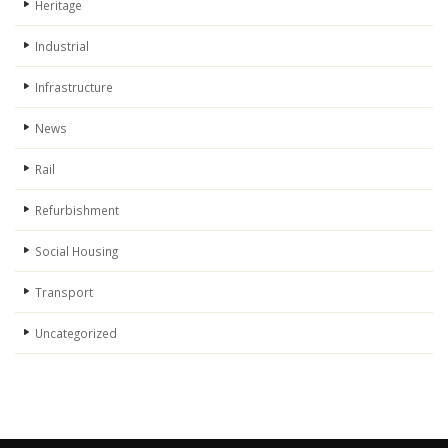
Heritage
Industrial
Infrastructure
News
Rail
Refurbishment
Social Housing
Transport
Uncategorized