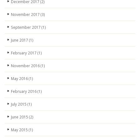
December 2017
(2)
November 2017
(3)
September 2017
(1)
June 2017
(1)
February 2017
(1)
November 2016
(1)
May 2016
(1)
February 2016
(1)
July 2015
(1)
June 2015
(2)
May 2015
(1)