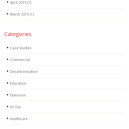
April 2015
(1)
March 2015
(1)
Categories
Case Studies
Commercial
Decarbonisation
Education
Extension
Fit Out
Healthcare