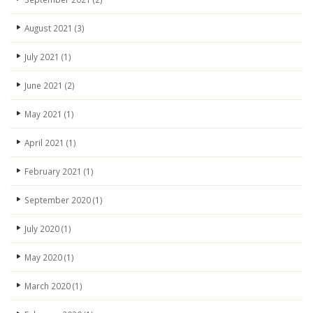
August 2021
(3)
July 2021
(1)
June 2021
(2)
May 2021
(1)
April 2021
(1)
February 2021
(1)
September 2020
(1)
July 2020
(1)
May 2020
(1)
March 2020
(1)