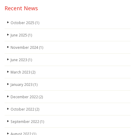
Recent News
October 2025
(1)
June 2025
(1)
November 2024
(1)
June 2023
(1)
March 2023
(2)
January 2023
(1)
December 2022
(2)
October 2022
(2)
September 2022
(1)
August 2022
(1)