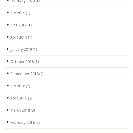
February 2020
(1)
July 2019
(1)
June 2019
(1)
April 2019
(1)
January 2019
(1)
October 2018
(1)
September 2018
(2)
July 2018
(2)
April 2018
(3)
March 2018
(3)
February 2018
(2)