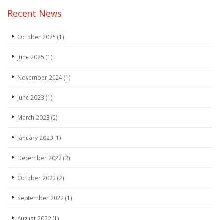
Recent News
October 2025
(1)
June 2025
(1)
November 2024
(1)
June 2023
(1)
March 2023
(2)
January 2023
(1)
December 2022
(2)
October 2022
(2)
September 2022
(1)
August 2022
(1)