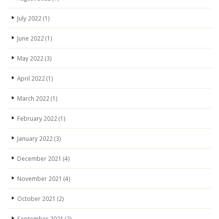
July 2022
(1)
June 2022
(1)
May 2022
(3)
April 2022
(1)
March 2022
(1)
February 2022
(1)
January 2022
(3)
December 2021
(4)
November 2021
(4)
October 2021
(2)
September 2021
(2)