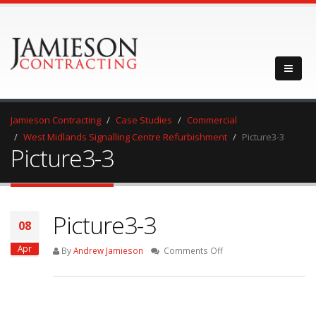
Jamieson Contracting
Case Studies
Commercial
West Midlands Signalling Centre Refurbishment
Picture3-3
Picture3-3
Picture3-3
08
Apr
on
By
Andrew Jamieson
Comments Off
Picture3-
3