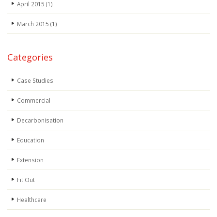
April 2015
(1)
March 2015
(1)
Categories
Case Studies
Commercial
Decarbonisation
Education
Extension
Fit Out
Healthcare