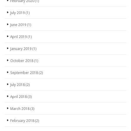
February 2020
(1)
July 2019
(1)
June 2019
(1)
April 2019
(1)
January 2019
(1)
October 2018
(1)
September 2018
(2)
July 2018
(2)
April 2018
(3)
March 2018
(3)
February 2018
(2)