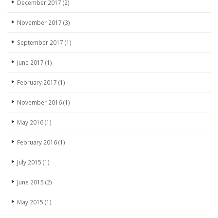
December 2017
(2)
November 2017
(3)
September 2017
(1)
June 2017
(1)
February 2017
(1)
November 2016
(1)
May 2016
(1)
February 2016
(1)
July 2015
(1)
June 2015
(2)
May 2015
(1)