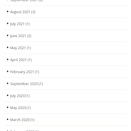
August 2021
(3)
July 2021
(1)
June 2021
(2)
May 2021
(1)
April 2021
(1)
February 2021
(1)
September 2020
(1)
July 2020
(1)
May 2020
(1)
March 2020
(1)