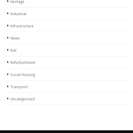
Heritage
Industrial
Infrastructure
News
Rail
Refurbishment
Social Housing
Transport
Uncategorized