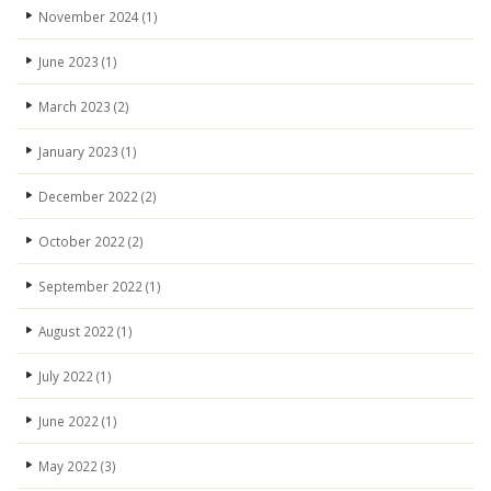
November 2024
(1)
June 2023
(1)
March 2023
(2)
January 2023
(1)
December 2022
(2)
October 2022
(2)
September 2022
(1)
August 2022
(1)
July 2022
(1)
June 2022
(1)
May 2022
(3)