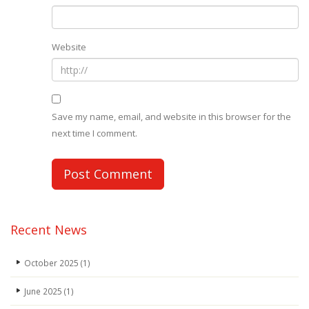
Website
Save my name, email, and website in this browser for the
next time I comment.
Recent News
October 2025
(1)
June 2025
(1)