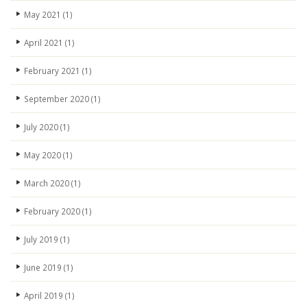
May 2021
(1)
April 2021
(1)
February 2021
(1)
September 2020
(1)
July 2020
(1)
May 2020
(1)
March 2020
(1)
February 2020
(1)
July 2019
(1)
June 2019
(1)
April 2019
(1)