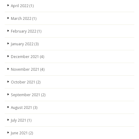
April 2022
(1)
March 2022
(1)
February 2022
(1)
January 2022
(3)
December 2021
(4)
November 2021
(4)
October 2021
(2)
September 2021
(2)
August 2021
(3)
July 2021
(1)
June 2021
(2)