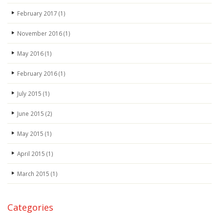
February 2017
(1)
November 2016
(1)
May 2016
(1)
February 2016
(1)
July 2015
(1)
June 2015
(2)
May 2015
(1)
April 2015
(1)
March 2015
(1)
Categories