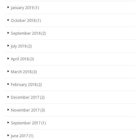
January 2019
(1)
October 2018
(1)
September 2018
(2)
July 2018
(2)
April 2018
(3)
March 2018
(3)
February 2018
(2)
December 2017
(2)
November 2017
(3)
September 2017
(1)
June 2017
(1)