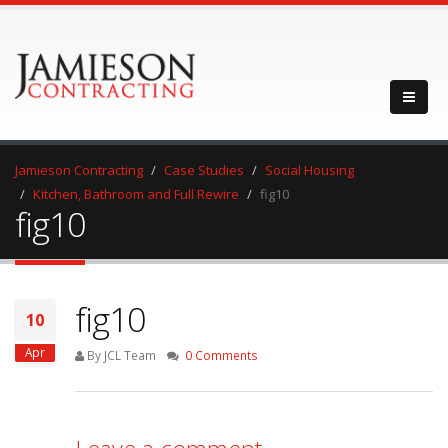
Jamieson Contracting
Case Studies
Social Housing
Kitchen, Bathroom and Full Rewire
fig10
fig10
fig10
10
Apr
By JCL Team
0 Comments