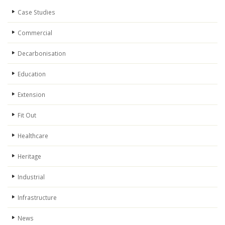
Case Studies
Commercial
Decarbonisation
Education
Extension
Fit Out
Healthcare
Heritage
Industrial
Infrastructure
News