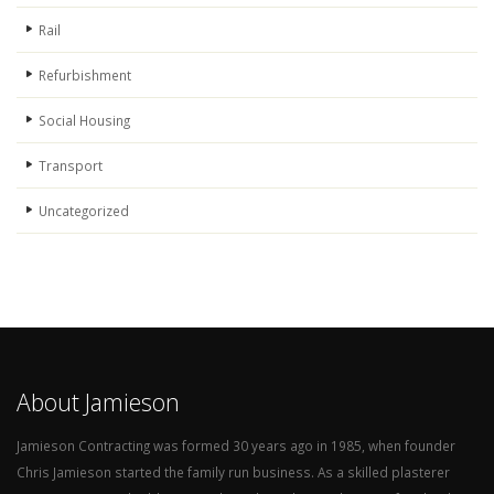
Rail
Refurbishment
Social Housing
Transport
Uncategorized
About Jamieson
Jamieson Contracting was formed 30 years ago in 1985, when founder
Chris Jamieson started the family run business. As a skilled plasterer