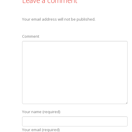
Leave a comment
Your email address will not be published.
Comment
Your name (required)
Your email (required)