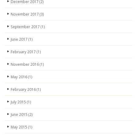
December 2017
(2)
November 2017
(3)
September 2017
(1)
June 2017
(1)
February 2017
(1)
November 2016
(1)
May 2016
(1)
February 2016
(1)
July 2015
(1)
June 2015
(2)
May 2015
(1)