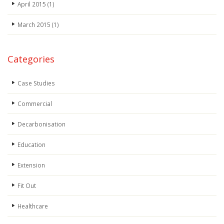
April 2015
(1)
March 2015
(1)
Categories
Case Studies
Commercial
Decarbonisation
Education
Extension
Fit Out
Healthcare