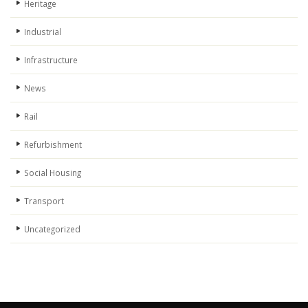
Heritage
Industrial
Infrastructure
News
Rail
Refurbishment
Social Housing
Transport
Uncategorized