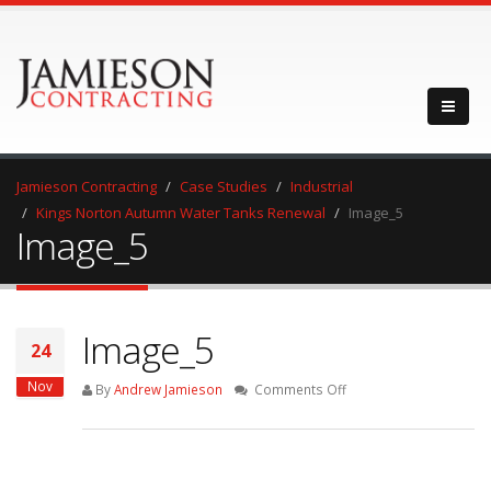
Jamieson Contracting
Case Studies
Industrial
Kings Norton Autumn Water Tanks Renewal
Image_5
Image_5
Image_5
24
Nov
on
By
Andrew Jamieson
Comments Off
Image_5