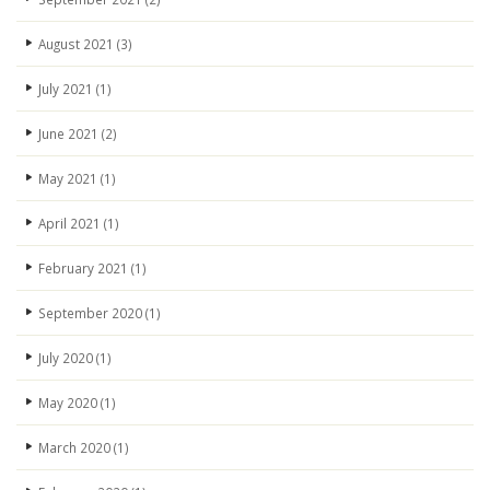
August 2021
(3)
July 2021
(1)
June 2021
(2)
May 2021
(1)
April 2021
(1)
February 2021
(1)
September 2020
(1)
July 2020
(1)
May 2020
(1)
March 2020
(1)