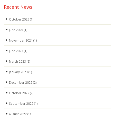
Recent News
October 2025
(1)
June 2025
(1)
November 2024
(1)
June 2023
(1)
March 2023
(2)
January 2023
(1)
December 2022
(2)
October 2022
(2)
September 2022
(1)
August 2022
(1)