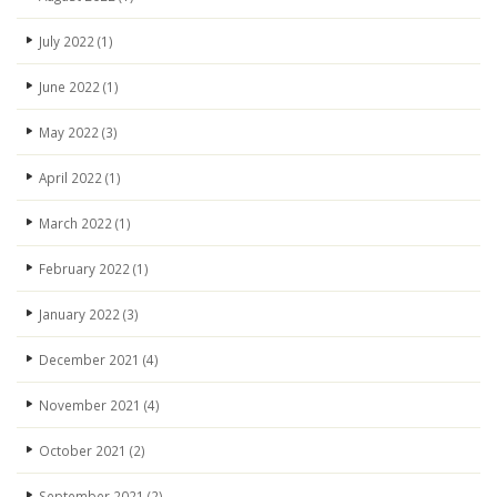
July 2022
(1)
June 2022
(1)
May 2022
(3)
April 2022
(1)
March 2022
(1)
February 2022
(1)
January 2022
(3)
December 2021
(4)
November 2021
(4)
October 2021
(2)
September 2021
(2)