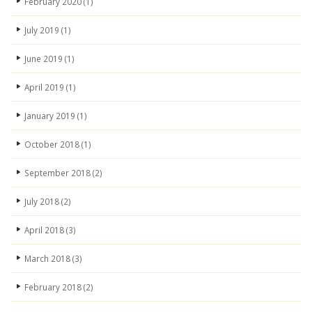
February 2020
(1)
July 2019
(1)
June 2019
(1)
April 2019
(1)
January 2019
(1)
October 2018
(1)
September 2018
(2)
July 2018
(2)
April 2018
(3)
March 2018
(3)
February 2018
(2)