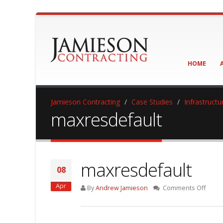
HOME
Jamieson Contracting
Case Studies
Infrastructu
maxresdefault
maxresdefault
08
Apr
on
By
Andrew Jamieson
Comments Off
maxre