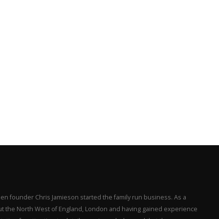
en founder Chris Jamieson started the family run business. As a
hout the North West of England, London and having gained experience