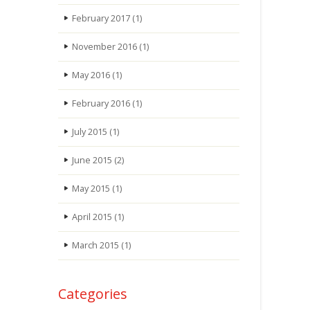
February 2017
(1)
November 2016
(1)
May 2016
(1)
February 2016
(1)
July 2015
(1)
June 2015
(2)
May 2015
(1)
April 2015
(1)
March 2015
(1)
Categories