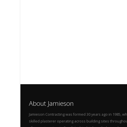
About Jamieson
Jamieson Contracting was formed 30 years ago in 1985, wh
skilled plasterer operating across building sites throug