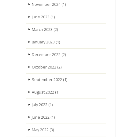
November 2024
(1)
June 2023
(1)
March 2023
(2)
January 2023
(1)
December 2022
(2)
October 2022
(2)
September 2022
(1)
August 2022
(1)
July 2022
(1)
June 2022
(1)
May 2022
(3)