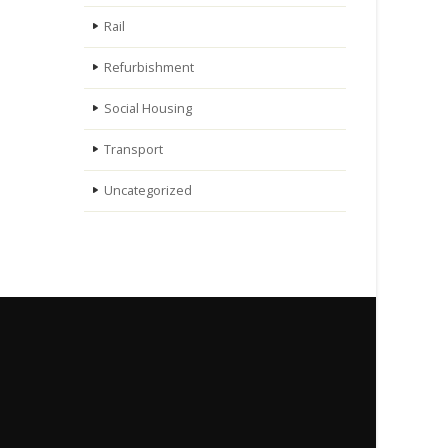
Rail
Refurbishment
Social Housing
Transport
Uncategorized