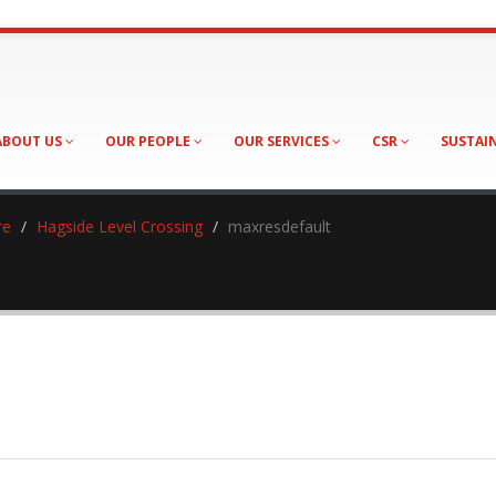
ABOUT US
OUR PEOPLE
OUR SERVICES
CSR
SUSTAI
re
Hagside Level Crossing
maxresdefault
sdefault