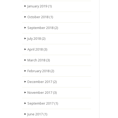
January 2019
(1)
October 2018
(1)
September 2018
(2)
July 2018
(2)
April 2018
(3)
March 2018
(3)
February 2018
(2)
December 2017
(2)
November 2017
(3)
September 2017
(1)
June 2017
(1)