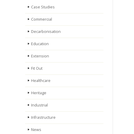
Case Studies
Commercial
Decarbonisation
Education
Extension
Fit Out
Healthcare
Heritage
Industrial
Infrastructure
News