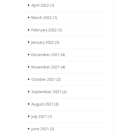
April 2022
(1)
March 2022
(1)
February 2022
(1)
January 2022
(3)
December 2021
(4)
November 2021
(4)
October 2021
(2)
September 2021
(2)
August 2021
(3)
July 2021
(1)
June 2021
(2)