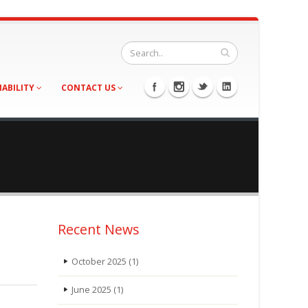
NABILITY
CONTACT US
Recent News
October 2025
(1)
June 2025
(1)