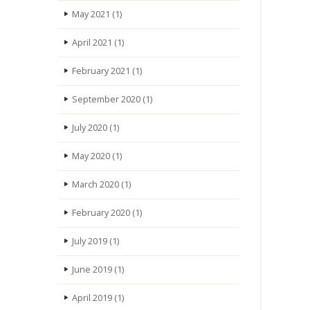
May 2021
(1)
April 2021
(1)
February 2021
(1)
September 2020
(1)
July 2020
(1)
May 2020
(1)
March 2020
(1)
February 2020
(1)
July 2019
(1)
June 2019
(1)
April 2019
(1)