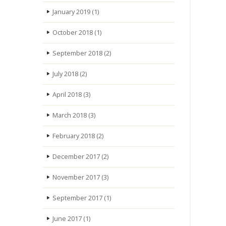
January 2019
(1)
October 2018
(1)
September 2018
(2)
July 2018
(2)
April 2018
(3)
March 2018
(3)
February 2018
(2)
December 2017
(2)
November 2017
(3)
September 2017
(1)
June 2017
(1)