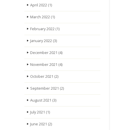
April 2022
(1)
March 2022
(1)
February 2022
(1)
January 2022
(3)
December 2021
(4)
November 2021
(4)
October 2021
(2)
September 2021
(2)
August 2021
(3)
July 2021
(1)
June 2021
(2)