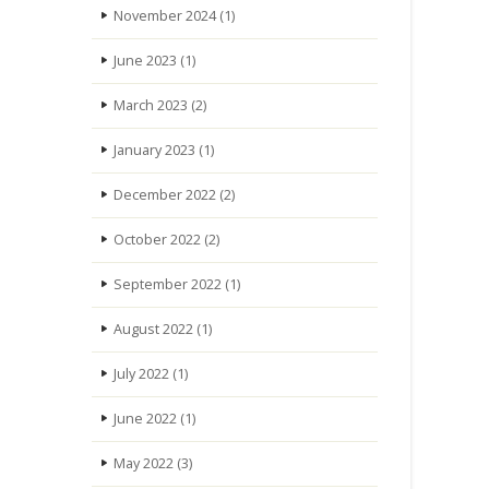
November 2024
(1)
June 2023
(1)
March 2023
(2)
January 2023
(1)
December 2022
(2)
October 2022
(2)
September 2022
(1)
August 2022
(1)
July 2022
(1)
June 2022
(1)
May 2022
(3)