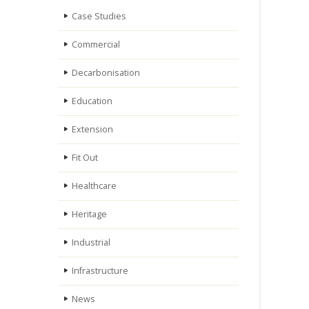
Case Studies
Commercial
Decarbonisation
Education
Extension
Fit Out
Healthcare
Heritage
Industrial
Infrastructure
News