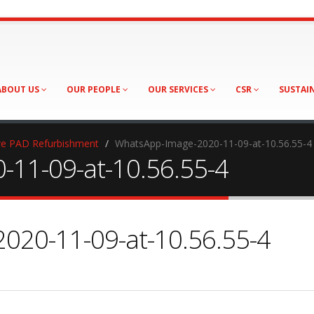
ABOUT US
OUR PEOPLE
OUR SERVICES
CSR
SUSTAI
e PAD Refurbishment
WhatsApp-Image-2020-11-09-at-10.56.55-4
11-09-at-10.56.55-4
020-11-09-at-10.56.55-4
sApp-
-