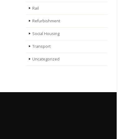
Rail
Refurbishment
Social Housing
Transport
Uncategorized