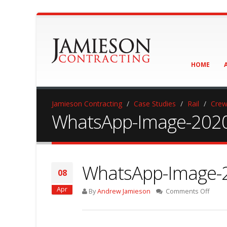
HOME
Jamieson Contracting
Case Studies
Rail
Crew
WhatsApp-Image-2020-
WhatsApp-Image-2
08
Apr
on
By
Andrew Jamieson
Comments Off
What
Image
2020-