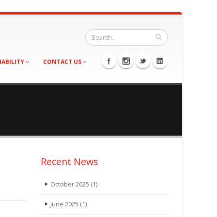
NABILITY
CONTACT US
Recent News
October 2025
(1)
June 2025
(1)