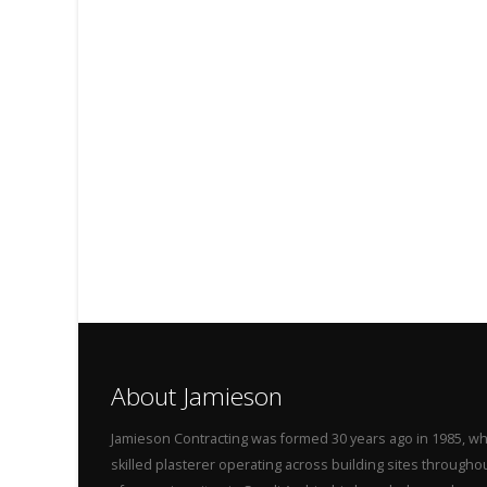
About Jamieson
Jamieson Contracting was formed 30 years ago in 1985, wh
skilled plasterer operating across building sites throug