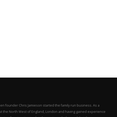
en founder Chris Jamieson started the family run business. As a
hout the North West of England, London and having gained experience