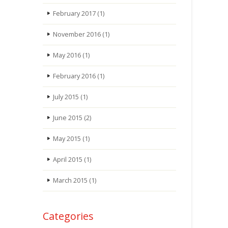
February 2017
(1)
November 2016
(1)
May 2016
(1)
February 2016
(1)
July 2015
(1)
June 2015
(2)
May 2015
(1)
April 2015
(1)
March 2015
(1)
Categories