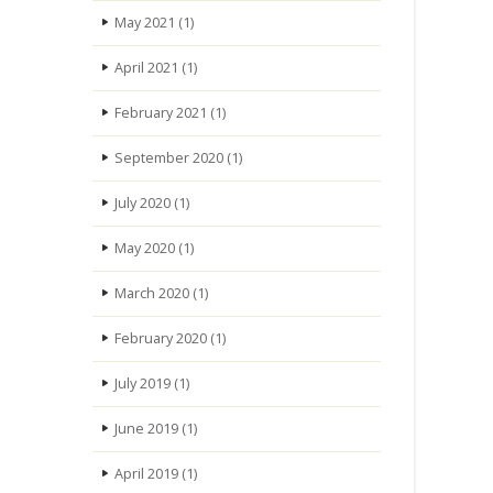
May 2021
(1)
April 2021
(1)
February 2021
(1)
September 2020
(1)
July 2020
(1)
May 2020
(1)
March 2020
(1)
February 2020
(1)
July 2019
(1)
June 2019
(1)
April 2019
(1)