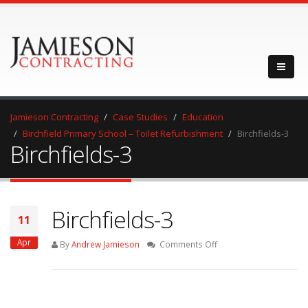
Jamieson Contracting
Case Studies
Education
Birchfield Primary School – Toilet Refurbishment
Birchfields-3
Birchfields-3
Birchfields-3
11
Apr
on
By
Andrew Jamieson
Comments Off
Birchfields-
3