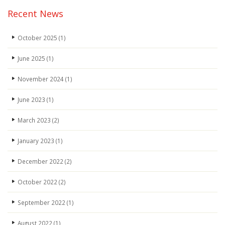
Recent News
October 2025
(1)
June 2025
(1)
November 2024
(1)
June 2023
(1)
March 2023
(2)
January 2023
(1)
December 2022
(2)
October 2022
(2)
September 2022
(1)
August 2022
(1)