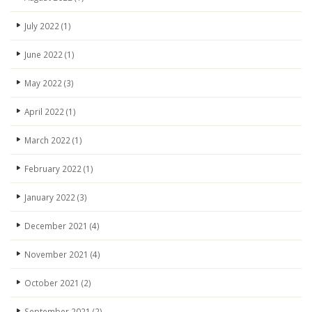
July 2022
(1)
June 2022
(1)
May 2022
(3)
April 2022
(1)
March 2022
(1)
February 2022
(1)
January 2022
(3)
December 2021
(4)
November 2021
(4)
October 2021
(2)
September 2021
(2)