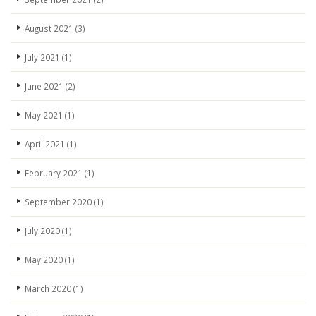
August 2021
(3)
July 2021
(1)
June 2021
(2)
May 2021
(1)
April 2021
(1)
February 2021
(1)
September 2020
(1)
July 2020
(1)
May 2020
(1)
March 2020
(1)