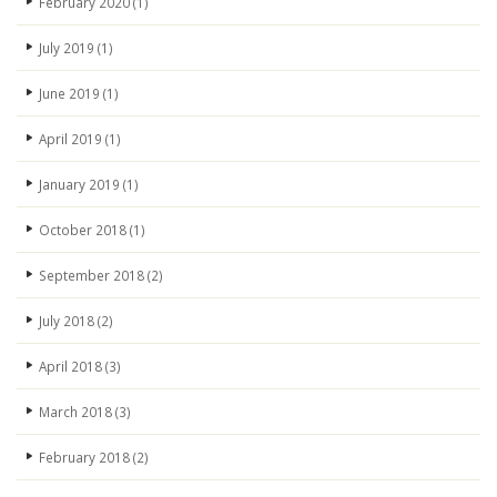
February 2020
(1)
July 2019
(1)
June 2019
(1)
April 2019
(1)
January 2019
(1)
October 2018
(1)
September 2018
(2)
July 2018
(2)
April 2018
(3)
March 2018
(3)
February 2018
(2)