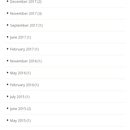
December 2017
(2)
November 2017
(3)
September 2017
(1)
June 2017
(1)
February 2017
(1)
November 2016
(1)
May 2016
(1)
February 2016
(1)
July 2015
(1)
June 2015
(2)
May 2015
(1)