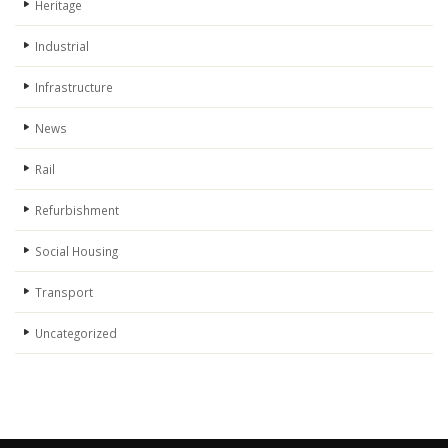
Heritage
Industrial
Infrastructure
News
Rail
Refurbishment
Social Housing
Transport
Uncategorized