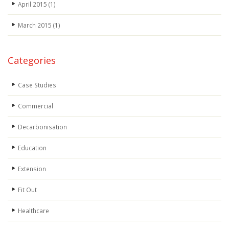
April 2015
(1)
March 2015
(1)
Categories
Case Studies
Commercial
Decarbonisation
Education
Extension
Fit Out
Healthcare