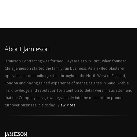
About Jamieson
Jamieson Contracting was formed 30 years ago in 1985, when founder
Chris Jamieson started the family run business. As a skilled plasterer
operating across building sites throughout the North West of England,
London and having gained experience of managing sites in Saudi Arabia,
his knowledge and reputation for attention to detail were in such demand
that the Company has grown organically into the multi million pound
turnover business it is today.
View More