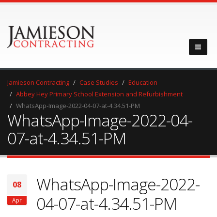
Jamieson Contracting
Case Studies
Education
Abbey Hey Primary School Extension and Refurbishment
WhatsApp-Image-2022-04-07-at-4.34.51-PM
WhatsApp-Image-2022-04-
07-at-4.34.51-PM
WhatsApp-Image-2022-
08
04-07-at-4.34.51-PM
Apr