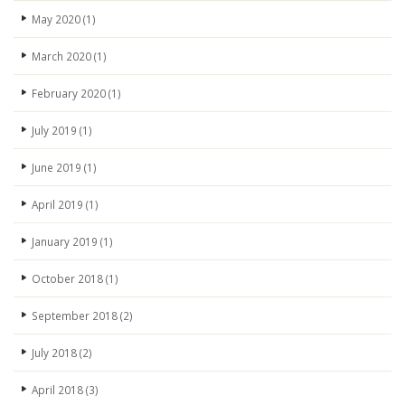
May 2020
(1)
March 2020
(1)
February 2020
(1)
July 2019
(1)
June 2019
(1)
April 2019
(1)
January 2019
(1)
October 2018
(1)
September 2018
(2)
July 2018
(2)
April 2018
(3)