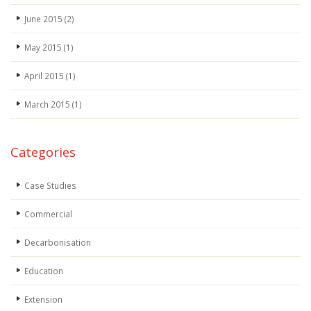
June 2015
(2)
May 2015
(1)
April 2015
(1)
March 2015
(1)
Categories
Case Studies
Commercial
Decarbonisation
Education
Extension