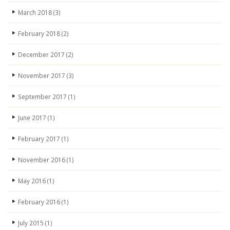
March 2018
(3)
February 2018
(2)
December 2017
(2)
November 2017
(3)
September 2017
(1)
June 2017
(1)
February 2017
(1)
November 2016
(1)
May 2016
(1)
February 2016
(1)
July 2015
(1)