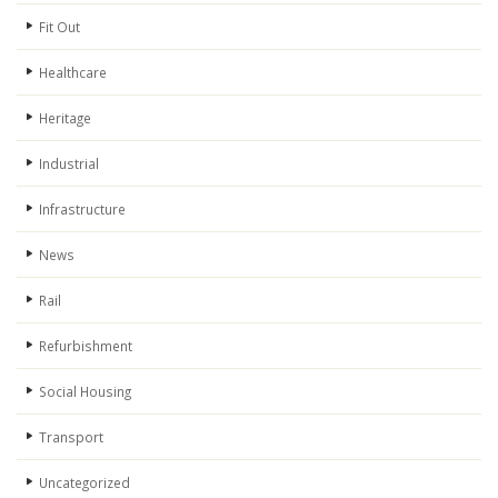
Fit Out
Healthcare
Heritage
Industrial
Infrastructure
News
Rail
Refurbishment
Social Housing
Transport
Uncategorized