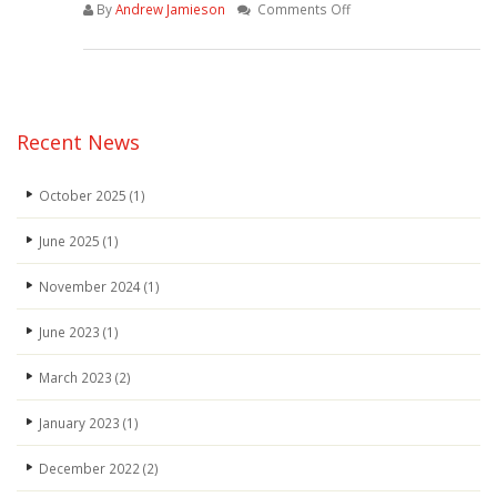
on
By
Andrew Jamieson
Comments Off
WhatsApp-
Image-
2022-
04-
07-
Recent News
at-
4.34.51-
October 2025
(1)
PM
June 2025
(1)
November 2024
(1)
June 2023
(1)
March 2023
(2)
January 2023
(1)
December 2022
(2)