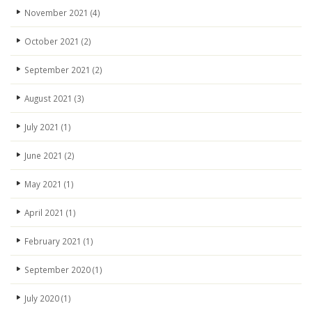
November 2021
(4)
October 2021
(2)
September 2021
(2)
August 2021
(3)
July 2021
(1)
June 2021
(2)
May 2021
(1)
April 2021
(1)
February 2021
(1)
September 2020
(1)
July 2020
(1)