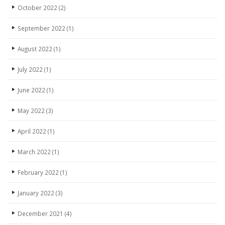
October 2022
(2)
September 2022
(1)
August 2022
(1)
July 2022
(1)
June 2022
(1)
May 2022
(3)
April 2022
(1)
March 2022
(1)
February 2022
(1)
January 2022
(3)
December 2021
(4)