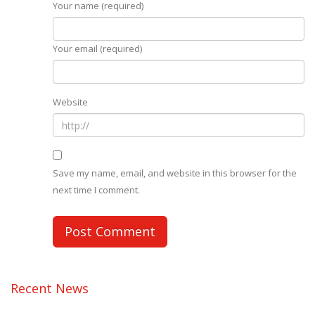
Your name (required)
Your email (required)
Website
Save my name, email, and website in this browser for the
next time I comment.
Recent News