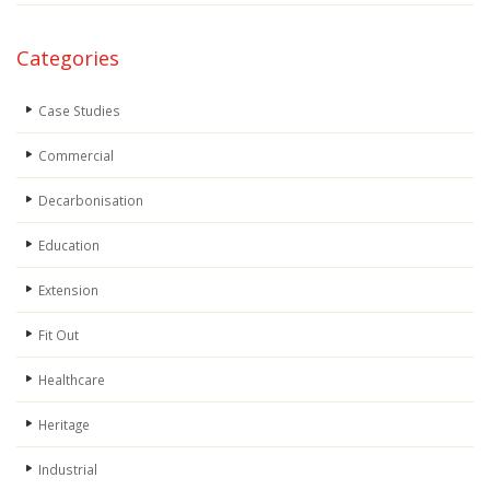
Categories
Case Studies
Commercial
Decarbonisation
Education
Extension
Fit Out
Healthcare
Heritage
Industrial