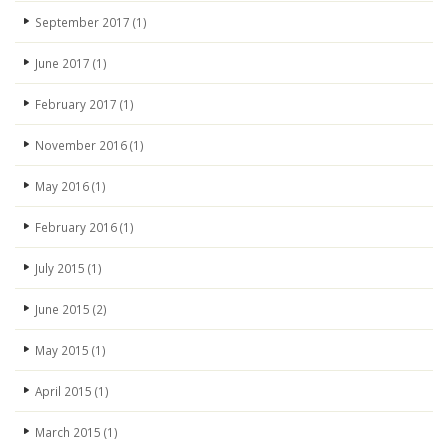
September 2017
(1)
June 2017
(1)
February 2017
(1)
November 2016
(1)
May 2016
(1)
February 2016
(1)
July 2015
(1)
June 2015
(2)
May 2015
(1)
April 2015
(1)
March 2015
(1)