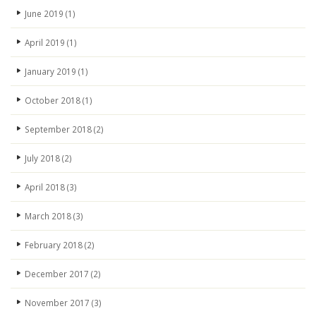
June 2019
(1)
April 2019
(1)
January 2019
(1)
October 2018
(1)
September 2018
(2)
July 2018
(2)
April 2018
(3)
March 2018
(3)
February 2018
(2)
December 2017
(2)
November 2017
(3)