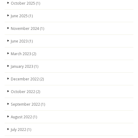
October 2025
(1)
June 2025
(1)
November 2024
(1)
June 2023
(1)
March 2023
(2)
January 2023
(1)
December 2022
(2)
October 2022
(2)
September 2022
(1)
August 2022
(1)
July 2022
(1)