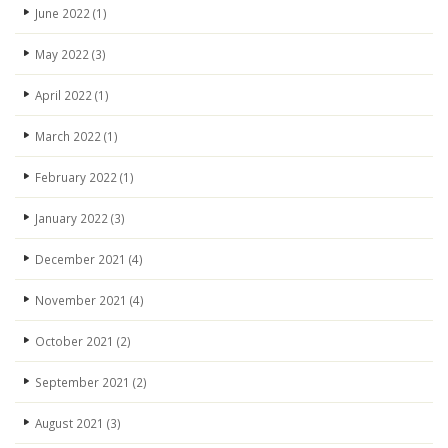
June 2022
(1)
May 2022
(3)
April 2022
(1)
March 2022
(1)
February 2022
(1)
January 2022
(3)
December 2021
(4)
November 2021
(4)
October 2021
(2)
September 2021
(2)
August 2021
(3)