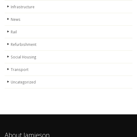
Infrastructure
News
Rail
Refurbishment
Social Housing
Transport
Uncategorized
About Jamieson