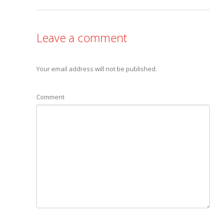
Leave a comment
Your email address will not be published.
Comment