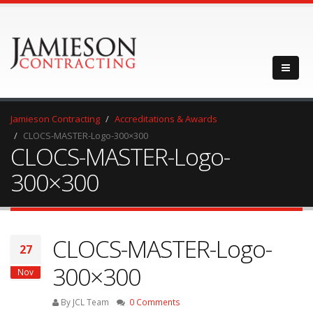
Jamieson Contracting
Accreditations & Awards
CLOCS-MASTER-Logo-300×300
CLOCS-MASTER-Logo-
300×300
CLOCS-MASTER-Logo-
27
300×300
Nov
By JCL Team
0 Comments