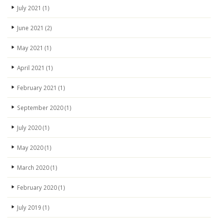
July 2021
(1)
June 2021
(2)
May 2021
(1)
April 2021
(1)
February 2021
(1)
September 2020
(1)
July 2020
(1)
May 2020
(1)
March 2020
(1)
February 2020
(1)
July 2019
(1)