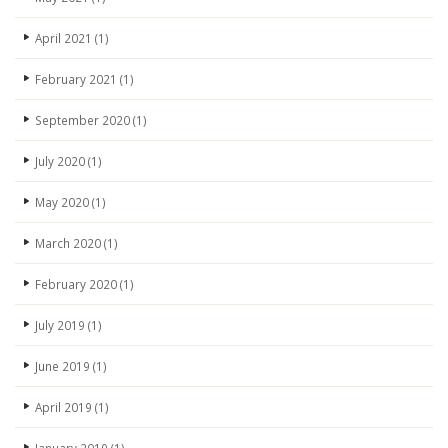
April 2021
(1)
February 2021
(1)
September 2020
(1)
July 2020
(1)
May 2020
(1)
March 2020
(1)
February 2020
(1)
July 2019
(1)
June 2019
(1)
April 2019
(1)