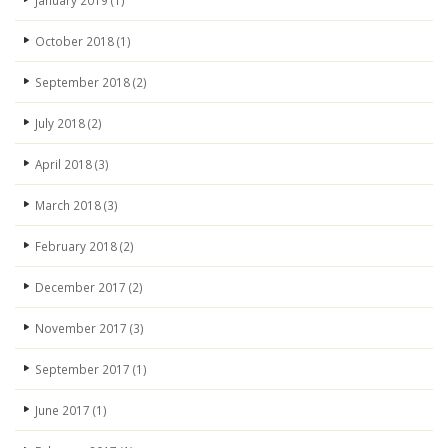
January 2019
(1)
October 2018
(1)
September 2018
(2)
July 2018
(2)
April 2018
(3)
March 2018
(3)
February 2018
(2)
December 2017
(2)
November 2017
(3)
September 2017
(1)
June 2017
(1)