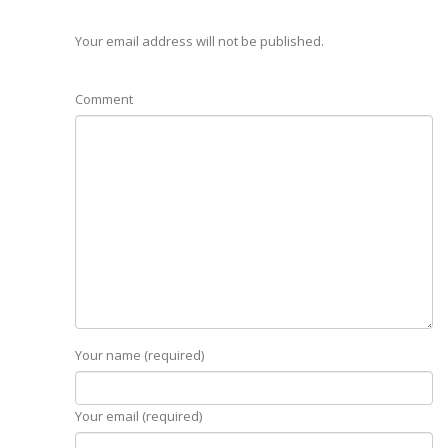
Your email address will not be published.
Comment
Your name (required)
Your email (required)