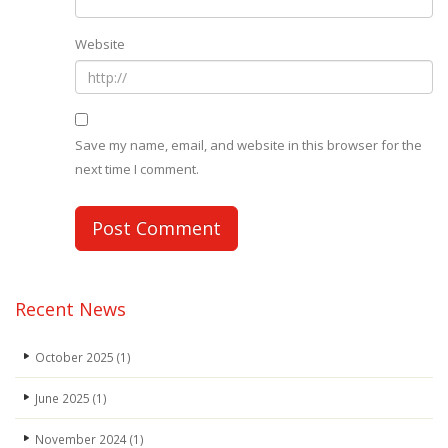
Website
Save my name, email, and website in this browser for the
next time I comment.
Recent News
October 2025
(1)
June 2025
(1)
November 2024
(1)