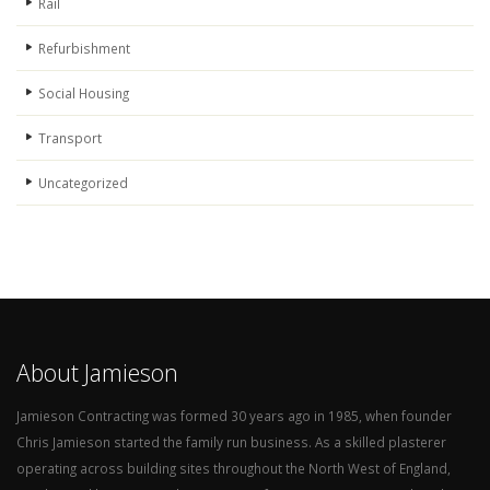
Rail
Refurbishment
Social Housing
Transport
Uncategorized
About Jamieson
Jamieson Contracting was formed 30 years ago in 1985, when founder
Chris Jamieson started the family run business. As a skilled plasterer
operating across building sites throughout the North West of England,