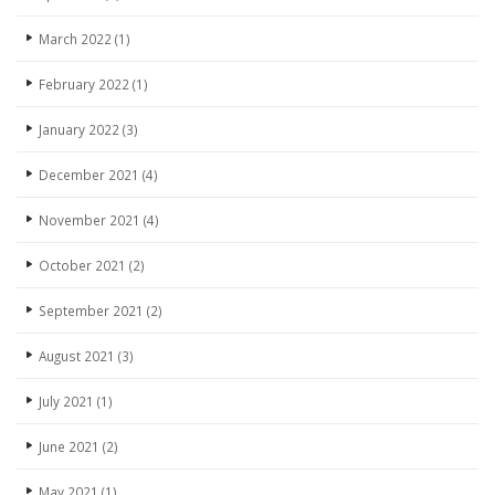
March 2022
(1)
February 2022
(1)
January 2022
(3)
December 2021
(4)
November 2021
(4)
October 2021
(2)
September 2021
(2)
August 2021
(3)
July 2021
(1)
June 2021
(2)
May 2021
(1)