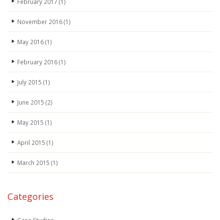
February 2017
(1)
November 2016
(1)
May 2016
(1)
February 2016
(1)
July 2015
(1)
June 2015
(2)
May 2015
(1)
April 2015
(1)
March 2015
(1)
Categories