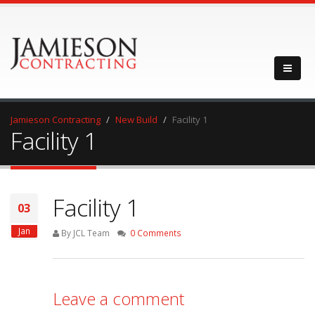
Jamieson Contracting
New Build
Facility 1
Facility 1
Facility 1
03
Jan
By JCL Team
0 Comments
Leave a comment