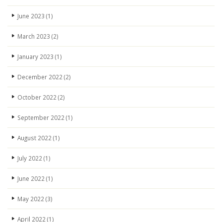
June 2023
(1)
March 2023
(2)
January 2023
(1)
December 2022
(2)
October 2022
(2)
September 2022
(1)
August 2022
(1)
July 2022
(1)
June 2022
(1)
May 2022
(3)
April 2022
(1)