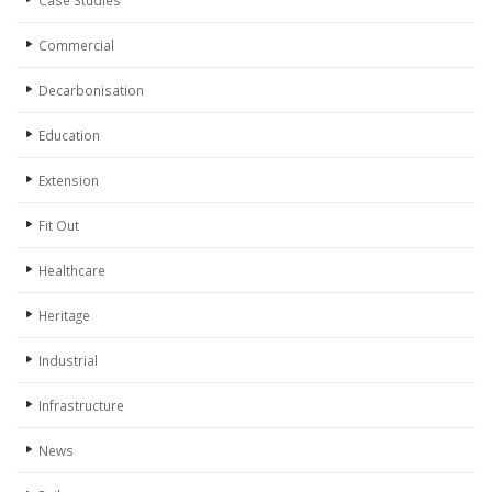
Case Studies
Commercial
Decarbonisation
Education
Extension
Fit Out
Healthcare
Heritage
Industrial
Infrastructure
News