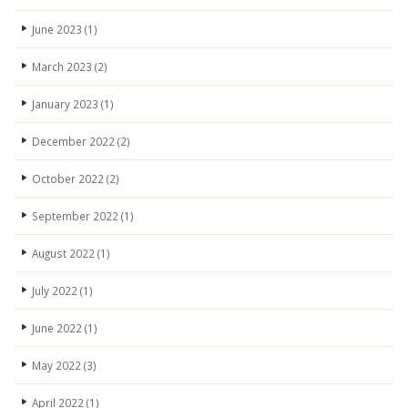
June 2023
(1)
March 2023
(2)
January 2023
(1)
December 2022
(2)
October 2022
(2)
September 2022
(1)
August 2022
(1)
July 2022
(1)
June 2022
(1)
May 2022
(3)
April 2022
(1)