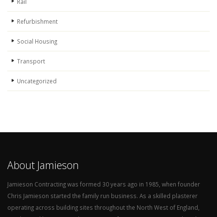
Rail
Refurbishment
Social Housing
Transport
Uncategorized
About Jamieson
Jamieson Contracting was formed 30 years ago in 1985, when founder
Chris Jamieson started the family run business. As a skilled plasterer
operating across building sites throughout the North West of England,