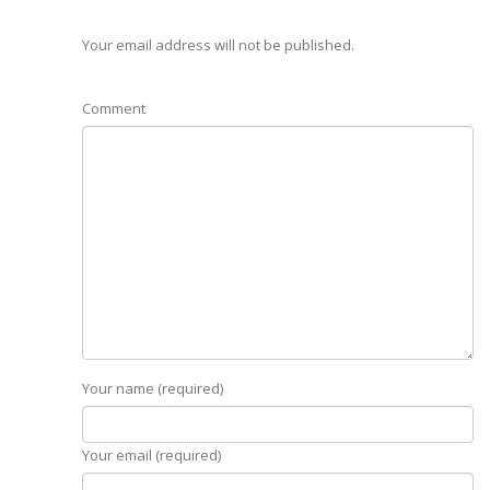
Your email address will not be published.
Comment
Your name (required)
Your email (required)