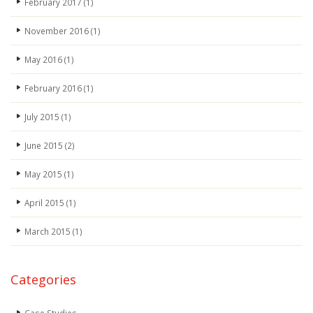
February 2017
(1)
November 2016
(1)
May 2016
(1)
February 2016
(1)
July 2015
(1)
June 2015
(2)
May 2015
(1)
April 2015
(1)
March 2015
(1)
Categories