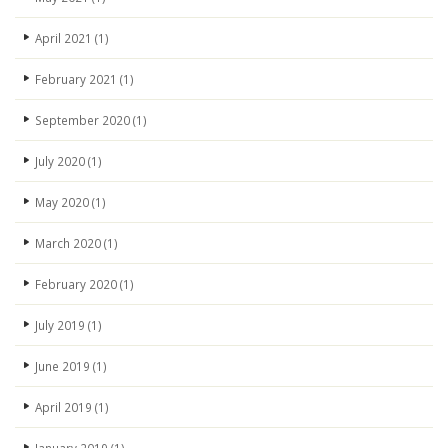
April 2021
(1)
February 2021
(1)
September 2020
(1)
July 2020
(1)
May 2020
(1)
March 2020
(1)
February 2020
(1)
July 2019
(1)
June 2019
(1)
April 2019
(1)