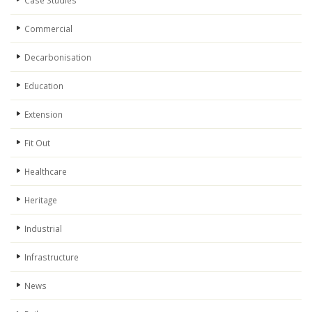
Case Studies
Commercial
Decarbonisation
Education
Extension
Fit Out
Healthcare
Heritage
Industrial
Infrastructure
News