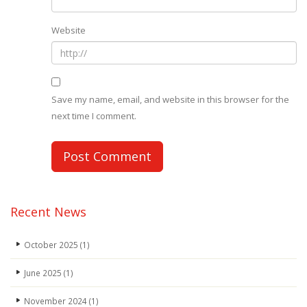
Website
Save my name, email, and website in this browser for the
next time I comment.
Recent News
October 2025
(1)
June 2025
(1)
November 2024
(1)