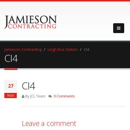
Jamieson Contracting
Leigh Bus Station
CI4
CI4
CI4
27
Nov
By JCL Team
0 Comments
Leave a comment