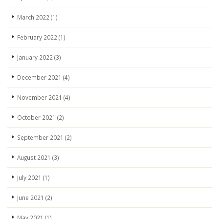
March 2022
(1)
February 2022
(1)
January 2022
(3)
December 2021
(4)
November 2021
(4)
October 2021
(2)
September 2021
(2)
August 2021
(3)
July 2021
(1)
June 2021
(2)
May 2021
(1)