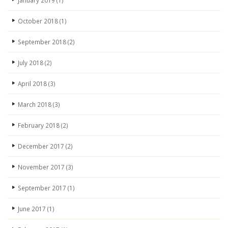
January 2019
(1)
October 2018
(1)
September 2018
(2)
July 2018
(2)
April 2018
(3)
March 2018
(3)
February 2018
(2)
December 2017
(2)
November 2017
(3)
September 2017
(1)
June 2017
(1)