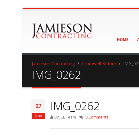
HOME
Jamieson Contracting
Cromwell Before
IMG_02
IMG_0262
IMG_0262
27
Nov
By JCL Team
0 Comments