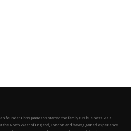
en founder Chris Jamieson started the family run business. As a
hout the North West of England, London and having gained experience