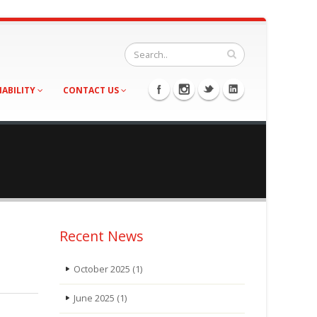
NABILITY
CONTACT US
Recent News
October 2025
(1)
June 2025
(1)