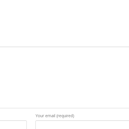
Your email (required)