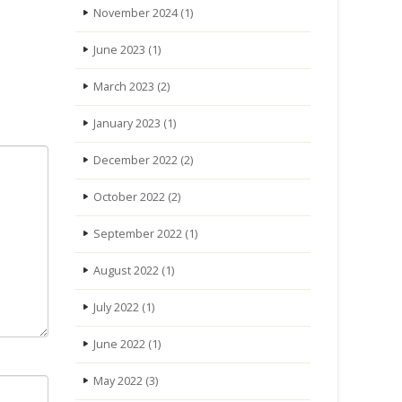
November 2024
(1)
June 2023
(1)
March 2023
(2)
January 2023
(1)
December 2022
(2)
October 2022
(2)
September 2022
(1)
August 2022
(1)
July 2022
(1)
June 2022
(1)
May 2022
(3)