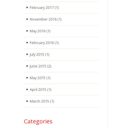
February 2017
(1)
November 2016
(1)
May 2016
(1)
February 2016
(1)
July 2015
(1)
June 2015
(2)
May 2015
(1)
April 2015
(1)
March 2015
(1)
Categories