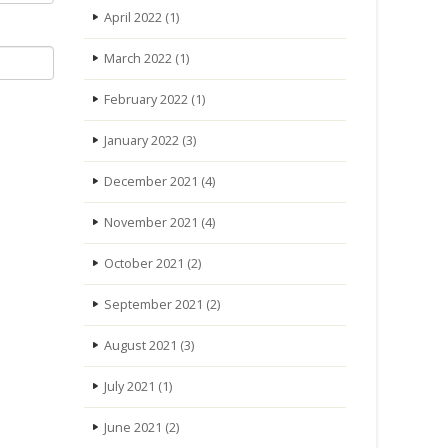
April 2022
(1)
March 2022
(1)
February 2022
(1)
January 2022
(3)
December 2021
(4)
November 2021
(4)
October 2021
(2)
September 2021
(2)
August 2021
(3)
July 2021
(1)
June 2021
(2)