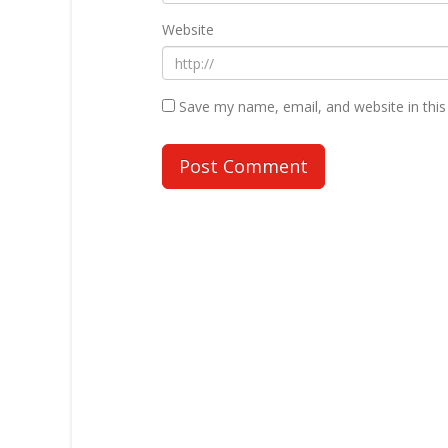
Website
Save my name, email, and website in this