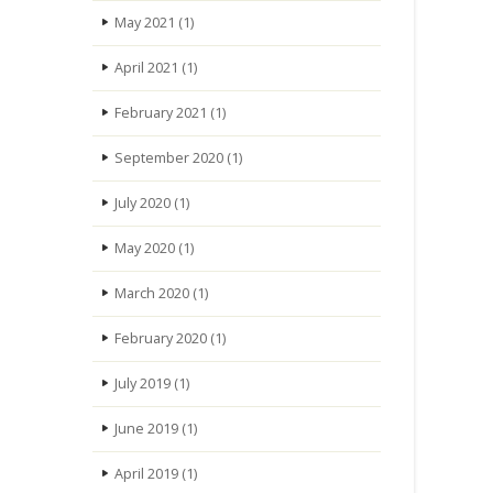
May 2021
(1)
April 2021
(1)
February 2021
(1)
September 2020
(1)
July 2020
(1)
May 2020
(1)
March 2020
(1)
February 2020
(1)
July 2019
(1)
June 2019
(1)
April 2019
(1)