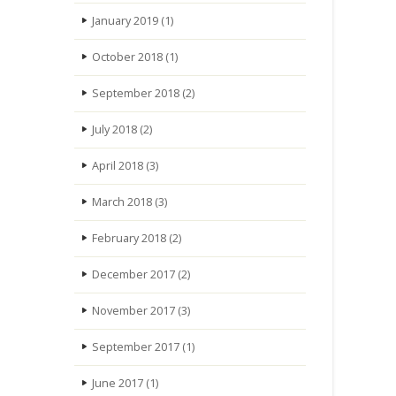
January 2019
(1)
October 2018
(1)
September 2018
(2)
July 2018
(2)
April 2018
(3)
March 2018
(3)
February 2018
(2)
December 2017
(2)
November 2017
(3)
September 2017
(1)
June 2017
(1)