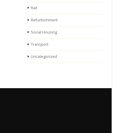
Rail
Refurbishment
Social Housing
Transport
Uncategorized