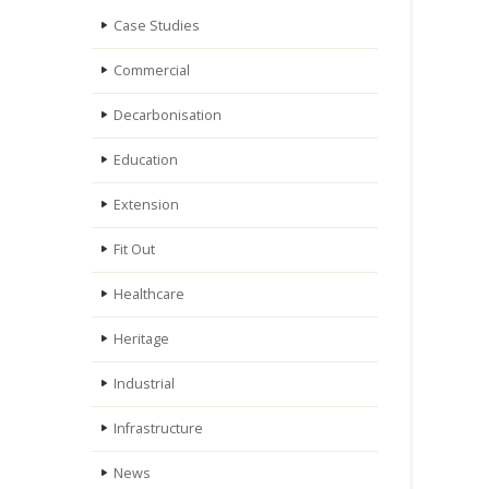
Case Studies
Commercial
Decarbonisation
Education
Extension
Fit Out
Healthcare
Heritage
Industrial
Infrastructure
News