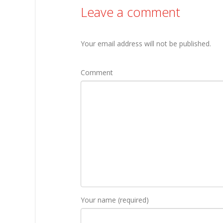
Leave a comment
Your email address will not be published.
Comment
Your name (required)