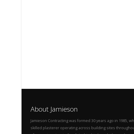
About Jamieson
Jamieson Contracting was formed 30 years ago in 1985, wh
skilled plasterer operating across building sites throug