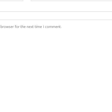
 browser for the next time I comment.