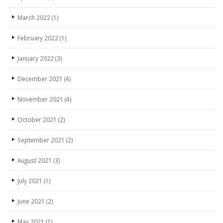
March 2022
(1)
February 2022
(1)
January 2022
(3)
December 2021
(4)
November 2021
(4)
October 2021
(2)
September 2021
(2)
August 2021
(3)
July 2021
(1)
June 2021
(2)
May 2021
(1)