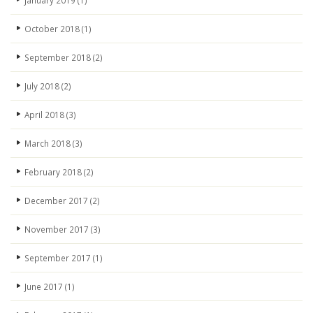
January 2019
(1)
October 2018
(1)
September 2018
(2)
July 2018
(2)
April 2018
(3)
March 2018
(3)
February 2018
(2)
December 2017
(2)
November 2017
(3)
September 2017
(1)
June 2017
(1)