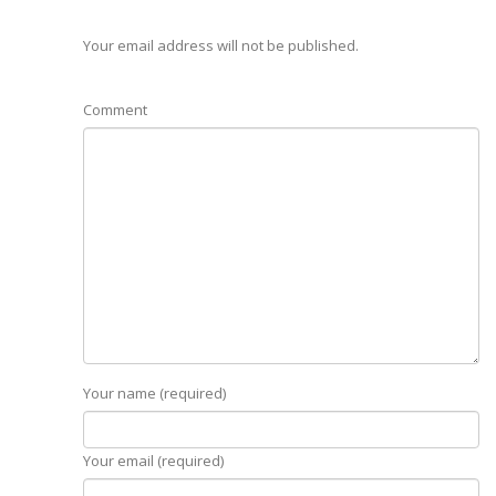
Your email address will not be published.
Comment
Your name (required)
Your email (required)