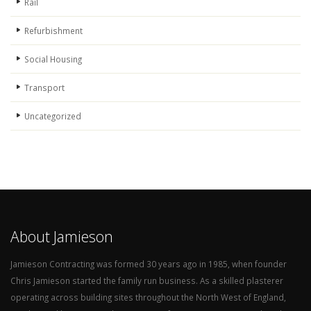
Rail
Refurbishment
Social Housing
Transport
Uncategorized
About Jamieson
Jamieson Contracting was formed 30 years ago in 1985, when founder
Chris Jamieson started the family run business. As a skilled plasterer
operating across building sites throughout the North West of England,