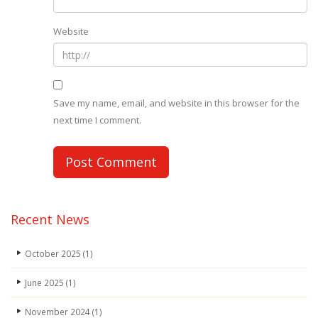
Website
Save my name, email, and website in this browser for the
next time I comment.
Recent News
October 2025
(1)
June 2025
(1)
November 2024
(1)