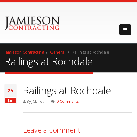
Jamieson Contracting
General
Railings at Rochdale
Railings at Rochdale
Railings at Rochdale
25
Jun
By JCL Team
0 Comments
Leave a comment