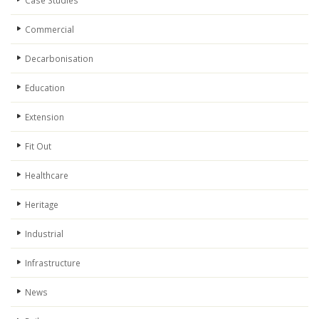
Case Studies
Commercial
Decarbonisation
Education
Extension
Fit Out
Healthcare
Heritage
Industrial
Infrastructure
News