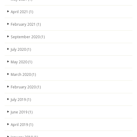
April 2021
(1)
February 2021
(1)
September 2020
(1)
July 2020
(1)
May 2020
(1)
March 2020
(1)
February 2020
(1)
July 2019
(1)
June 2019
(1)
April 2019
(1)