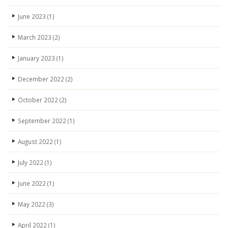
June 2023
(1)
March 2023
(2)
January 2023
(1)
December 2022
(2)
October 2022
(2)
September 2022
(1)
August 2022
(1)
July 2022
(1)
June 2022
(1)
May 2022
(3)
April 2022
(1)