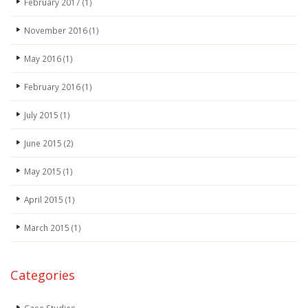
February 2017
(1)
November 2016
(1)
May 2016
(1)
February 2016
(1)
July 2015
(1)
June 2015
(2)
May 2015
(1)
April 2015
(1)
March 2015
(1)
Categories