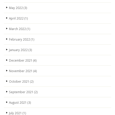
May 2022
(3)
April 2022
(1)
March 2022
(1)
February 2022
(1)
January 2022
(3)
December 2021
(4)
November 2021
(4)
October 2021
(2)
September 2021
(2)
August 2021
(3)
July 2021
(1)