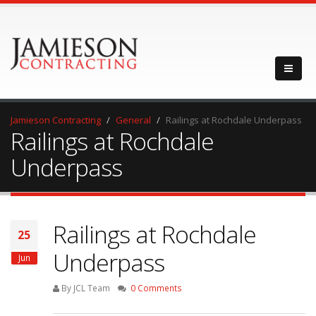
Jamieson Contracting
General
Railings at Rochdale Underpass
Railings at Rochdale
Underpass
Railings at Rochdale
25
Underpass
Jun
By JCL Team
0 Comments