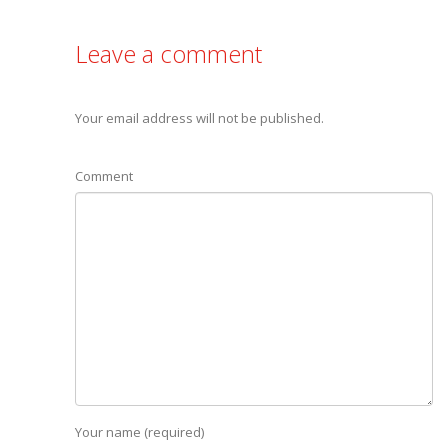
Leave a comment
Your email address will not be published.
Comment
Your name (required)