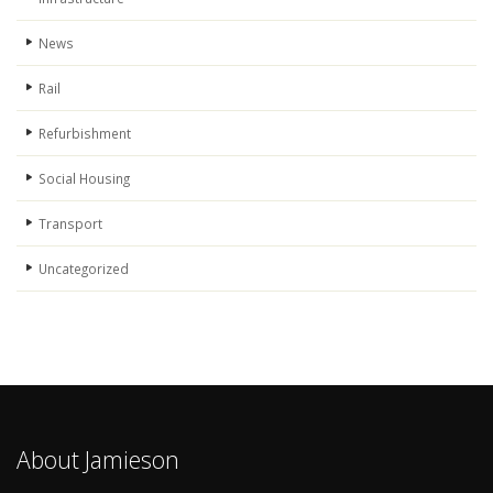
News
Rail
Refurbishment
Social Housing
Transport
Uncategorized
About Jamieson