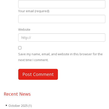
Your email (required)
Website
Save my name, email, and website in this browser for the
next time I comment.
Recent News
October 2025
(1)