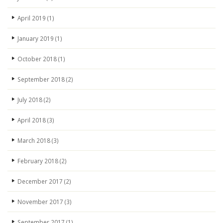
April 2019
(1)
January 2019
(1)
October 2018
(1)
September 2018
(2)
July 2018
(2)
April 2018
(3)
March 2018
(3)
February 2018
(2)
December 2017
(2)
November 2017
(3)
September 2017
(1)