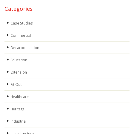
Categories
Case Studies
Commercial
Decarbonisation
Education
Extension
Fit Out
Healthcare
Heritage
Industrial
Infrastructure