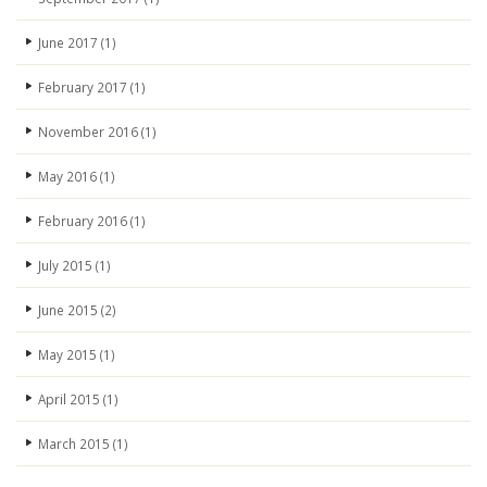
June 2017
(1)
February 2017
(1)
November 2016
(1)
May 2016
(1)
February 2016
(1)
July 2015
(1)
June 2015
(2)
May 2015
(1)
April 2015
(1)
March 2015
(1)