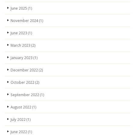
June 2025
(1)
November 2024
(1)
June 2023
(1)
March 2023
(2)
January 2023
(1)
December 2022
(2)
October 2022
(2)
September 2022
(1)
August 2022
(1)
July 2022
(1)
June 2022
(1)