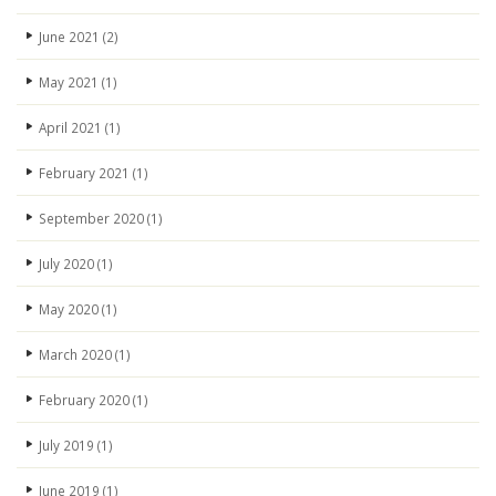
June 2021
(2)
May 2021
(1)
April 2021
(1)
February 2021
(1)
September 2020
(1)
July 2020
(1)
May 2020
(1)
March 2020
(1)
February 2020
(1)
July 2019
(1)
June 2019
(1)