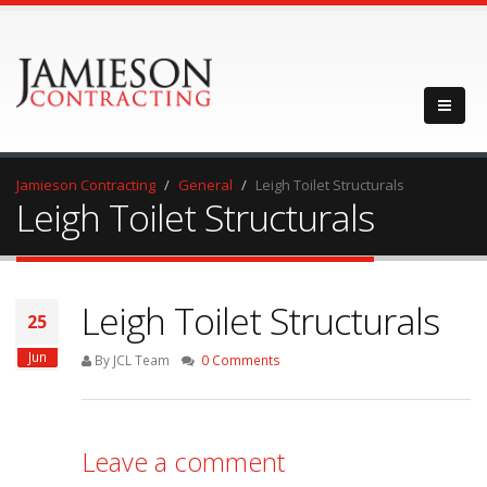
Jamieson Contracting
General
Leigh Toilet Structurals
Leigh Toilet Structurals
Leigh Toilet Structurals
25
Jun
By JCL Team
0 Comments
Leave a comment