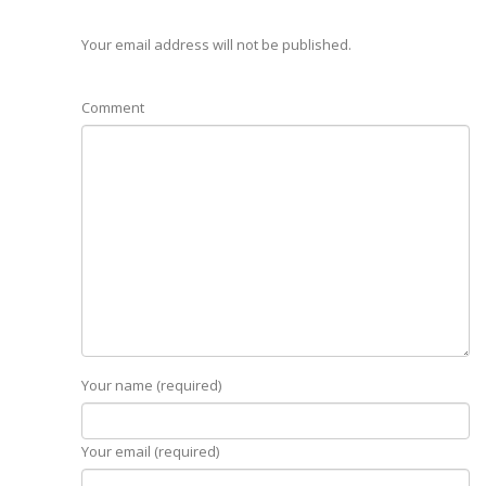
Your email address will not be published.
Comment
Your name (required)
Your email (required)