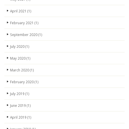
April 2021
(1)
February 2021
(1)
September 2020
(1)
July 2020
(1)
May 2020
(1)
March 2020
(1)
February 2020
(1)
July 2019
(1)
June 2019
(1)
April 2019
(1)