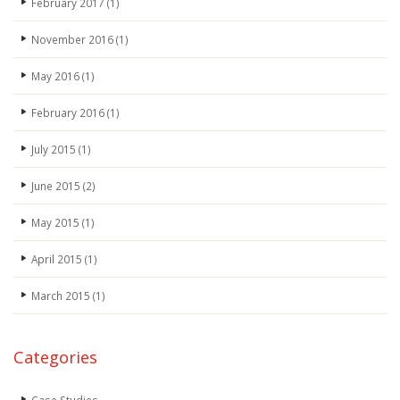
February 2017
(1)
November 2016
(1)
May 2016
(1)
February 2016
(1)
July 2015
(1)
June 2015
(2)
May 2015
(1)
April 2015
(1)
March 2015
(1)
Categories