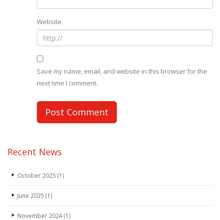
Website
Save my name, email, and website in this browser for the
next time I comment.
Recent News
October 2025
(1)
June 2025
(1)
November 2024
(1)