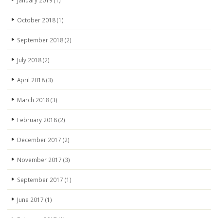
January 2019
(1)
October 2018
(1)
September 2018
(2)
July 2018
(2)
April 2018
(3)
March 2018
(3)
February 2018
(2)
December 2017
(2)
November 2017
(3)
September 2017
(1)
June 2017
(1)