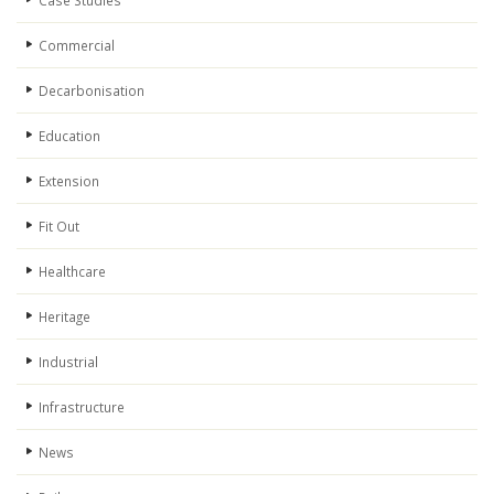
Case Studies
Commercial
Decarbonisation
Education
Extension
Fit Out
Healthcare
Heritage
Industrial
Infrastructure
News