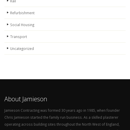
Rail
Refurbishment
Social Housing
Transport
Uncategorized
About Jamieson
Jamieson Contracting was formed 30 years ago in 1985, when founder
Chris Jamieson started the family run business. As a skilled plasterer
operating across building sites throughout the North West of England,