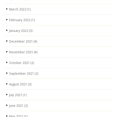
March 2022
(1)
February 2022
(1)
January 2022
(3)
December 2021
(4)
November 2021
(4)
October 2021
(2)
September 2021
(2)
August 2021
(3)
July 2021
(1)
June 2021
(2)
May 2021
(1)