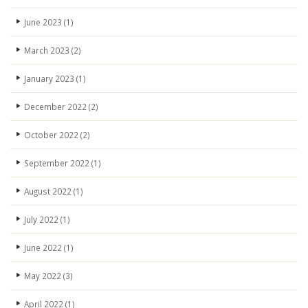
June 2023
(1)
March 2023
(2)
January 2023
(1)
December 2022
(2)
October 2022
(2)
September 2022
(1)
August 2022
(1)
July 2022
(1)
June 2022
(1)
May 2022
(3)
April 2022
(1)