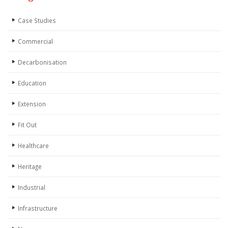
Case Studies
Commercial
Decarbonisation
Education
Extension
Fit Out
Healthcare
Heritage
Industrial
Infrastructure