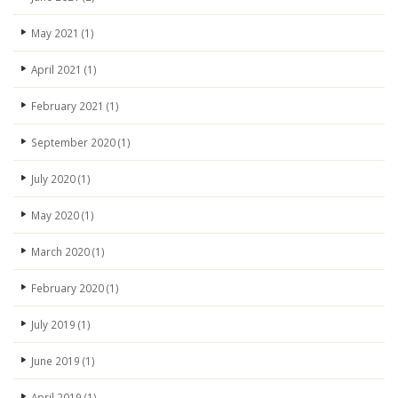
May 2021
(1)
April 2021
(1)
February 2021
(1)
September 2020
(1)
July 2020
(1)
May 2020
(1)
March 2020
(1)
February 2020
(1)
July 2019
(1)
June 2019
(1)
April 2019
(1)