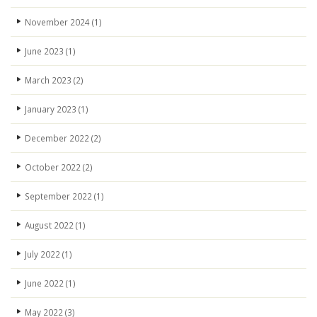
November 2024
(1)
June 2023
(1)
March 2023
(2)
January 2023
(1)
December 2022
(2)
October 2022
(2)
September 2022
(1)
August 2022
(1)
July 2022
(1)
June 2022
(1)
May 2022
(3)