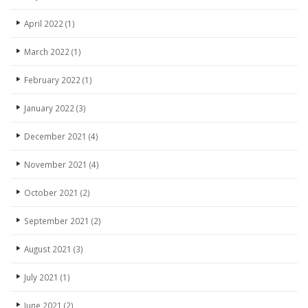
April 2022
(1)
March 2022
(1)
February 2022
(1)
January 2022
(3)
December 2021
(4)
November 2021
(4)
October 2021
(2)
September 2021
(2)
August 2021
(3)
July 2021
(1)
June 2021
(2)