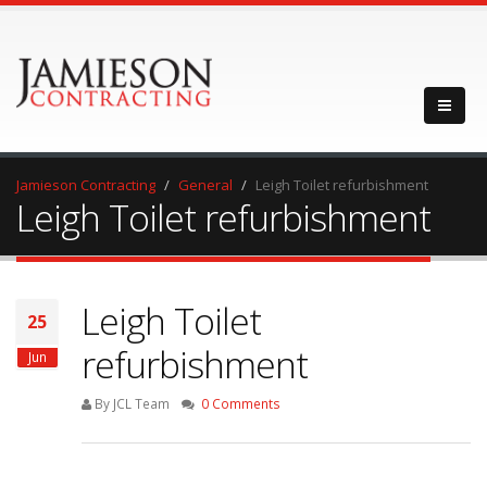
Jamieson Contracting
General
Leigh Toilet refurbishment
Leigh Toilet refurbishment
Leigh Toilet
25
refurbishment
Jun
By JCL Team
0 Comments