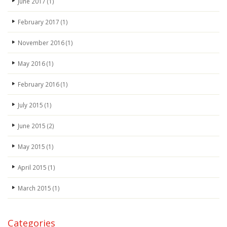
June 2017
(1)
February 2017
(1)
November 2016
(1)
May 2016
(1)
February 2016
(1)
July 2015
(1)
June 2015
(2)
May 2015
(1)
April 2015
(1)
March 2015
(1)
Categories