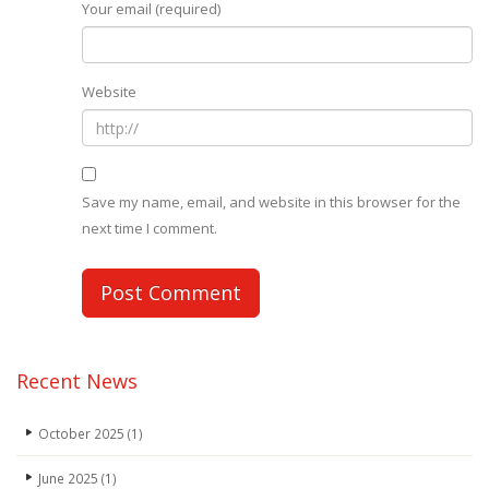
Your email (required)
Website
Save my name, email, and website in this browser for the
next time I comment.
Recent News
October 2025
(1)
June 2025
(1)