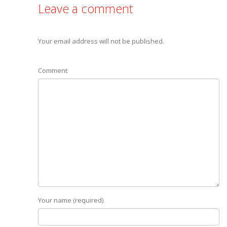
Leave a comment
Your email address will not be published.
Comment
Your name (required)