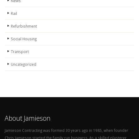
News
Rail
Refurbishment
Social Housing
Transport
Uncategorized
About Jamieson
Jamieson Contracting was formed 30 years ago in 1985, when founder
Chris Jamieson started the family run business. As a skilled plasterer