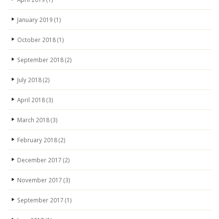
January 2019
(1)
October 2018
(1)
September 2018
(2)
July 2018
(2)
April 2018
(3)
March 2018
(3)
February 2018
(2)
December 2017
(2)
November 2017
(3)
September 2017
(1)