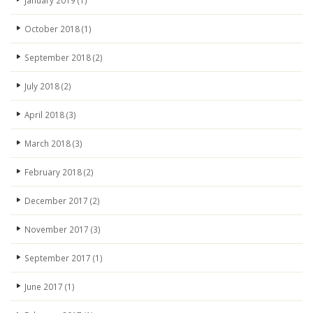
January 2019
(1)
October 2018
(1)
September 2018
(2)
July 2018
(2)
April 2018
(3)
March 2018
(3)
February 2018
(2)
December 2017
(2)
November 2017
(3)
September 2017
(1)
June 2017
(1)