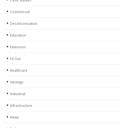
Case Studies
Commercial
Decarbonisation
Education
Extension
Fit Out
Healthcare
Heritage
Industrial
Infrastructure
News