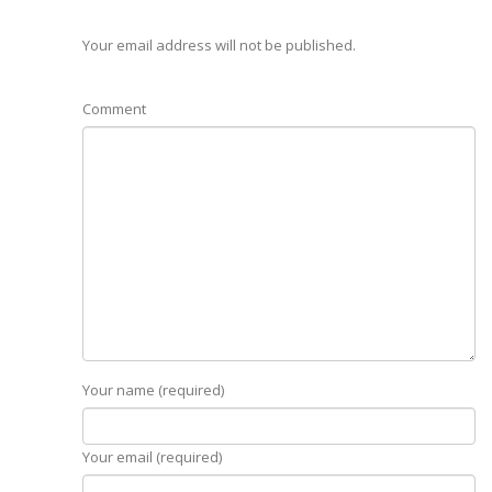
Your email address will not be published.
Comment
Your name (required)
Your email (required)