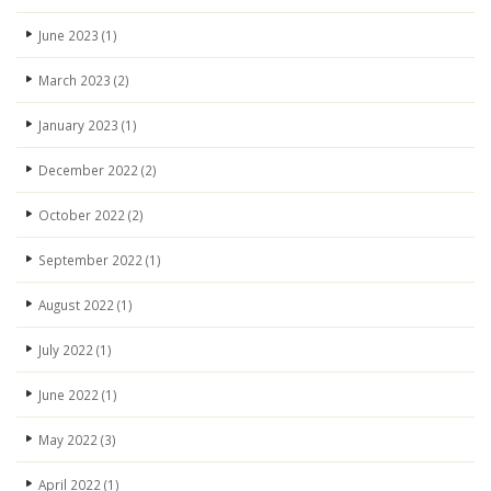
June 2023
(1)
March 2023
(2)
January 2023
(1)
December 2022
(2)
October 2022
(2)
September 2022
(1)
August 2022
(1)
July 2022
(1)
June 2022
(1)
May 2022
(3)
April 2022
(1)