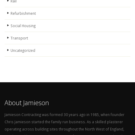
Rail
Refurbishment
Social Housing
Transport
Uncategorized
About Jamieson
Jamieson Contracting was formed 30 years ago in 1985, when founder
Chris Jamieson started the family run business. As a skilled plasterer
operating across building sites throughout the North West of England,