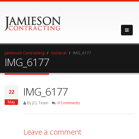
Jamieson Contracting
General
IMG_6177
IMG_6177
IMG_6177
22
May
By JCL Team
0 Comments
Leave a comment