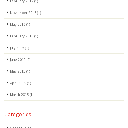
February 2017
(1)
November 2016
(1)
May 2016
(1)
February 2016
(1)
July 2015
(1)
June 2015
(2)
May 2015
(1)
April 2015
(1)
March 2015
(1)
Categories