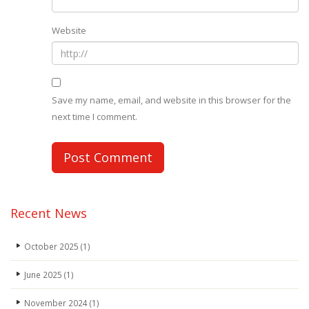
Website
Save my name, email, and website in this browser for the
next time I comment.
Recent News
October 2025
(1)
June 2025
(1)
November 2024
(1)