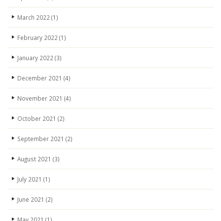
March 2022
(1)
February 2022
(1)
January 2022
(3)
December 2021
(4)
November 2021
(4)
October 2021
(2)
September 2021
(2)
August 2021
(3)
July 2021
(1)
June 2021
(2)
May 2021
(1)