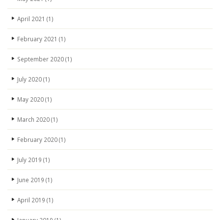
April 2021
(1)
February 2021
(1)
September 2020
(1)
July 2020
(1)
May 2020
(1)
March 2020
(1)
February 2020
(1)
July 2019
(1)
June 2019
(1)
April 2019
(1)