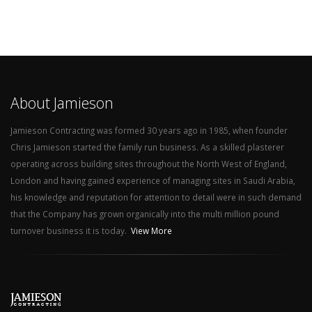
About Jamieson
Jamieson Contracting was formed 30 years ago in 1985, when founder
Chris Jamieson started the family run business. As a skilled plasterer
operating across building sites throughout the North West of England,
London and having gained experience of managing sites in Saudi Arabia,
his knowledge and reputation for attention to detail were in such demand
that the Company has grown organically into the multi million pound
turnover business it is today.
View More