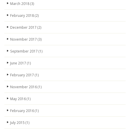
March 2018
(3)
February 2018
(2)
December 2017
(2)
November 2017
(3)
September 2017
(1)
June 2017
(1)
February 2017
(1)
November 2016
(1)
May 2016
(1)
February 2016
(1)
July 2015
(1)