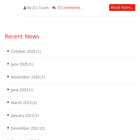
Read more...
By JCL Team
0 Comments
Recent News
October 2025
(1)
June 2025
(1)
November 2024
(1)
June 2023
(1)
March 2023
(2)
January 2023
(1)
December 2022
(2)