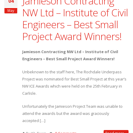
Jamieson Contracting
04
NW Ltd – Institute of Civil
May
Engineers – Best Small
Project Award Winners!
Jamieson Contracting NW Ltd – Institute of Civil
Engineers – Best Small Project Award Winners!
Unbeknown to the staff here, The Rochdale Underpass
Project was nominated for Best Small Project at this year’s
NW ICE Awards which were held on the 25th February in
Carlisle.
Unfortunately the Jamieson Project Team was unable to
attend the awards but the award was graciously
accepted […]