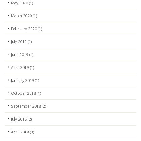
May 2020
(1)
March 2020
(1)
February 2020
(1)
July 2019
(1)
June 2019
(1)
April 2019
(1)
January 2019
(1)
October 2018
(1)
September 2018
(2)
July 2018
(2)
April 2018
(3)