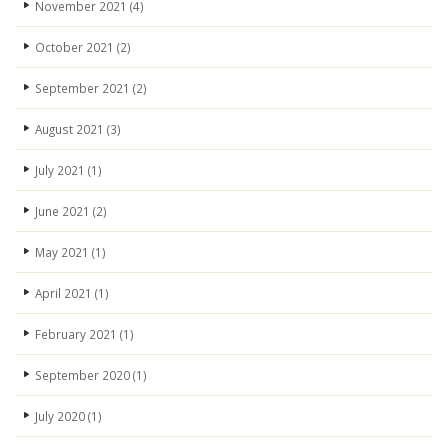
November 2021
(4)
October 2021
(2)
September 2021
(2)
August 2021
(3)
July 2021
(1)
June 2021
(2)
May 2021
(1)
April 2021
(1)
February 2021
(1)
September 2020
(1)
July 2020
(1)