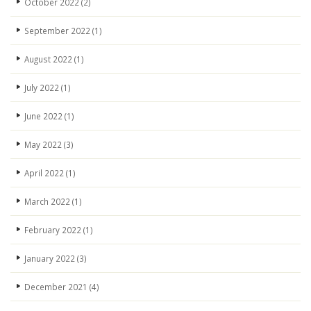
October 2022
(2)
September 2022
(1)
August 2022
(1)
July 2022
(1)
June 2022
(1)
May 2022
(3)
April 2022
(1)
March 2022
(1)
February 2022
(1)
January 2022
(3)
December 2021
(4)