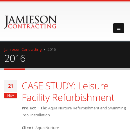
Jamieson Contracting
2016
2016
CASE STUDY: Leisure
21
Facility Refurbishment
Nov
Project
Title:
Aqua Nurture Refurbishment and Swimming
Pool Installation
Client:
Aqua Nurture