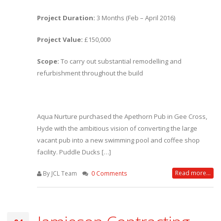
Project Duration:
3 Months (Feb – April 2016)
Project Value:
£150,000
Scope:
To carry out substantial remodelling and
refurbishment throughout the build
Aqua Nurture purchased the Apethorn Pub in Gee Cross,
Hyde with the ambitious vision of converting the large
vacant pub into a new swimming pool and coffee shop
facility. Puddle Ducks […]
Read more...
By JCL Team
0 Comments