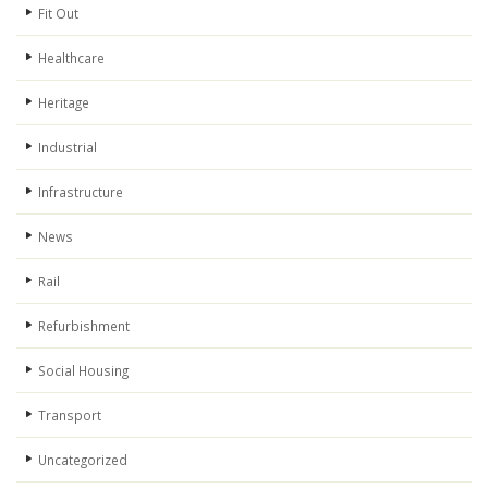
Fit Out
Healthcare
Heritage
Industrial
Infrastructure
News
Rail
Refurbishment
Social Housing
Transport
Uncategorized