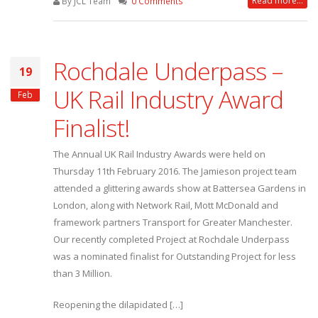
Read more...
By JCL Team
0 Comments
Rochdale Underpass –
19
UK Rail Industry Award
Feb
Finalist!
The Annual UK Rail Industry Awards were held on
Thursday 11th February 2016. The Jamieson project team
attended a glittering awards show at Battersea Gardens in
London, along with Network Rail, Mott McDonald and
framework partners Transport for Greater Manchester.
Our recently completed Project at Rochdale Underpass
was a nominated finalist for Outstanding Project for less
than 3 Million.
Reopening the dilapidated […]