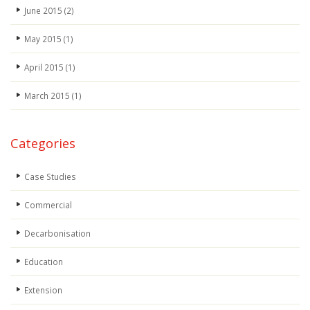
June 2015
(2)
May 2015
(1)
April 2015
(1)
March 2015
(1)
Categories
Case Studies
Commercial
Decarbonisation
Education
Extension