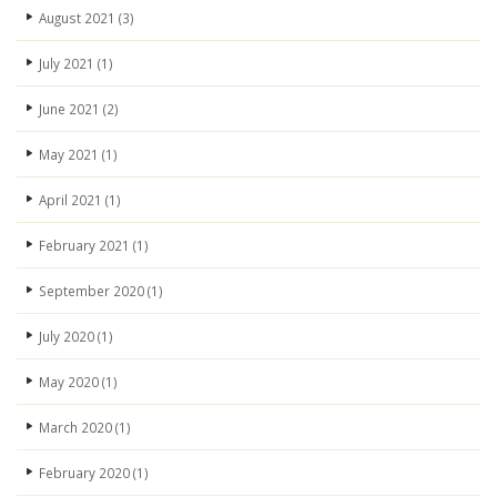
August 2021
(3)
July 2021
(1)
June 2021
(2)
May 2021
(1)
April 2021
(1)
February 2021
(1)
September 2020
(1)
July 2020
(1)
May 2020
(1)
March 2020
(1)
February 2020
(1)