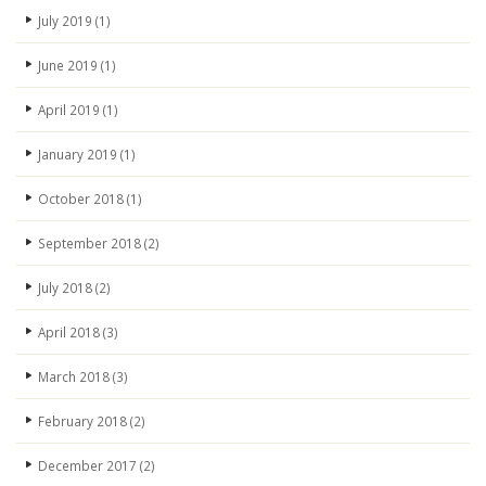
July 2019
(1)
June 2019
(1)
April 2019
(1)
January 2019
(1)
October 2018
(1)
September 2018
(2)
July 2018
(2)
April 2018
(3)
March 2018
(3)
February 2018
(2)
December 2017
(2)