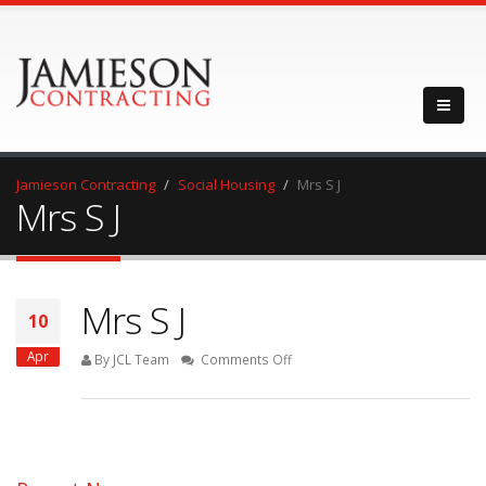
Jamieson Contracting
Social Housing
Mrs S J
Mrs S J
Mrs S J
10
Apr
on
By JCL Team
Comments Off
Mrs
S
J