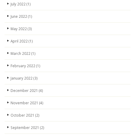
July 2022
(1)
June 2022
(1)
May 2022
(3)
April 2022
(1)
March 2022
(1)
February 2022
(1)
January 2022
(3)
December 2021
(4)
November 2021
(4)
October 2021
(2)
September 2021
(2)