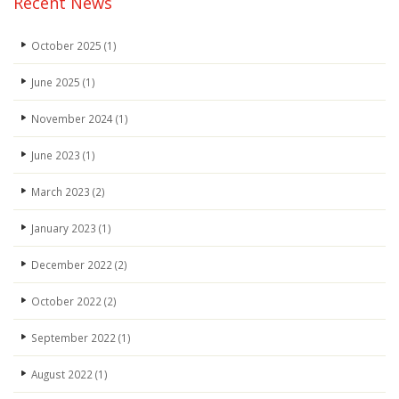
Recent News
October 2025
(1)
June 2025
(1)
November 2024
(1)
June 2023
(1)
March 2023
(2)
January 2023
(1)
December 2022
(2)
October 2022
(2)
September 2022
(1)
August 2022
(1)