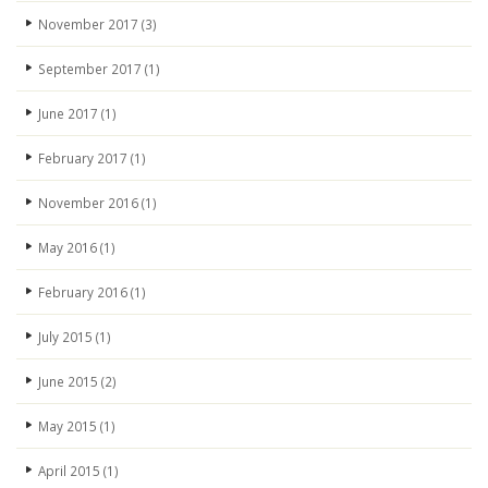
November 2017
(3)
September 2017
(1)
June 2017
(1)
February 2017
(1)
November 2016
(1)
May 2016
(1)
February 2016
(1)
July 2015
(1)
June 2015
(2)
May 2015
(1)
April 2015
(1)