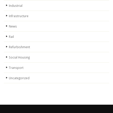
Industrial
Infrastructure
News
Rail
Refurbishment
Social Housing
Transport
Uncategorized