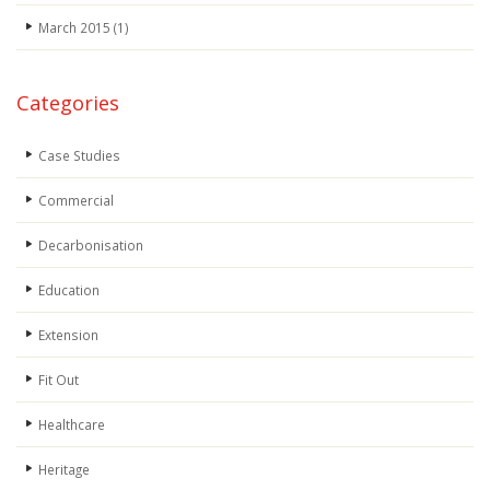
March 2015
(1)
Categories
Case Studies
Commercial
Decarbonisation
Education
Extension
Fit Out
Healthcare
Heritage