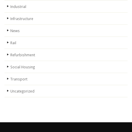
Industrial
Infrastructure
News
Rail
Refurbishment
Social Housing
Transport
Uncategorized