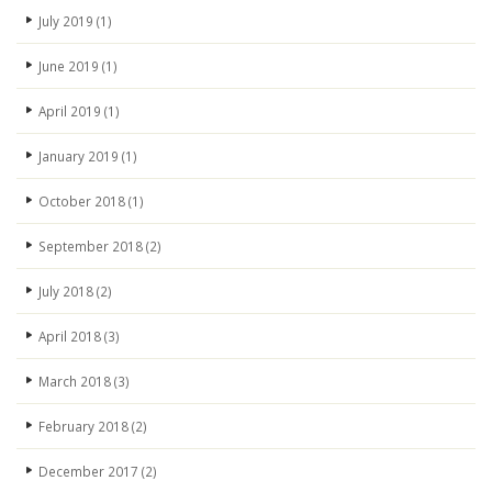
July 2019
(1)
June 2019
(1)
April 2019
(1)
January 2019
(1)
October 2018
(1)
September 2018
(2)
July 2018
(2)
April 2018
(3)
March 2018
(3)
February 2018
(2)
December 2017
(2)