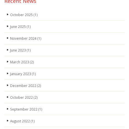
Recent News
October 2025
(1)
June 2025
(1)
November 2024
(1)
June 2023
(1)
March 2023
(2)
January 2023
(1)
December 2022
(2)
October 2022
(2)
September 2022
(1)
August 2022
(1)