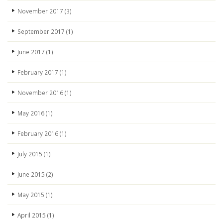
November 2017
(3)
September 2017
(1)
June 2017
(1)
February 2017
(1)
November 2016
(1)
May 2016
(1)
February 2016
(1)
July 2015
(1)
June 2015
(2)
May 2015
(1)
April 2015
(1)