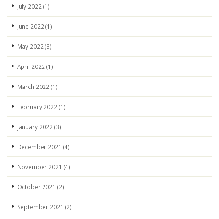
July 2022
(1)
June 2022
(1)
May 2022
(3)
April 2022
(1)
March 2022
(1)
February 2022
(1)
January 2022
(3)
December 2021
(4)
November 2021
(4)
October 2021
(2)
September 2021
(2)