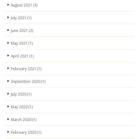
August 2021
(3)
July 2021
(1)
June 2021
(2)
May 2021
(1)
April 2021
(1)
February 2021
(1)
September 2020
(1)
July 2020
(1)
May 2020
(1)
March 2020
(1)
February 2020
(1)