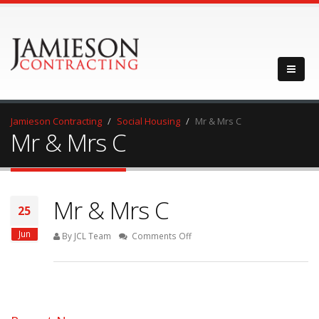
Jamieson Contracting
Social Housing
Mr & Mrs C
Mr & Mrs C
Mr & Mrs C
25
Jun
on
By JCL Team
Comments Off
Mr
&
Mrs
C