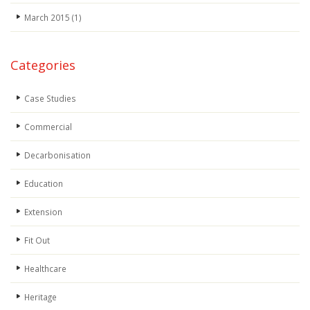
March 2015
(1)
Categories
Case Studies
Commercial
Decarbonisation
Education
Extension
Fit Out
Healthcare
Heritage