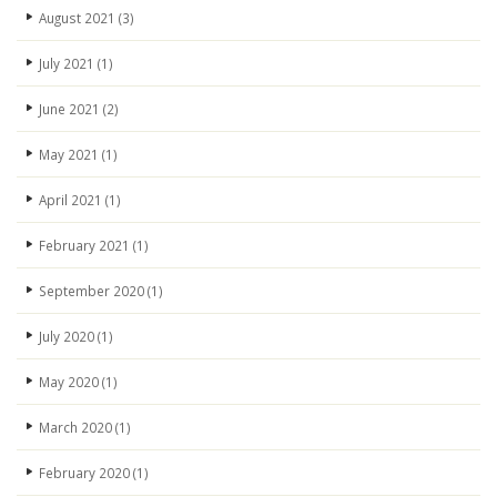
August 2021
(3)
July 2021
(1)
June 2021
(2)
May 2021
(1)
April 2021
(1)
February 2021
(1)
September 2020
(1)
July 2020
(1)
May 2020
(1)
March 2020
(1)
February 2020
(1)