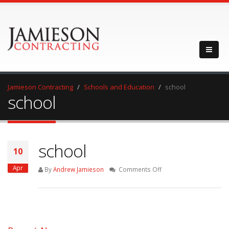
Jamieson Contracting
Schools and Education
school
school
school
10
Apr
on
By
Andrew Jamieson
Comments Off
school