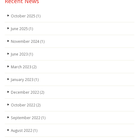
Recent News
October 2025
(1)
June 2025
(1)
November 2024
(1)
June 2023
(1)
March 2023
(2)
January 2023
(1)
December 2022
(2)
October 2022
(2)
September 2022
(1)
August 2022
(1)