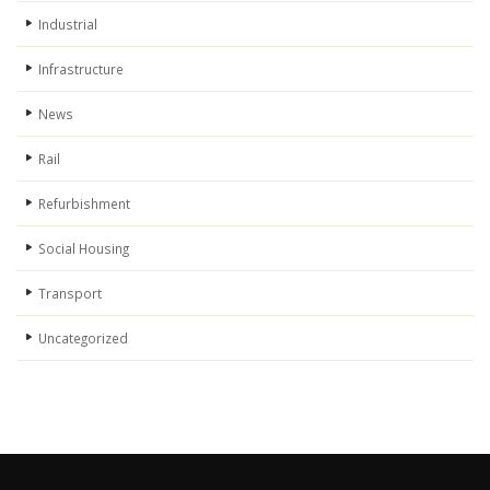
Industrial
Infrastructure
News
Rail
Refurbishment
Social Housing
Transport
Uncategorized