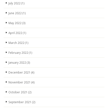
July 2022
(1)
June 2022
(1)
May 2022
(3)
April 2022
(1)
March 2022
(1)
February 2022
(1)
January 2022
(3)
December 2021
(4)
November 2021
(4)
October 2021
(2)
September 2021
(2)