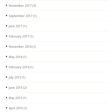
November 2017
(3)
September 2017
(1)
June 2017
(1)
February 2017
(1)
November 2016
(1)
May 2016
(1)
February 2016
(1)
July 2015
(1)
June 2015
(2)
May 2015
(1)
April 2015
(1)