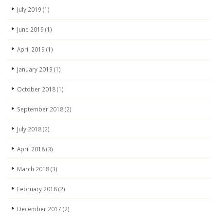
July 2019
(1)
June 2019
(1)
April 2019
(1)
January 2019
(1)
October 2018
(1)
September 2018
(2)
July 2018
(2)
April 2018
(3)
March 2018
(3)
February 2018
(2)
December 2017
(2)