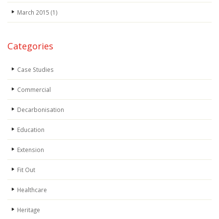
March 2015
(1)
Categories
Case Studies
Commercial
Decarbonisation
Education
Extension
Fit Out
Healthcare
Heritage