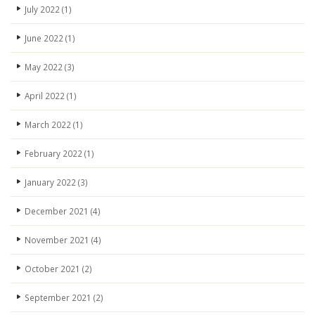
July 2022
(1)
June 2022
(1)
May 2022
(3)
April 2022
(1)
March 2022
(1)
February 2022
(1)
January 2022
(3)
December 2021
(4)
November 2021
(4)
October 2021
(2)
September 2021
(2)