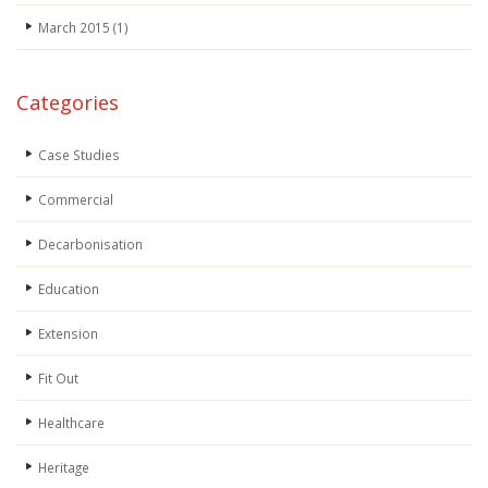
March 2015
(1)
Categories
Case Studies
Commercial
Decarbonisation
Education
Extension
Fit Out
Healthcare
Heritage