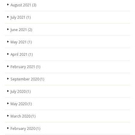
August 2021
(3)
July 2021
(1)
June 2021
(2)
May 2021
(1)
April 2021
(1)
February 2021
(1)
September 2020
(1)
July 2020
(1)
May 2020
(1)
March 2020
(1)
February 2020
(1)