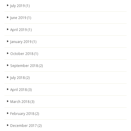
July 2019
(1)
June 2019
(1)
April 2019
(1)
January 2019
(1)
October 2018
(1)
September 2018
(2)
July 2018
(2)
April 2018
(3)
March 2018
(3)
February 2018
(2)
December 2017
(2)