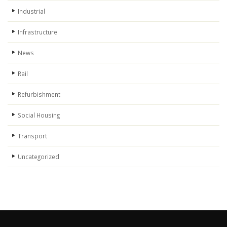
Industrial
Infrastructure
News
Rail
Refurbishment
Social Housing
Transport
Uncategorized