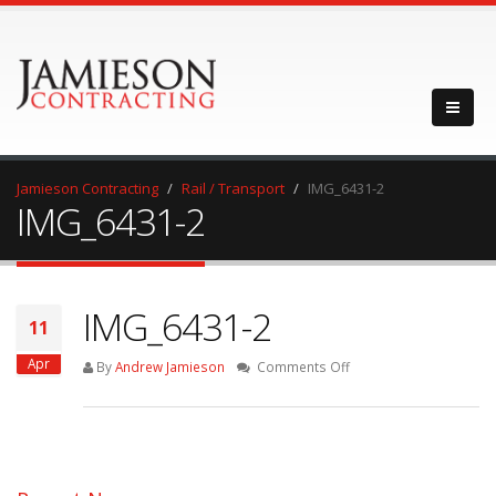
Jamieson Contracting
Rail / Transport
IMG_6431-2
IMG_6431-2
IMG_6431-2
11
Apr
on
By
Andrew Jamieson
Comments Off
IMG_6431-
2