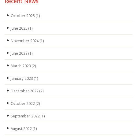
Recent News
October 2025
(1)
June 2025
(1)
November 2024
(1)
June 2023
(1)
March 2023
(2)
January 2023
(1)
December 2022
(2)
October 2022
(2)
September 2022
(1)
August 2022
(1)