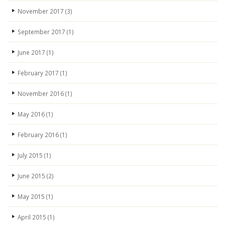
November 2017
(3)
September 2017
(1)
June 2017
(1)
February 2017
(1)
November 2016
(1)
May 2016
(1)
February 2016
(1)
July 2015
(1)
June 2015
(2)
May 2015
(1)
April 2015
(1)