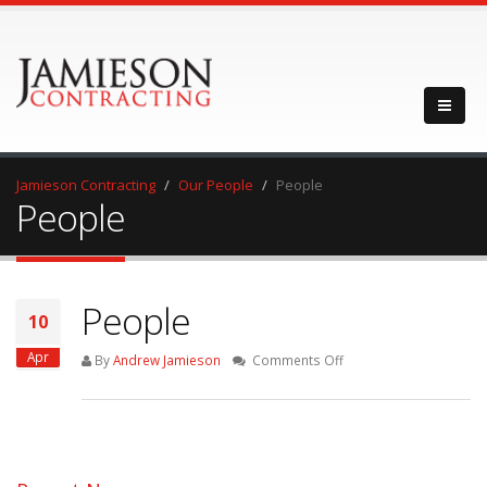
Jamieson Contracting
Our People
People
People
People
10
Apr
on
By
Andrew Jamieson
Comments Off
People