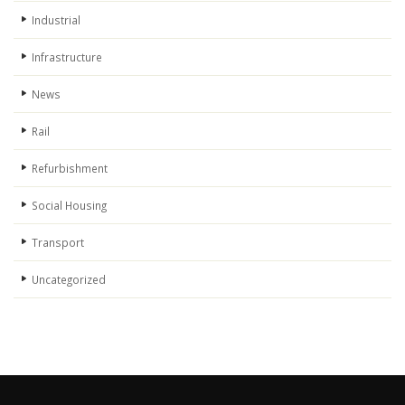
Industrial
Infrastructure
News
Rail
Refurbishment
Social Housing
Transport
Uncategorized