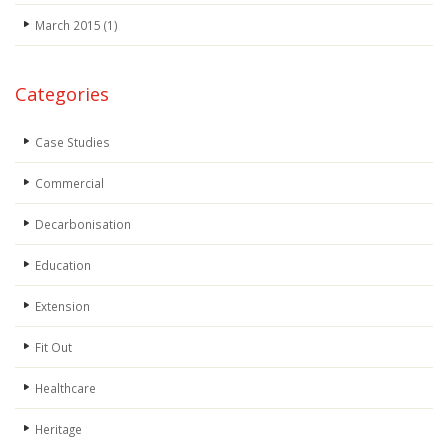
March 2015
(1)
Categories
Case Studies
Commercial
Decarbonisation
Education
Extension
Fit Out
Healthcare
Heritage