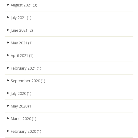
August 2021
(3)
July 2021
(1)
June 2021
(2)
May 2021
(1)
April 2021
(1)
February 2021
(1)
September 2020
(1)
July 2020
(1)
May 2020
(1)
March 2020
(1)
February 2020
(1)