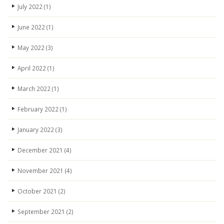
July 2022
(1)
June 2022
(1)
May 2022
(3)
April 2022
(1)
March 2022
(1)
February 2022
(1)
January 2022
(3)
December 2021
(4)
November 2021
(4)
October 2021
(2)
September 2021
(2)