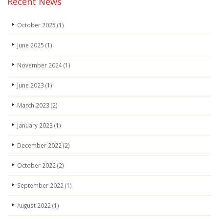
Recent News
October 2025
(1)
June 2025
(1)
November 2024
(1)
June 2023
(1)
March 2023
(2)
January 2023
(1)
December 2022
(2)
October 2022
(2)
September 2022
(1)
August 2022
(1)