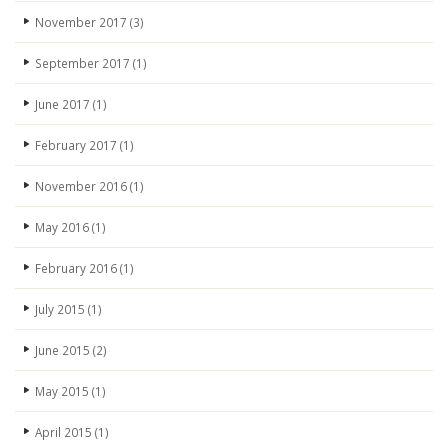
November 2017
(3)
September 2017
(1)
June 2017
(1)
February 2017
(1)
November 2016
(1)
May 2016
(1)
February 2016
(1)
July 2015
(1)
June 2015
(2)
May 2015
(1)
April 2015
(1)