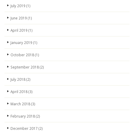
July 2019
(1)
June 2019
(1)
April 2019
(1)
January 2019
(1)
October 2018
(1)
September 2018
(2)
July 2018
(2)
April 2018
(3)
March 2018
(3)
February 2018
(2)
December 2017
(2)