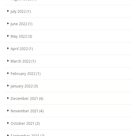
July 2022
(1)
June 2022
(1)
May 2022
(3)
April 2022
(1)
March 2022
(1)
February 2022
(1)
January 2022
(3)
December 2021
(4)
November 2021
(4)
October 2021
(2)
September 2021
(2)