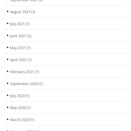
August 2021
(3)
July 2021
(1)
June 2021
(2)
May 2021
(1)
April 2021
(1)
February 2021
(1)
September 2020
(1)
July 2020
(1)
May 2020
(1)
March 2020
(1)