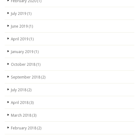
February 2020
(1)
July 2019
(1)
June 2019
(1)
April 2019
(1)
January 2019
(1)
October 2018
(1)
September 2018
(2)
July 2018
(2)
April 2018
(3)
March 2018
(3)
February 2018
(2)