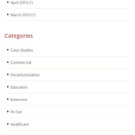
April 2015
(1)
March 2015
(1)
Categories
Case Studies
Commercial
Decarbonisation
Education
Extension
Fit Out
Healthcare