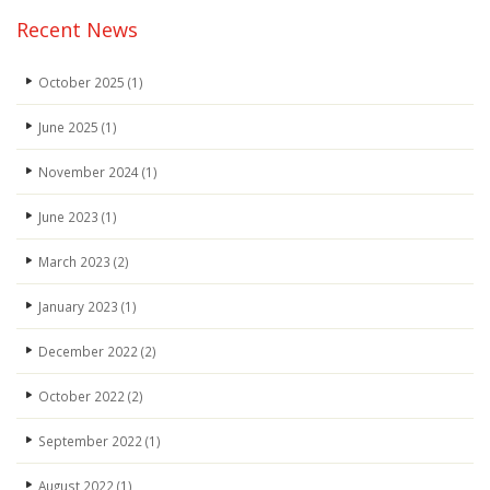
Recent News
October 2025
(1)
June 2025
(1)
November 2024
(1)
June 2023
(1)
March 2023
(2)
January 2023
(1)
December 2022
(2)
October 2022
(2)
September 2022
(1)
August 2022
(1)