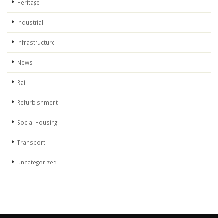
Heritage
Industrial
Infrastructure
News
Rail
Refurbishment
Social Housing
Transport
Uncategorized