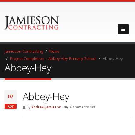
Jamieson Contracting
News
Project Completion – Abbey Hey Primary School
Abbey-Hey
Abbey-Hey
Abbey-Hey
07
Apr
on
By
Andrew Jamieson
Comments Off
Abbey-
Hey