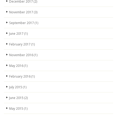
December 2017
(2)
November 2017
(3)
September 2017
(1)
June 2017
(1)
February 2017
(1)
November 2016
(1)
May 2016
(1)
February 2016
(1)
July 2015
(1)
June 2015
(2)
May 2015
(1)