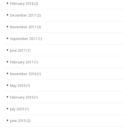
February 2018
(2)
December 2017
(2)
November 2017
(3)
September 2017
(1)
June 2017
(1)
February 2017
(1)
November 2016
(1)
May 2016
(1)
February 2016
(1)
July 2015
(1)
June 2015
(2)