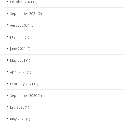
October 2021
(2)
September 2021
(2)
August 2021
(3)
July 2021
(1)
June 2021
(2)
May 2021
(1)
April 2021
(1)
February 2021
(1)
September 2020
(1)
July 2020
(1)
May 2020
(1)