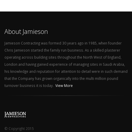
About Jamieson
Jamieson Contracting was formed 30 years ago in 1985, when founder
Chris Jamieson started the family run business. As a skilled plasterer
operating across building sites throughout the North West of England,
London and having gained experience of managing sites in Saudi Arabia,
his knowledge and reputation for attention to detail were in such demand
that the Company has grown organically into the multi million pound
turnover business it is today.
View More
© Copyright 2015