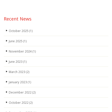
3
Recent News
October 2025
(1)
June 2025
(1)
November 2024
(1)
June 2023
(1)
March 2023
(2)
January 2023
(1)
December 2022
(2)
October 2022
(2)