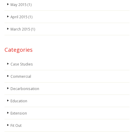
May 2015
(1)
April 2015
(1)
March 2015
(1)
Categories
Case Studies
Commercial
Decarbonisation
Education
Extension
Fit Out