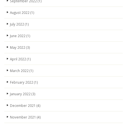
September 2022
(1)
August 2022
(1)
July 2022
(1)
June 2022
(1)
May 2022
(3)
April 2022
(1)
March 2022
(1)
February 2022
(1)
January 2022
(3)
December 2021
(4)
November 2021
(4)