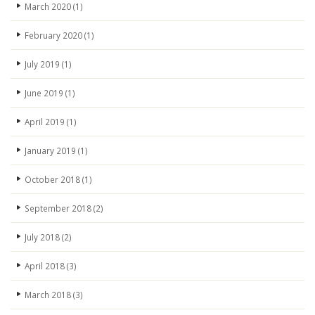
March 2020
(1)
February 2020
(1)
July 2019
(1)
June 2019
(1)
April 2019
(1)
January 2019
(1)
October 2018
(1)
September 2018
(2)
July 2018
(2)
April 2018
(3)
March 2018
(3)