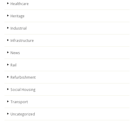
Healthcare
Heritage
Industrial
Infrastructure
News
Rail
Refurbishment
Social Housing
Transport
Uncategorized