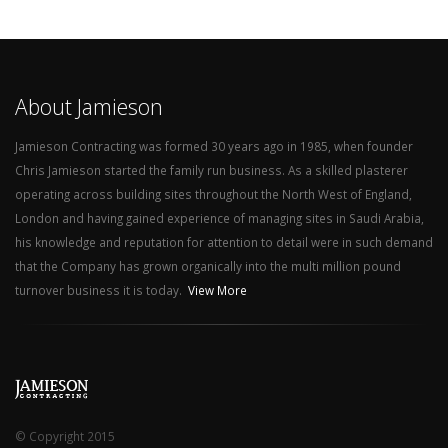
About Jamieson
Jamieson Contracting was formed 30 years ago in 1985, when founder
Chris Jamieson started the family run business. As a skilled plasterer
operating across building sites throughout the North West of England,
London and having gained experience of managing sites in Saudi Arabia,
his knowledge and reputation for attention to detail were in such demand
that the Company has grown organically into the multi million pound
turnover business it is today.
View More
© Copyright 2015