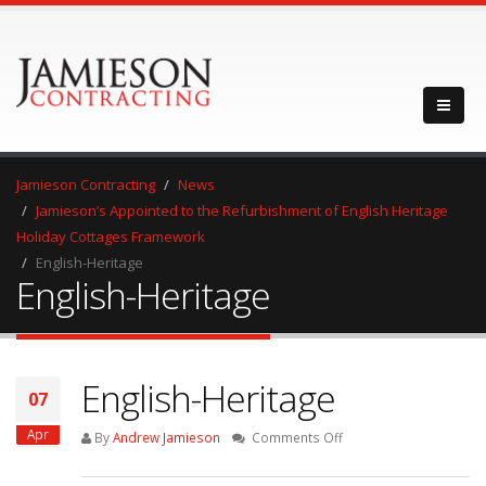
Jamieson Contracting
News
Jamieson’s Appointed to the Refurbishment of English Heritage
Holiday Cottages Framework
English-Heritage
English-Heritage
English-Heritage
07
Apr
on
By
Andrew Jamieson
Comments Off
English-
Heritage