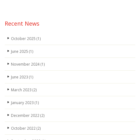
Recent News
October 2025
(1)
June 2025
(1)
November 2024
(1)
June 2023
(1)
March 2023
(2)
January 2023
(1)
December 2022
(2)
October 2022
(2)