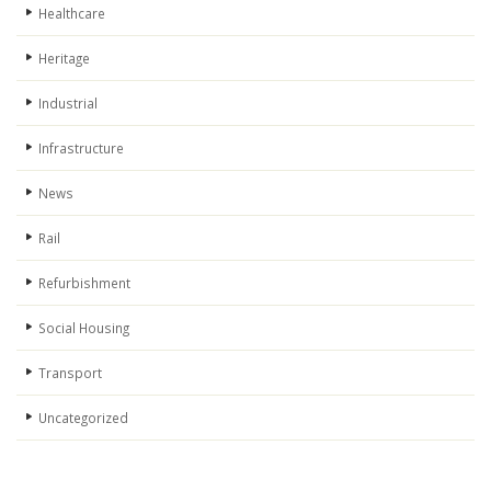
Healthcare
Heritage
Industrial
Infrastructure
News
Rail
Refurbishment
Social Housing
Transport
Uncategorized