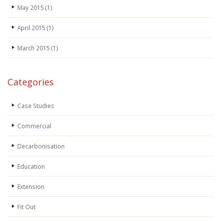
May 2015
(1)
April 2015
(1)
March 2015
(1)
Categories
Case Studies
Commercial
Decarbonisation
Education
Extension
Fit Out