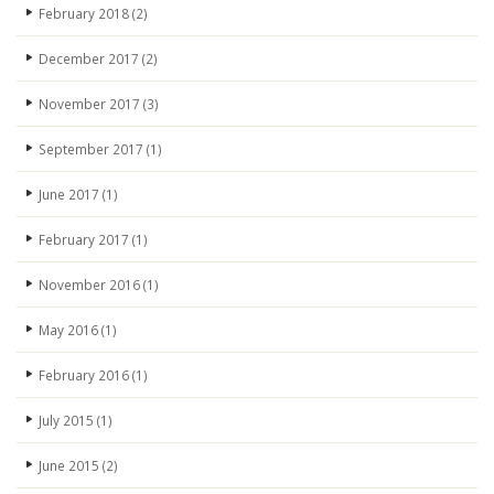
February 2018
(2)
December 2017
(2)
November 2017
(3)
September 2017
(1)
June 2017
(1)
February 2017
(1)
November 2016
(1)
May 2016
(1)
February 2016
(1)
July 2015
(1)
June 2015
(2)