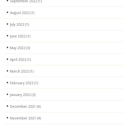
September 2022
(1)
August 2022
(1)
July 2022
(1)
June 2022
(1)
May 2022
(3)
April 2022
(1)
March 2022
(1)
February 2022
(1)
January 2022
(3)
December 2021
(4)
November 2021
(4)