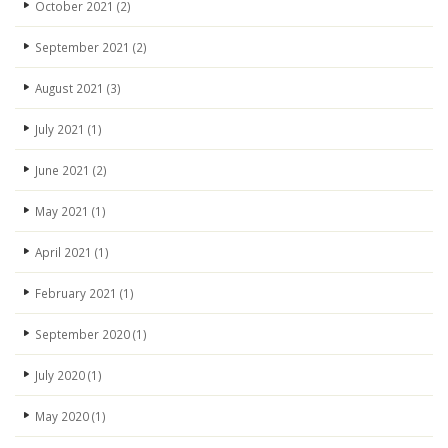
October 2021
(2)
September 2021
(2)
August 2021
(3)
July 2021
(1)
June 2021
(2)
May 2021
(1)
April 2021
(1)
February 2021
(1)
September 2020
(1)
July 2020
(1)
May 2020
(1)