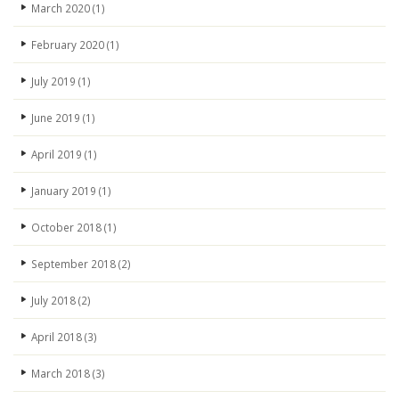
March 2020
(1)
February 2020
(1)
July 2019
(1)
June 2019
(1)
April 2019
(1)
January 2019
(1)
October 2018
(1)
September 2018
(2)
July 2018
(2)
April 2018
(3)
March 2018
(3)