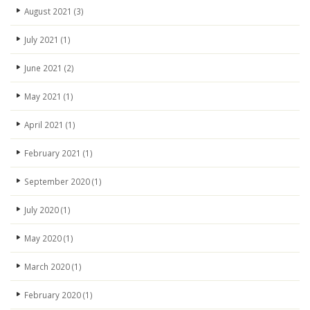
August 2021
(3)
July 2021
(1)
June 2021
(2)
May 2021
(1)
April 2021
(1)
February 2021
(1)
September 2020
(1)
July 2020
(1)
May 2020
(1)
March 2020
(1)
February 2020
(1)