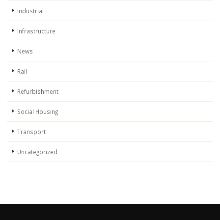
Industrial
Infrastructure
News
Rail
Refurbishment
Social Housing
Transport
Uncategorized