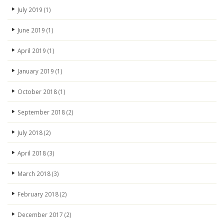
July 2019
(1)
June 2019
(1)
April 2019
(1)
January 2019
(1)
October 2018
(1)
September 2018
(2)
July 2018
(2)
April 2018
(3)
March 2018
(3)
February 2018
(2)
December 2017
(2)