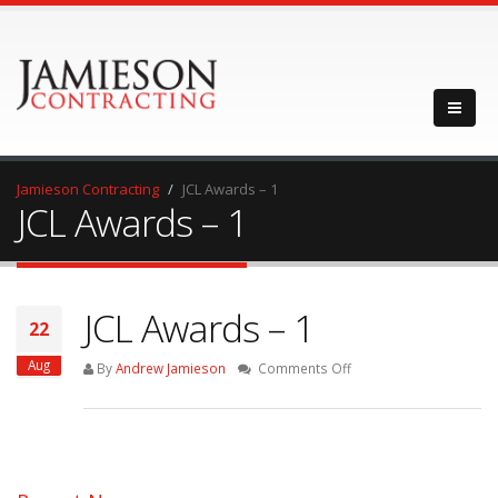
Jamieson Contracting
JCL Awards – 1
JCL Awards – 1
JCL Awards – 1
22
Aug
on
By
Andrew Jamieson
Comments Off
JCL
Awards
–
1