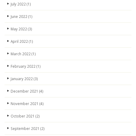
July 2022
(1)
June 2022
(1)
May 2022
(3)
April 2022
(1)
March 2022
(1)
February 2022
(1)
January 2022
(3)
December 2021
(4)
November 2021
(4)
October 2021
(2)
September 2021
(2)