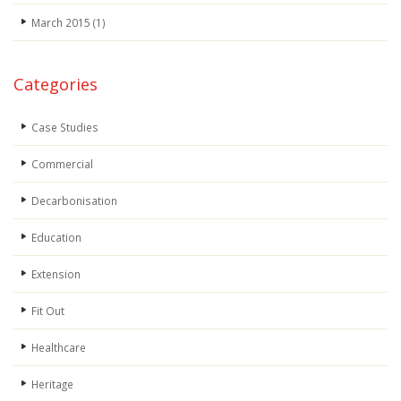
March 2015
(1)
Categories
Case Studies
Commercial
Decarbonisation
Education
Extension
Fit Out
Healthcare
Heritage