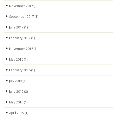
November 2017
(3)
September 2017
(1)
June 2017
(1)
February 2017
(1)
November 2016
(1)
May 2016
(1)
February 2016
(1)
July 2015
(1)
June 2015
(2)
May 2015
(1)
April 2015
(1)