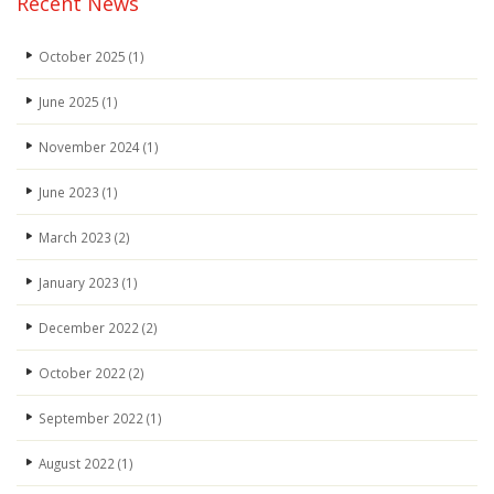
Recent News
October 2025
(1)
June 2025
(1)
November 2024
(1)
June 2023
(1)
March 2023
(2)
January 2023
(1)
December 2022
(2)
October 2022
(2)
September 2022
(1)
August 2022
(1)